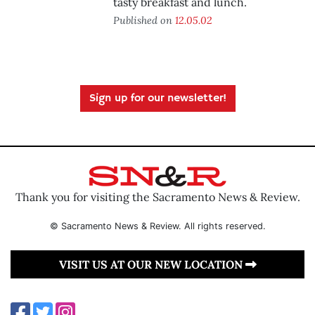
tasty breakfast and lunch.
Published on
12.05.02
Sign up for our newsletter!
Thank you for visiting the Sacramento News & Review.
© Sacramento News & Review. All rights reserved.
VISIT US AT OUR NEW LOCATION