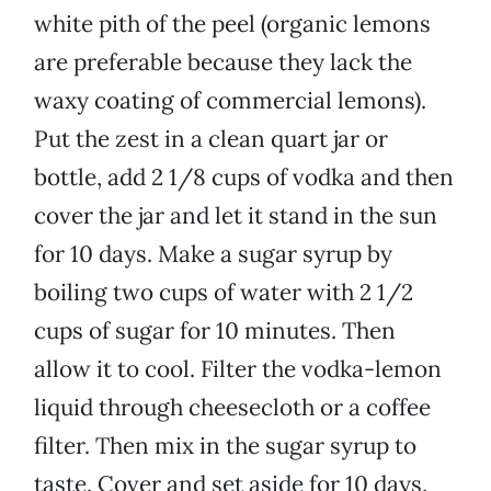
white pith of the peel (organic lemons
are preferable because they lack the
waxy coating of commercial lemons).
Put the zest in a clean quart jar or
bottle, add 2 1/8 cups of vodka and then
cover the jar and let it stand in the sun
for 10 days. Make a sugar syrup by
boiling two cups of water with 2 1/2
cups of sugar for 10 minutes. Then
allow it to cool. Filter the vodka-lemon
liquid through cheesecloth or a coffee
filter. Then mix in the sugar syrup to
taste. Cover and set aside for 10 days.