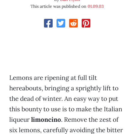
This article was published on
01.09.03
Lemons are ripening at full tilt
hereabouts, bringing a sprightly lift to
the dead of winter. An easy way to put
this bounty to use is to make the Italian
liqueur
limoncino
. Remove the zest of
six lemons, carefully avoiding the bitter