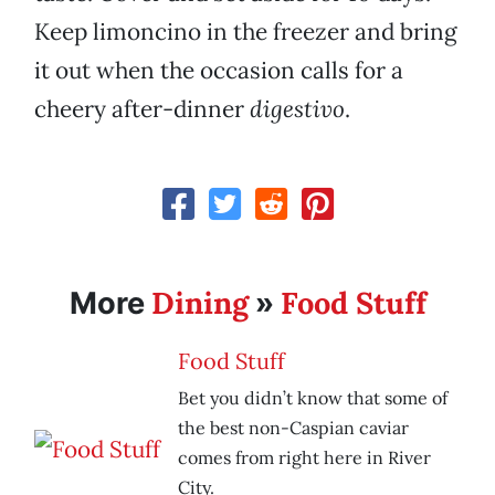
Keep limoncino in the freezer and bring
it out when the occasion calls for a
cheery after-dinner
digestivo
.
Dining
Food Stuff
More
»
Food Stuff
Bet you didn’t know that some of
the best non-Caspian caviar
comes from right here in River
City.