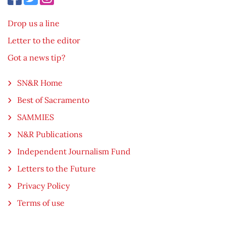
Drop us a line
Letter to the editor
Got a news tip?
SN&R Home
Best of Sacramento
SAMMIES
N&R Publications
Independent Journalism Fund
Letters to the Future
Privacy Policy
Terms of use