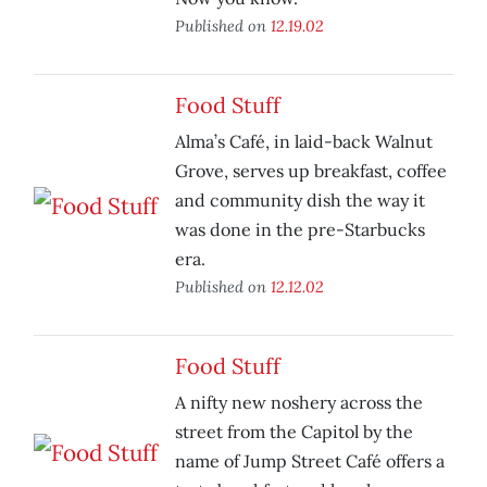
Published on
12.19.02
Food Stuff
Alma’s Café, in laid-back Walnut
Grove, serves up breakfast, coffee
and community dish the way it
was done in the pre-Starbucks
era.
Published on
12.12.02
Food Stuff
A nifty new noshery across the
street from the Capitol by the
name of Jump Street Café offers a