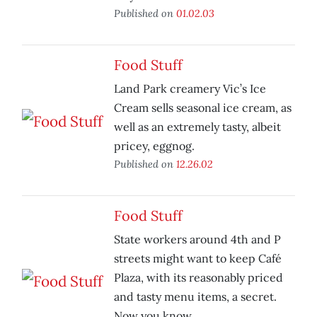
Published on
01.02.03
Food Stuff
Land Park creamery Vic’s Ice
Cream sells seasonal ice cream, as
well as an extremely tasty, albeit
pricey, eggnog.
Published on
12.26.02
Food Stuff
State workers around 4th and P
streets might want to keep Café
Plaza, with its reasonably priced
and tasty menu items, a secret.
Now you know.