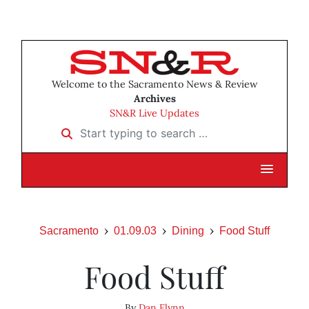
Welcome to the Sacramento News & Review
Archives
SN&R Live Updates
Start typing to search …
Sacramento
01.09.03
Dining
Food Stuff
Food Stuff
By
Dan Flynn