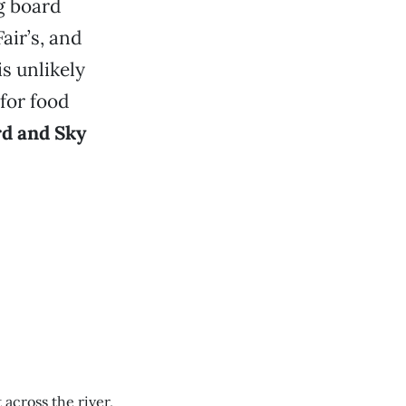
g board
air’s, and
is unlikely
for food
d and Sky
across the river,