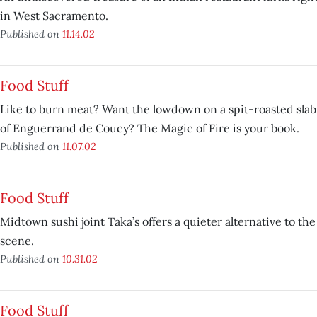
in West Sacramento.
Published on
11.14.02
Food Stuff
Like to burn meat? Want the lowdown on a spit-roasted slab 
of Enguerrand de Coucy? The Magic of Fire is your book.
Published on
11.07.02
Food Stuff
Midtown sushi joint Taka’s offers a quieter alternative to th
scene.
Published on
10.31.02
Food Stuff