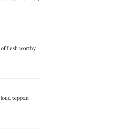
of flesh worthy
e loud teppan