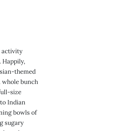
activity
 Happily,
 Asian-themed
 a whole bunch
ull-size
to Indian
ming bowls of
ng sugary