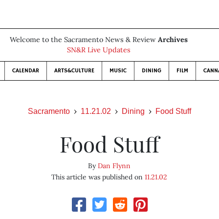
Welcome to the Sacramento News & Review
Archives
SN&R Live Updates
CALENDAR
ARTS&CULTURE
MUSIC
DINING
FILM
CANN
Sacramento
11.21.02
Dining
Food Stuff
Food Stuff
By
Dan Flynn
This article was published on
11.21.02