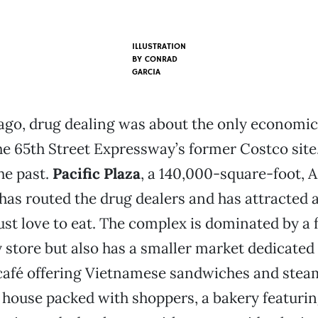
ILLUSTRATION
BY
CONRAD
GARCIA
ago, drug dealing was about the only economic 
he 65th Street Expressway’s former Costco site.
the past.
Pacific Plaza
, a 140,000-square-foot,
, has routed the drug dealers and has attracted
ust love to eat. The complex is dominated by a f
 store but also has a smaller market dedicated 
 café offering Vietnamese sandwiches and stea
 house packed with shoppers, a bakery featuri