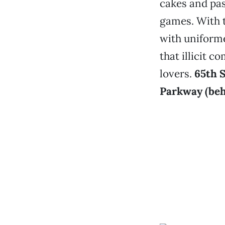
cakes and pas
games. With t
with uniforme
that illicit 
lovers.
65th 
Parkway (beh