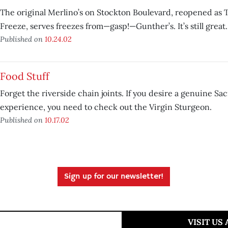
The original Merlino’s on Stockton Boulevard, reopened as
Freeze, serves freezes from—gasp!—Gunther’s. It’s still great.
Published on
10.24.02
Food Stuff
Forget the riverside chain joints. If you desire a genuine S
experience, you need to check out the Virgin Sturgeon.
Published on
10.17.02
Sign up for our newsletter!
VISIT US