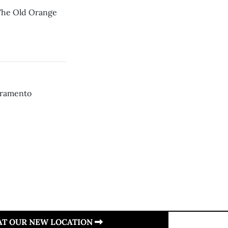
 The Old Orange
acramento
 AT OUR NEW LOCATION