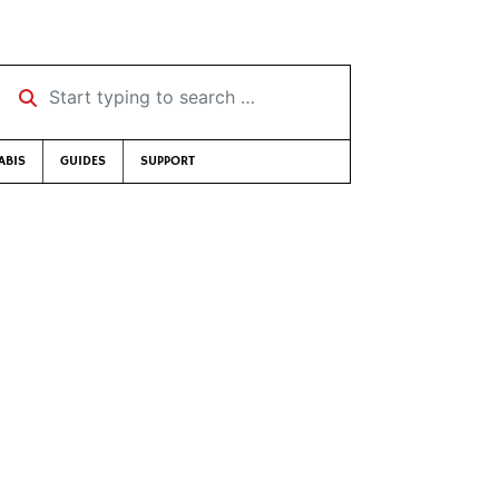
Start typing to search …
ABIS
GUIDES
SUPPORT