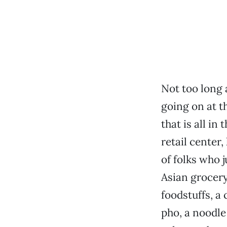
Not too long 
going on at t
that is all in 
retail center
of folks who j
Asian grocery
foodstuffs, a
pho, a noodle