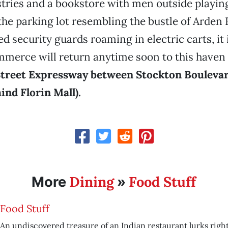
tries and a bookstore with men outside playin
he parking lot resembling the bustle of Arden F
d security guards roaming in electric carts, it 
commerce will return anytime soon to this haven 
Street Expressway between Stockton Boulevar
ind Florin Mall)
.
Dining
Food Stuff
More
»
Food Stuff
An undiscovered treasure of an Indian restaurant lurks right 