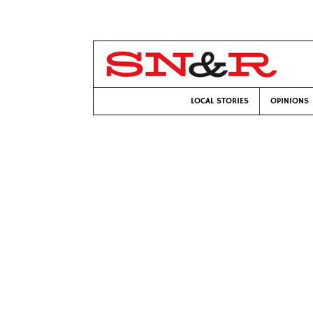
LOCAL STORIES
OPINIONS