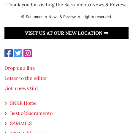
Thank you for visiting the Sacramento News & Review.
© Sacramento News & Review. All rights reserved.
VISIT US AT OUR NEW LOCATION
Drop us a line
Letter to the editor
Got a news tip?
SN&R Home
Best of Sacramento
SAMMIES