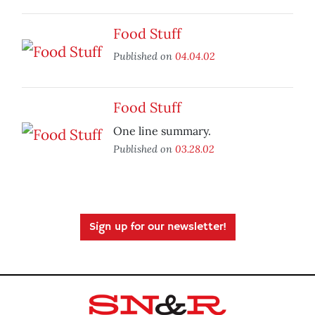
Food Stuff
Published on
04.04.02
Food Stuff
One line summary.
Published on
03.28.02
Sign up for our newsletter!