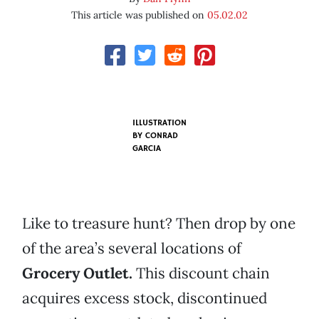
This article was published on
05.02.02
ILLUSTRATION
BY
CONRAD
GARCIA
Like to treasure hunt? Then drop by one
of the area’s several locations of
Grocery Outlet
.
This discount chain
acquires excess stock, discontinued