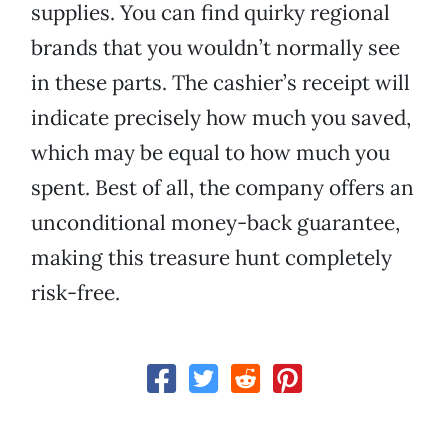
supplies. You can find quirky regional
brands that you wouldn’t normally see
in these parts. The cashier’s receipt will
indicate precisely how much you saved,
which may be equal to how much you
spent. Best of all, the company offers an
unconditional money-back guarantee,
making this treasure hunt completely
risk-free.