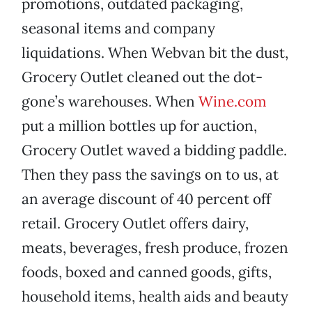
promotions, outdated packaging,
seasonal items and company
liquidations. When Webvan bit the dust,
Grocery Outlet cleaned out the dot-
gone’s warehouses. When
Wine.com
put a million bottles up for auction,
Grocery Outlet waved a bidding paddle.
Then they pass the savings on to us, at
an average discount of 40 percent off
retail. Grocery Outlet offers dairy,
meats, beverages, fresh produce, frozen
foods, boxed and canned goods, gifts,
household items, health aids and beauty