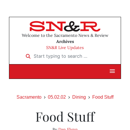
Welcome to the Sacramento News & Review
Archives
SN&R Live Updates
Start typing to search …
Sacramento
05.02.02
Dining
Food Stuff
Food Stuff
By
Dan Flynn