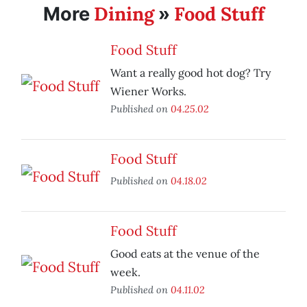
Dining
Food Stuff
More
»
Food Stuff
Want a really good hot dog? Try
Wiener Works.
Published on
04.25.02
Food Stuff
Published on
04.18.02
Food Stuff
Good eats at the venue of the
week.
Published on
04.11.02