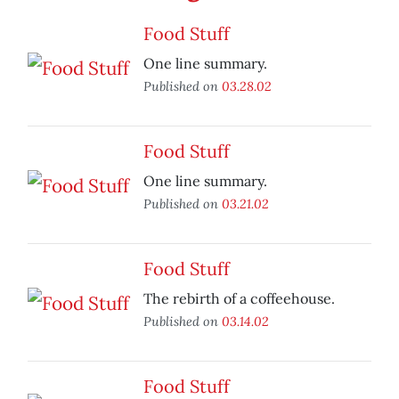
Food Stuff
One line summary.
Published on
03.28.02
Food Stuff
One line summary.
Published on
03.21.02
Food Stuff
The rebirth of a coffeehouse.
Published on
03.14.02
Food Stuff