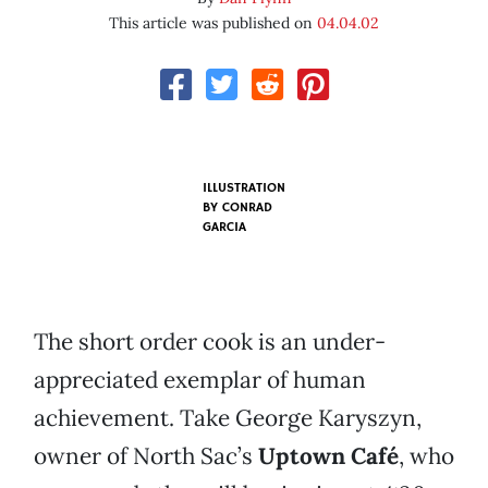
This article was published on
04.04.02
ILLUSTRATION
BY
CONRAD
GARCIA
The short order cook is an under-
appreciated exemplar of human
achievement. Take George Karyszyn,
owner of North Sac’s
Uptown Café
, who