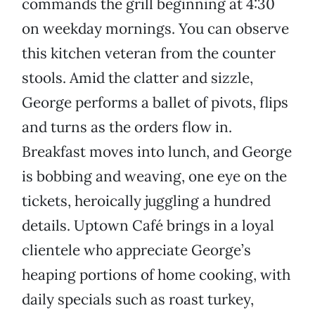
commands the grill beginning at 4:30
on weekday mornings. You can observe
this kitchen veteran from the counter
stools. Amid the clatter and sizzle,
George performs a ballet of pivots, flips
and turns as the orders flow in.
Breakfast moves into lunch, and George
is bobbing and weaving, one eye on the
tickets, heroically juggling a hundred
details. Uptown Café brings in a loyal
clientele who appreciate George’s
heaping portions of home cooking, with
daily specials such as roast turkey,