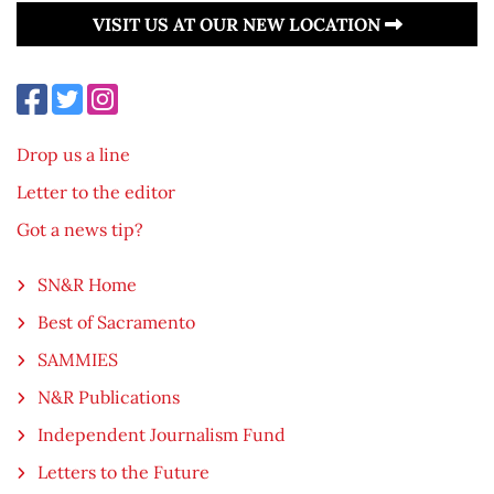
VISIT US AT OUR NEW LOCATION
Drop us a line
Letter to the editor
Got a news tip?
SN&R Home
Best of Sacramento
SAMMIES
N&R Publications
Independent Journalism Fund
Letters to the Future