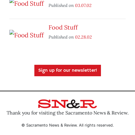
Published on
03.07.02
Food Stuff
Published on
02.28.02
Sign up for our newsletter!
Thank you for visiting the Sacramento News & Review.
© Sacramento News & Review. All rights reserved.