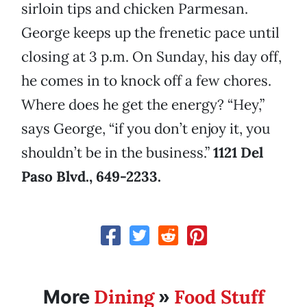
sirloin tips and chicken Parmesan.
George keeps up the frenetic pace until
closing at 3 p.m. On Sunday, his day off,
he comes in to knock off a few chores.
Where does he get the energy? “Hey,”
says George, “if you don’t enjoy it, you
shouldn’t be in the business.”
1121 Del
Paso Blvd., 649-2233
.
Dining
Food Stuff
More
»