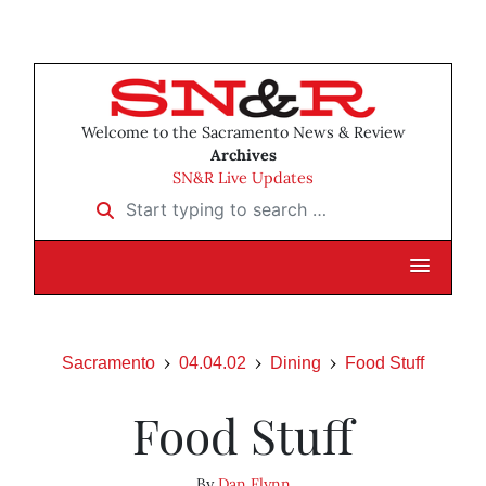
Welcome to the Sacramento News & Review
Archives
SN&R Live Updates
Start typing to search …
Sacramento
04.04.02
Dining
Food Stuff
Food Stuff
By
Dan Flynn