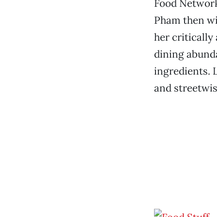
Food Network,
Pham then wil
her criticall
dining abunda
ingredients. 
and streetwis