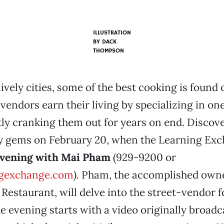
ILLUSTRATION
BY
DACK
THOMPSON
ively cities, some of the best cooking is found 
 vendors earn their living by specializing in on
tly cranking them out for years on end. Discov
ry gems on February 20, when the Learning Ex
evening with Mai Pham
(929-9200 or
gexchange.com
).
Pham, the accomplished owne
estaurant, will delve into the street-vendor f
 evening starts with a video originally broadc