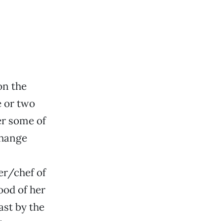
on the
e or two
er some of
change
r/chef of
ood of her
ast by the