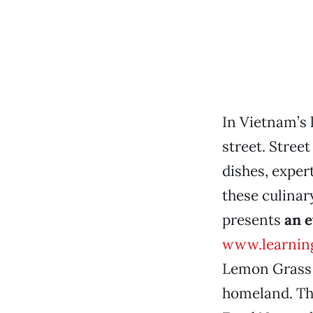
In Vietnam’s l
street. Street
dishes, exper
these culina
presents
an 
www.learnin
Lemon Grass R
homeland. The