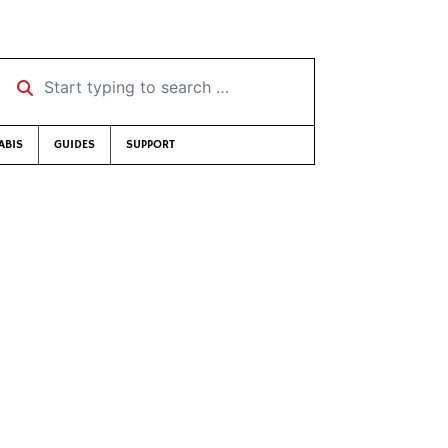
Start typing to search …
ABIS
GUIDES
SUPPORT