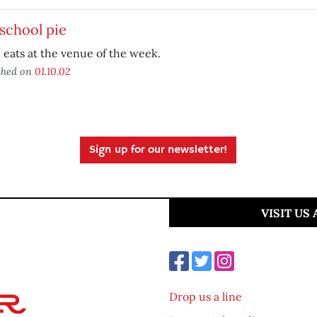
school pie
eats at the venue of the week.
shed on
01.10.02
Sign up for our newsletter!
VISIT US
Drop us a line