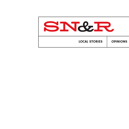
LOCAL STORIES
OPINIONS