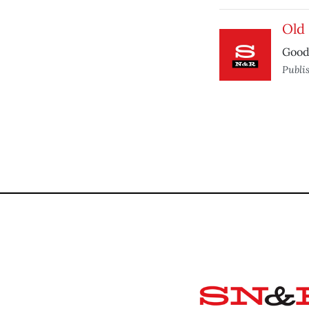
Old 
Good 
Publi