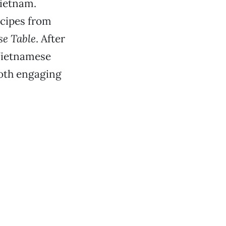
Vietnam.
ecipes from
se Table
. After
 Vietnamese
both engaging