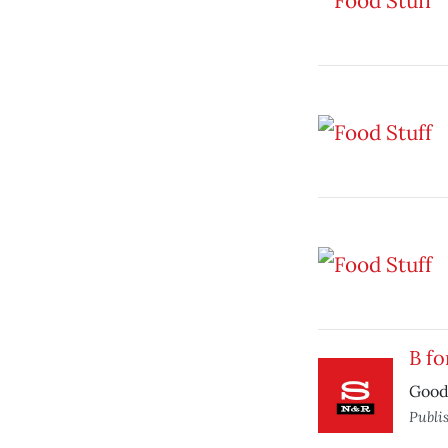
B fo
Good 
Publi