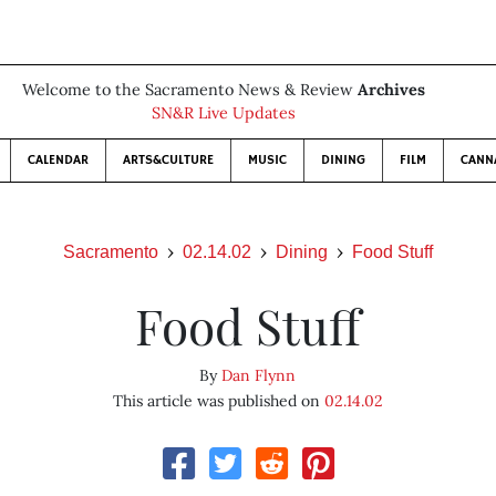
Welcome to the Sacramento News & Review
Archives
SN&R Live Updates
CALENDAR
ARTS&CULTURE
MUSIC
DINING
FILM
CANN
Sacramento
02.14.02
Dining
Food Stuff
Food Stuff
By
Dan Flynn
This article was published on
02.14.02