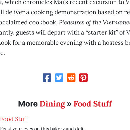
 which chronicles Mai’s recent excursion to 
l deliver a cooking demonstration based on r
y acclaimed cookbook,
Pleasures of the Vietname
ntly, guests will depart with a “starter kit” of
Look for a memorable evening with a hostess 
e.
Dining
Food Stuff
More
»
Food Stuff
Feast your eyes on this bakery and deli.