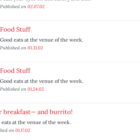
Published on
02.07.02
Food Stuff
Good eats at the venue of the week.
Published on
01.31.02
Food Stuff
Good eats at the venue of the week.
Published on
01.24.02
r breakfast— and burrito!
eats at the venue of the week.
shed on
01.17.02