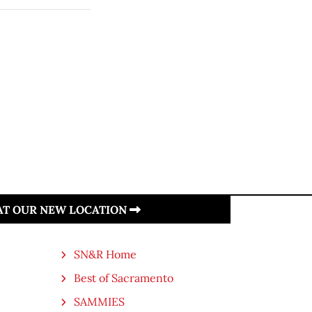
 AT OUR NEW LOCATION
SN&R Home
Best of Sacramento
SAMMIES