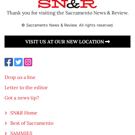
Thank you for visiting the Sacramento News & Review.
© Sacramento News & Review. All rights reserved.
VISIT US AT OUR NEW LOCATION
Drop us a line
Letter to the editor
Got a news tip?
SN&R Home
Best of Sacramento
SAMMIES