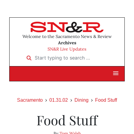
Welcome to the Sacramento News & Review
Archives
SN&R Live Updates
Start typing to search …
Sacramento
01.31.02
Dining
Food Stuff
Food Stuff
By
Tom Walsh