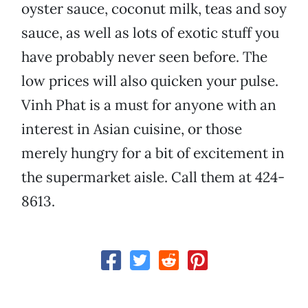
oyster sauce, coconut milk, teas and soy
sauce, as well as lots of exotic stuff you
have probably never seen before. The
low prices will also quicken your pulse.
Vinh Phat is a must for anyone with an
interest in Asian cuisine, or those
merely hungry for a bit of excitement in
the supermarket aisle. Call them at 424-
8613.