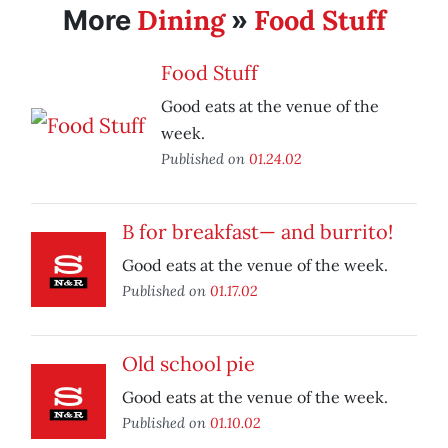
Dining
Food Stuff
More
»
Food Stuff
Good eats at the venue of the
week.
Published on
01.24.02
B for breakfast— and burrito!
Good eats at the venue of the week.
Published on
01.17.02
Old school pie
Good eats at the venue of the week.
Published on
01.10.02