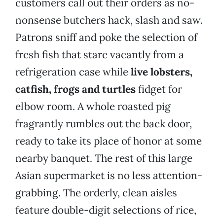
customers call out their orders as no-
nonsense butchers hack, slash and saw.
Patrons sniff and poke the selection of
fresh fish that stare vacantly from a
refrigeration case while
live lobsters,
catfish, frogs and turtles
fidget for
elbow room. A whole roasted pig
fragrantly rumbles out the back door,
ready to take its place of honor at some
nearby banquet. The rest of this large
Asian supermarket is no less attention-
grabbing. The orderly, clean aisles
feature double-digit selections of rice,