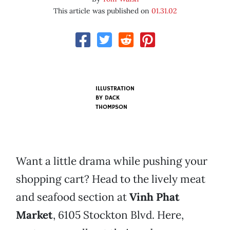
This article was published on
01.31.02
ILLUSTRATION
BY
DACK
THOMPSON
Want a little drama while pushing your
shopping cart? Head to the lively meat
and seafood section at
Vinh Phat
Market
, 6105 Stockton Blvd. Here,