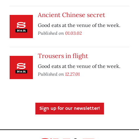
Ancient Chinese secret
Good eats at the venue of the week.
Published on
01.03.02
Trousers in flight
Good eats at the venue of the week.
Published on
12.27.01
Sign up for our newsletter!