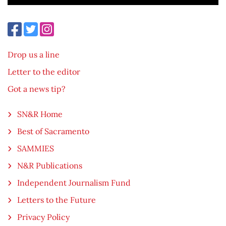
Drop us a line
Letter to the editor
Got a news tip?
SN&R Home
Best of Sacramento
SAMMIES
N&R Publications
Independent Journalism Fund
Letters to the Future
Privacy Policy