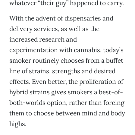
whatever “their guy” happened to carry.
With the advent of dispensaries and
delivery services, as well as the
increased research and
experimentation with cannabis, today’s
smoker routinely chooses from a buffet
line of strains, strengths and desired
effects. Even better, the proliferation of
hybrid strains gives smokers a best-of-
both-worlds option, rather than forcing
them to choose between mind and body
highs.