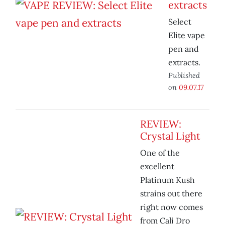
extracts
Select
Elite vape
pen and
extracts.
Published
on
09.07.17
REVIEW:
Crystal Light
One of the
excellent
Platinum Kush
strains out there
right now comes
from Cali Dro