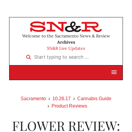
Welcome to the Sacramento News & Review
Archives
SN&R Live Updates
Start typing to search …
Sacramento
10.26.17
Cannabis Guide
Product Reviews
FLOWER REVIEW: