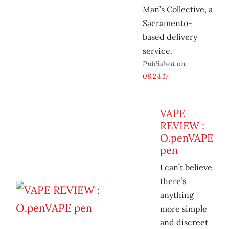
Man’s Collective, a
Sacramento-
based delivery
service.
Published on
08.24.17
VAPE
REVIEW :
O.penVAPE
pen
I can’t believe
there’s
anything
more simple
and discreet