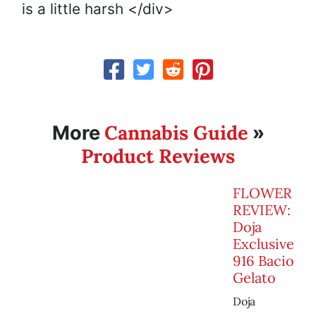
is a little harsh </div>
Cannabis Guide
More
»
Product Reviews
FLOWER
REVIEW:
Doja
Exclusive
916 Bacio
Gelato
Doja