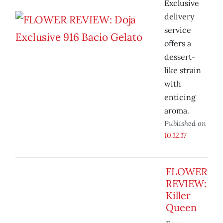
Exclusive
delivery
service
offers a
dessert-
like strain
with
enticing
aroma.
Published on
10.12.17
FLOWER
REVIEW:
Killer
Queen