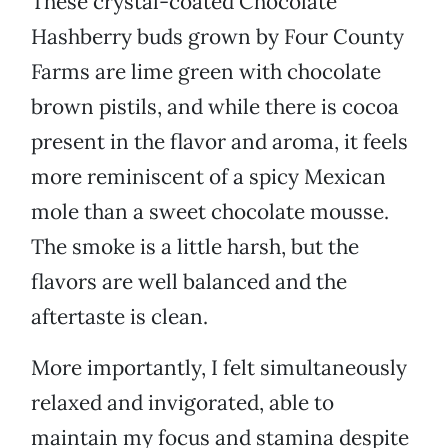
These crystal-coated Chocolate
Hashberry buds grown by Four County
Farms are lime green with chocolate
brown pistils, and while there is cocoa
present in the flavor and aroma, it feels
more reminiscent of a spicy Mexican
mole than a sweet chocolate mousse.
The smoke is a little harsh, but the
flavors are well balanced and the
aftertaste is clean.
More importantly, I felt simultaneously
relaxed and invigorated, able to
maintain my focus and stamina despite