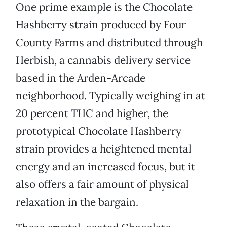
One prime example is the Chocolate
Hashberry strain produced by Four
County Farms and distributed through
Herbish, a cannabis delivery service
based in the Arden-Arcade
neighborhood. Typically weighing in at
20 percent THC and higher, the
prototypical Chocolate Hashberry
strain provides a heightened mental
energy and an increased focus, but it
also offers a fair amount of physical
relaxation in the bargain.