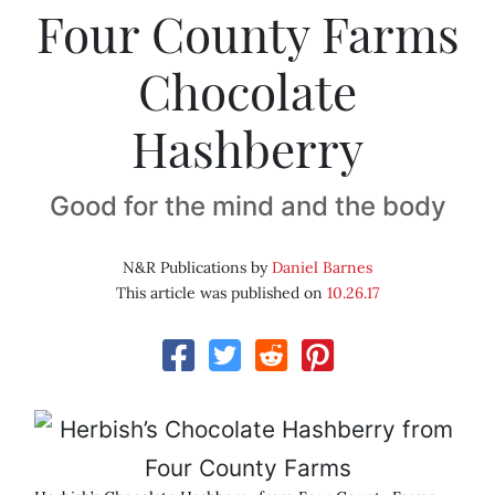
Four County Farms
Chocolate
Hashberry
Good for the mind and the body
N&R Publications by
Daniel Barnes
This article was published on
10.26.17