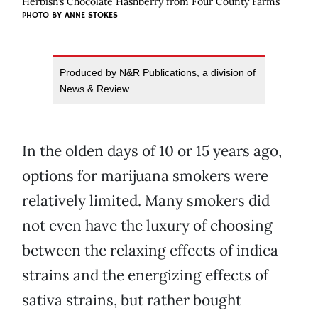
Herbish’s Chocolate Hashberry from Four County Farms
PHOTO BY ANNE STOKES
Produced by N&R Publications, a division of
News & Review.
In the olden days of 10 or 15 years ago,
options for marijuana smokers were
relatively limited. Many smokers did
not even have the luxury of choosing
between the relaxing effects of indica
strains and the energizing effects of
sativa strains, but rather bought