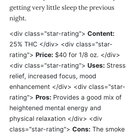
getting very little sleep the previous
night.
<div class="star-rating">
Content:
25% THC </div> <div class="star-
rating">
Price:
$40 for 1/8 oz. </div>
<div class="star-rating">
Uses:
Stress
relief, increased focus, mood
enhancement </div> <div class="star-
rating">
Pros:
Provides a good mix of
heightened mental energy and
physical relaxation </div> <div
class="star-rating">
Cons:
The smoke