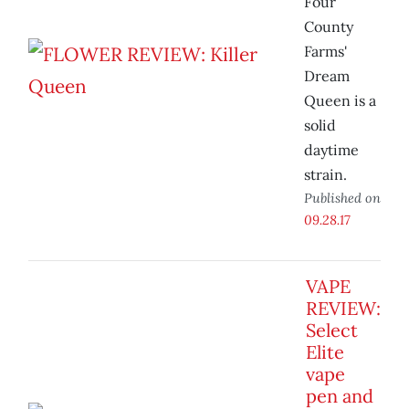
Four
County
Farms'
Dream
Queen is a
solid
daytime
strain.
Published on
09.28.17
VAPE
REVIEW:
Select
Elite
vape
pen and