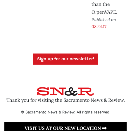
than the
O.penVAPE.
Published on
08.24.17
Sign up for our newsletter!
Thank you for visiting the Sacramento News & Review.
© Sacramento News & Review. All rights reserved.
VISIT US AT OUR NEW LOCATION