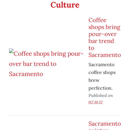
Culture
Coffee
shops bring
pour-over
bar trend
to
Sacramento
Sacramento
coffee shops
brew
perfection.
Published on
02.16.12
Sacramento