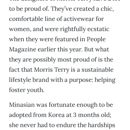
to be proud of. They’ve created a chic,
comfortable line of activewear for
women, and were rightfully ecstatic
when they were featured in People
Magazine earlier this year. But what
they are possibly most proud of is the
fact that Morris Terry is a sustainable
lifestyle brand with a purpose: helping
foster youth.
Minasian was fortunate enough to be
adopted from Korea at 3 months old;
she never had to endure the hardships