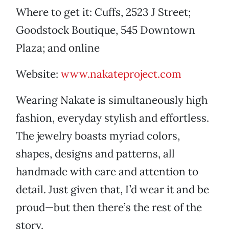
Where to get it: Cuffs, 2523 J Street;
Goodstock Boutique, 545 Downtown
Plaza; and online
Website:
www.nakateproject.com
Wearing Nakate is simultaneously high
fashion, everyday stylish and effortless.
The jewelry boasts myriad colors,
shapes, designs and patterns, all
handmade with care and attention to
detail. Just given that, I’d wear it and be
proud—but then there’s the rest of the
story.