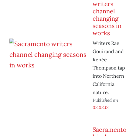
writers
channel
changing
seasons in
works
Writers Rae
Gouirand and
Renée
Thompson tap
into Northern
California
nature.
Published on
02.02.12
Sacramento