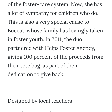
of the foster-care system. Now, she has
a lot of sympathy for children who do.
This is also a very special cause to
Buccat, whose family has lovingly taken
in foster youth. In 2011, the duo
partnered with Helps Foster Agency,
giving 100 percent of the proceeds from
their tote bag, as part of their
dedication to give back.
Designed by local teachers