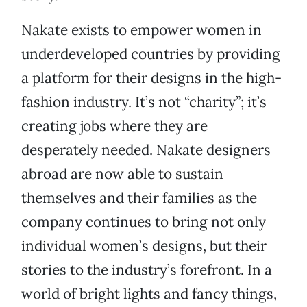
Nakate exists to empower women in
underdeveloped countries by providing
a platform for their designs in the high-
fashion industry. It’s not “charity”; it’s
creating jobs where they are
desperately needed. Nakate designers
abroad are now able to sustain
themselves and their families as the
company continues to bring not only
individual women’s designs, but their
stories to the industry’s forefront. In a
world of bright lights and fancy things,