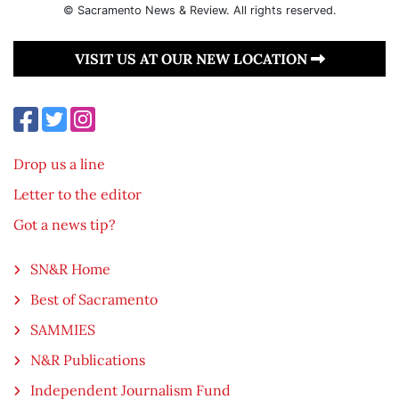
© Sacramento News & Review. All rights reserved.
VISIT US AT OUR NEW LOCATION
Drop us a line
Letter to the editor
Got a news tip?
SN&R Home
Best of Sacramento
SAMMIES
N&R Publications
Independent Journalism Fund