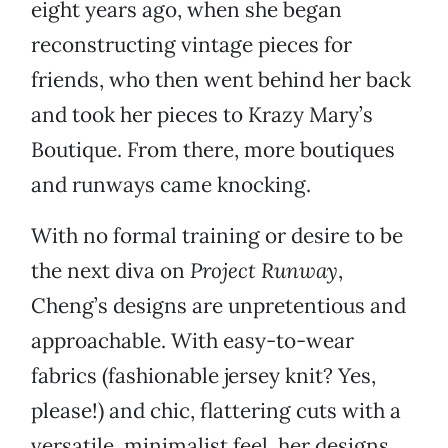
eight years ago, when she began
reconstructing vintage pieces for
friends, who then went behind her back
and took her pieces to Krazy Mary’s
Boutique. From there, more boutiques
and runways came knocking.
With no formal training or desire to be
the next diva on
Project Runway
,
Cheng’s designs are unpretentious and
approachable. With easy-to-wear
fabrics (fashionable jersey knit? Yes,
please!) and chic, flattering cuts with a
versatile, minimalist feel, her designs