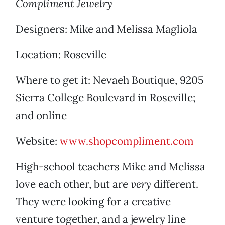
Compliment Jewelry
Designers: Mike and Melissa Magliola
Location: Roseville
Where to get it: Nevaeh Boutique, 9205
Sierra College Boulevard in Roseville;
and online
Website:
www.shopcompliment.com
High-school teachers Mike and Melissa
love each other, but are
very
different.
They were looking for a creative
venture together, and a jewelry line