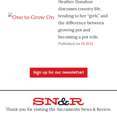
Heather Donahue
discusses country life,
tending to her “girls,” and
the difference between
growing pot and
becoming a pot wife.
Published on
01.19.12
Sign up for our newsletter!
Thank you for visiting the Sacramento News & Review.