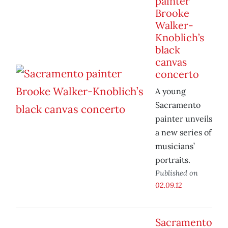
painter
Brooke
Walker-
Knoblich’s
black
canvas
concerto
A young
Sacramento
painter unveils
a new series of
musicians’
portraits.
Published on
02.09.12
Sacramento