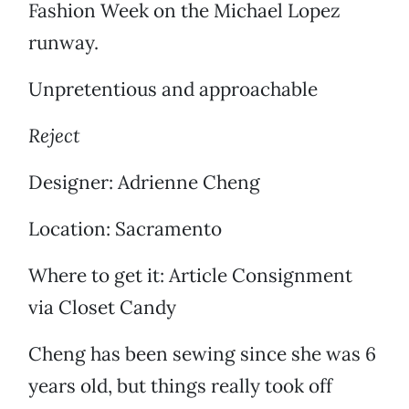
Fashion Week on the Michael Lopez
runway.
Unpretentious and approachable
Reject
Designer: Adrienne Cheng
Location: Sacramento
Where to get it: Article Consignment
via Closet Candy
Cheng has been sewing since she was 6
years old, but things really took off