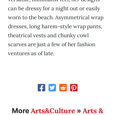
can be dressy for a night out or easily
worn to the beach. Asymmetrical wrap
dresses, long harem-style wrap pants,
theatrical vests and chunky cowl
scarves are just a few of her fashion
ventures as of late.
Arts&Culture
Arts &
More
»