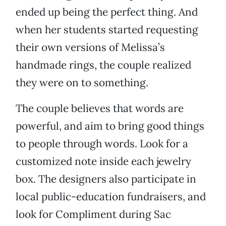
ended up being the perfect thing. And
when her students started requesting
their own versions of Melissa’s
handmade rings, the couple realized
they were on to something.
The couple believes that words are
powerful, and aim to bring good things
to people through words. Look for a
customized note inside each jewelry
box. The designers also participate in
local public-education fundraisers, and
look for Compliment during Sac