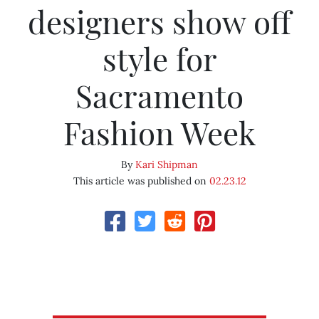
designers show off
style for
Sacramento
Fashion Week
By
Kari Shipman
This article was published on
02.23.12