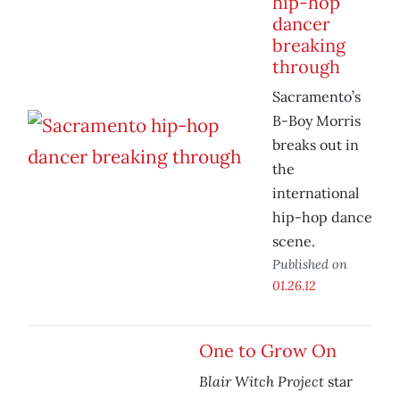
hip-hop
dancer
breaking
through
Sacramento’s
B-Boy Morris
breaks out in
the
international
hip-hop dance
scene.
Published on
01.26.12
One to Grow On
Blair Witch Project
star