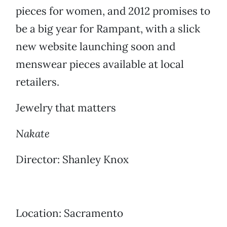
pieces for women, and 2012 promises to
be a big year for Rampant, with a slick
new website launching soon and
menswear pieces available at local
retailers.
Jewelry that matters
Nakate
Director: Shanley Knox
Location: Sacramento