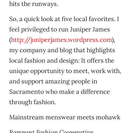
hits the runways.
So, a quick look at five local favorites. I
feel privileged to run Juniper James
(
http://juniperjames.wordpress.com
),
my company and blog that highlights
local fashion and design: It offers the
unique opportunity to meet, work with,
and support amazing people in
Sacramento who make a difference
through fashion.
Mainstream menswear meets mohawk
Rampant Fashion Cooperative