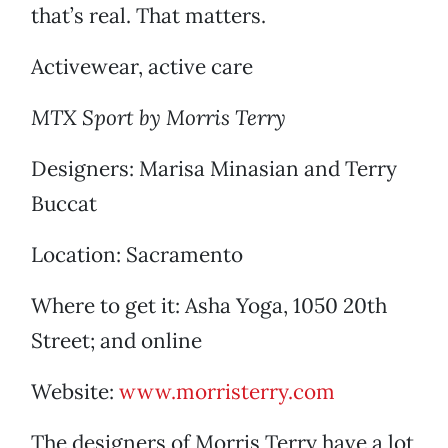
that’s real. That matters.
Activewear, active care
MTX Sport by Morris Terry
Designers: Marisa Minasian and Terry
Buccat
Location: Sacramento
Where to get it: Asha Yoga, 1050 20th
Street; and online
Website:
www.morristerry.com
The designers of Morris Terry have a lot