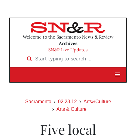
Welcome to the Sacramento News & Review
Archives
SN&R Live Updates
Start typing to search …
Sacramento
02.23.12
Arts&Culture
Arts & Culture
Five local