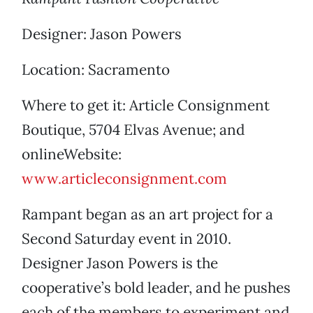
Designer: Jason Powers
Location: Sacramento
Where to get it: Article Consignment
Boutique, 5704 Elvas Avenue; and
onlineWebsite:
www.articleconsignment.com
Rampant began as an art project for a
Second Saturday event in 2010.
Designer Jason Powers is the
cooperative’s bold leader, and he pushes
each of the members to experiment and