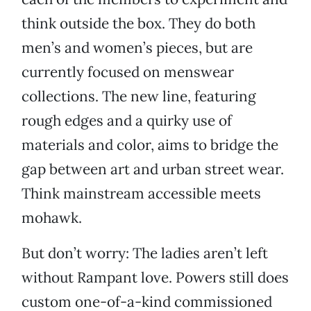
think outside the box. They do both
men’s and women’s pieces, but are
currently focused on menswear
collections. The new line, featuring
rough edges and a quirky use of
materials and color, aims to bridge the
gap between art and urban street wear.
Think mainstream accessible meets
mohawk.
But don’t worry: The ladies aren’t left
without Rampant love. Powers still does
custom one-of-a-kind commissioned