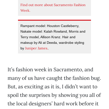
Find out more about Sacramento Fashion
Week.
Rampant model: Houston Castleberry,
Nakate model: Kalah Rowland, Morris and
Terry model, Allison Kranz. Hair and
makeup by Ali at Deeda, wardrobe styling
Juniper James.
by
.
It’s fashion week in Sacramento, and
many of us have caught the fashion bug.
But, as exciting as it is, I didn’t want to
spoil the surprises by showing you all of
the local designers’ hard work before it