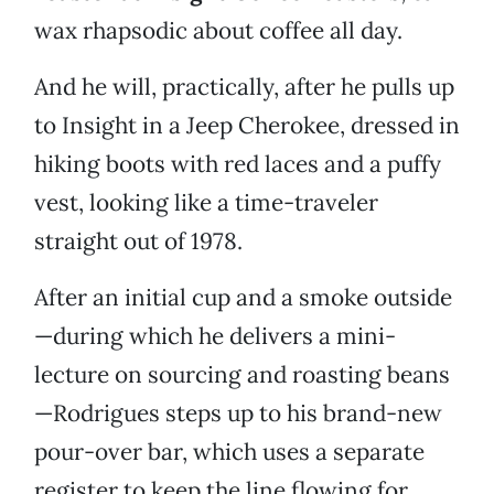
wax rhapsodic about coffee all day.
And he will, practically, after he pulls up
to Insight in a Jeep Cherokee, dressed in
hiking boots with red laces and a puffy
vest, looking like a time-traveler
straight out of 1978.
After an initial cup and a smoke outside
—during which he delivers a mini-
lecture on sourcing and roasting beans
—Rodrigues steps up to his brand-new
pour-over bar, which uses a separate
register to keep the line flowing for