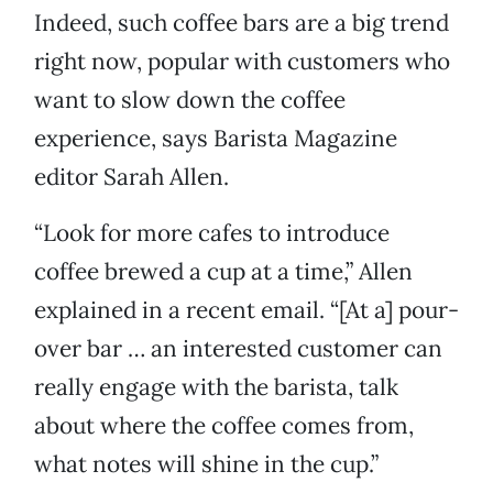
Indeed, such coffee bars are a big trend
right now, popular with customers who
want to slow down the coffee
experience, says Barista Magazine
editor Sarah Allen.
“Look for more cafes to introduce
coffee brewed a cup at a time,” Allen
explained in a recent email. “[At a] pour-
over bar … an interested customer can
really engage with the barista, talk
about where the coffee comes from,
what notes will shine in the cup.”