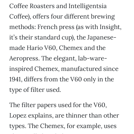
Coffee Roasters and Intelligentsia
Coffee), offers four different brewing
methods: French press (as with Insight,
it’s their standard cup), the Japanese-
made Hario V60, Chemex and the
Aeropress. The elegant, lab-ware-
inspired Chemex, manufactured since
1941, differs from the V60 only in the
type of filter used.
The filter papers used for the V60,
Lopez explains, are thinner than other
types. The Chemex, for example, uses