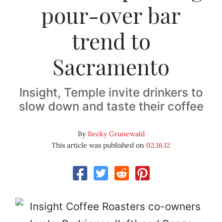
pour-over bar
trend to
Sacramento
Insight, Temple invite drinkers to
slow down and taste their coffee
By
Becky Grunewald
This article was published on
02.16.12