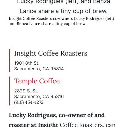
Insight Coffee Roasters co-owners Lucky Rodrigues (left)
and Benza Lance share a tiny cup of brew.
Insight Coffee Roasters
1901 8th St.
Sacramento, CA 95814
Temple Coffee
2829 S. St.
Sacramento, CA 95816
(916) 454-1272
Lucky Rodrigues, co-owner of and
roaster at Insight
Coffee Roasters, can