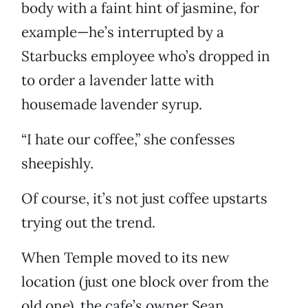
body with a faint hint of jasmine, for
example—he’s interrupted by a
Starbucks employee who’s dropped in
to order a lavender latte with
housemade lavender syrup.
“I hate our coffee,” she confesses
sheepishly.
Of course, it’s not just coffee upstarts
trying out the trend.
When Temple moved to its new
location (just one block over from the
old one), the cafe’s owner Sean