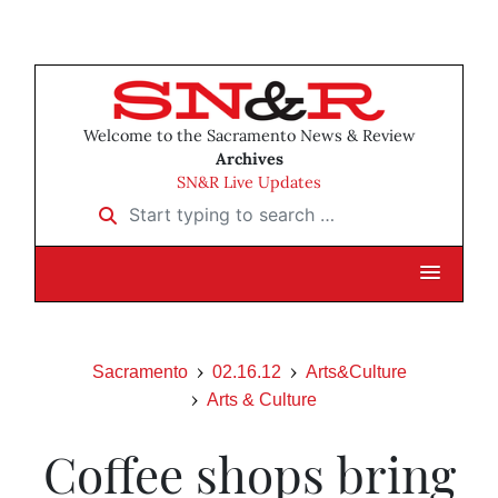
Welcome to the Sacramento News & Review
Archives
SN&R Live Updates
Start typing to search …
Sacramento
02.16.12
Arts&Culture
Arts & Culture
Coffee shops bring