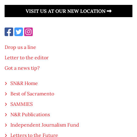
VISIT US AT OUR NEW LOCATION
Drop us a line
Letter to the editor
Got a news tip?
SN&R Home
Best of Sacramento
SAMMIES
N&R Publications
Independent Journalism Fund
Letters to the Future