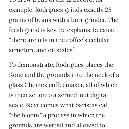
example, Rodrigues grinds exactly 28
grams of beans with a burr grinder. The
fresh grind is key, he explains, because
“there are oils in the coffee’s cellular
structure and oil stales.”
To demonstrate, Rodrigues places the
Kone and the grounds into the neck of a
glass Chemex coffeemaker, all of which
is then set onto a zeroed-out digital
scale. Next comes what baristas call
“the bloom,” a process in which the
grounds are wetted and allowed to