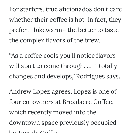
For starters, true aficionados don’t care
whether their coffee is hot. In fact, they
prefer it lukewarm—the better to taste
the complex flavors of the brew.
“As a coffee cools you’ll notice flavors
will start to come through. … It totally
changes and develops,” Rodrigues says.
Andrew Lopez agrees. Lopez is one of
four co-owners at Broadacre Coffee,
which recently moved into the
downtown space previously occupied
by Temple Coffee.