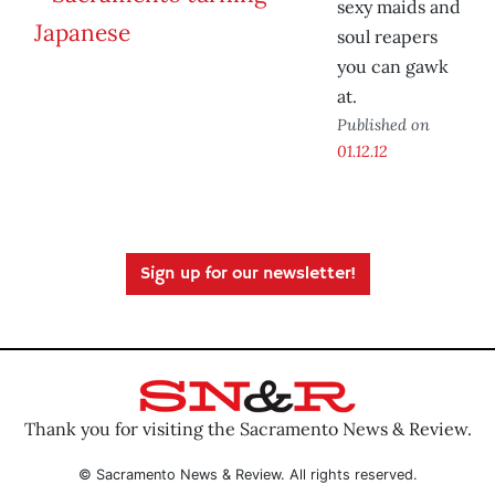
sexy maids and
soul reapers
you can gawk
at.
Published on
01.12.12
Sign up for our newsletter!
Thank you for visiting the Sacramento News & Review.
© Sacramento News & Review. All rights reserved.