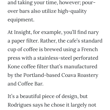
and taking your time, however; pour-
over bars also utilize high-quality
equipment.
At Insight, for example, you’ll find nary
a paper filter. Rather, the cafe’s standard
cup of coffee is brewed using a French
press with a stainless-steel perforated
Kone coffee filter that’s manufactured
by the Portland-based Coava Roastery
and Coffee Bar.
It’s a beautiful piece of design, but
Rodrigues says he chose it largely not