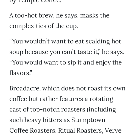
A too-hot brew, he says, masks the
complexities of the cup.
“You wouldn’t want to eat scalding hot
soup because you can’t taste it,” he says.
“You would want to sip it and enjoy the
flavors.”
Broadacre, which does not roast its own
coffee but rather features a rotating
cast of top-notch roasters (including
such heavy hitters as Stumptown
Coffee Roasters, Ritual Roasters, Verve