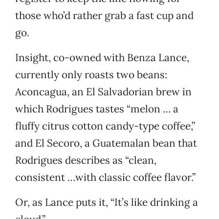
those who’d rather grab a fast cup and
go.
Insight, co-owned with Benza Lance,
currently only roasts two beans:
Aconcagua, an El Salvadorian brew in
which Rodrigues tastes “melon … a
fluffy citrus cotton candy-type coffee,”
and El Secoro, a Guatemalan bean that
Rodrigues describes as “clean,
consistent …with classic coffee flavor.”
Or, as Lance puts it, “It’s like drinking a