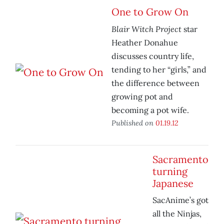
One to Grow On
Blair Witch Project
star
Heather Donahue
discusses country life,
tending to her “girls,” and
the difference between
growing pot and
becoming a pot wife.
Published on
01.19.12
Sacramento
turning
Japanese
SacAnime’s got
all the Ninjas,