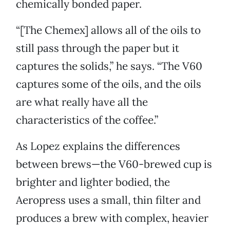
chemically bonded paper.
“[The Chemex] allows all of the oils to
still pass through the paper but it
captures the solids,” he says. “The V60
captures some of the oils, and the oils
are what really have all the
characteristics of the coffee.”
As Lopez explains the differences
between brews—the V60-brewed cup is
brighter and lighter bodied, the
Aeropress uses a small, thin filter and
produces a brew with complex, heavier