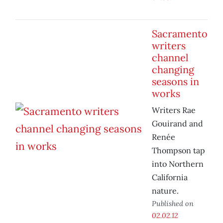
Sacramento
writers
channel
changing
seasons in
works
Writers Rae
Gouirand and
Renée
Thompson tap
into Northern
California
nature.
Published on
02.02.12