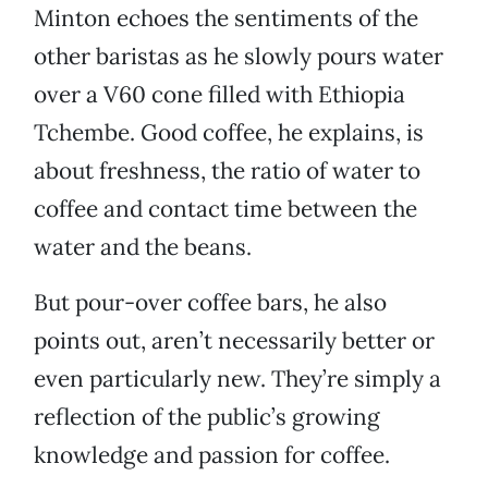
Minton echoes the sentiments of the
other baristas as he slowly pours water
over a V60 cone filled with Ethiopia
Tchembe. Good coffee, he explains, is
about freshness, the ratio of water to
coffee and contact time between the
water and the beans.
But pour-over coffee bars, he also
points out, aren’t necessarily better or
even particularly new. They’re simply a
reflection of the public’s growing
knowledge and passion for coffee.