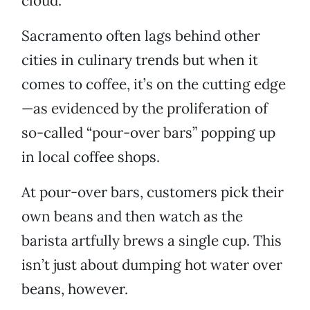
cloud.”
Sacramento often lags behind other
cities in culinary trends but when it
comes to coffee, it’s on the cutting edge
—as evidenced by the proliferation of
so-called “pour-over bars” popping up
in local coffee shops.
At pour-over bars, customers pick their
own beans and then watch as the
barista artfully brews a single cup. This
isn’t just about dumping hot water over
beans, however.