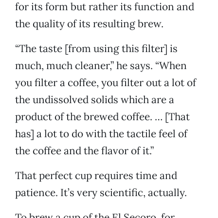
for its form but rather its function and
the quality of its resulting brew.
“The taste [from using this filter] is
much, much cleaner,” he says. “When
you filter a coffee, you filter out a lot of
the undissolved solids which are a
product of the brewed coffee. … [That
has] a lot to do with the tactile feel of
the coffee and the flavor of it.”
That perfect cup requires time and
patience. It’s very scientific, actually.
To brew a cup of the El Secoro, for