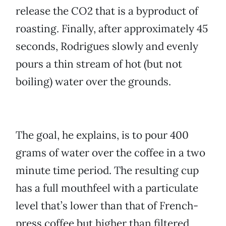
release the CO2 that is a byproduct of
roasting. Finally, after approximately 45
seconds, Rodrigues slowly and evenly
pours a thin stream of hot (but not
boiling) water over the grounds.
The goal, he explains, is to pour 400
grams of water over the coffee in a two
minute time period. The resulting cup
has a full mouthfeel with a particulate
level that’s lower than that of French-
press coffee but higher than filtered