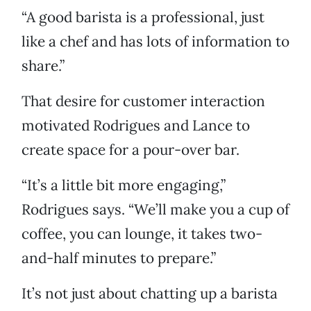
“A good barista is a professional, just
like a chef and has lots of information to
share.”
That desire for customer interaction
motivated Rodrigues and Lance to
create space for a pour-over bar.
“It’s a little bit more engaging,”
Rodrigues says. “We’ll make you a cup of
coffee, you can lounge, it takes two-
and-half minutes to prepare.”
It’s not just about chatting up a barista