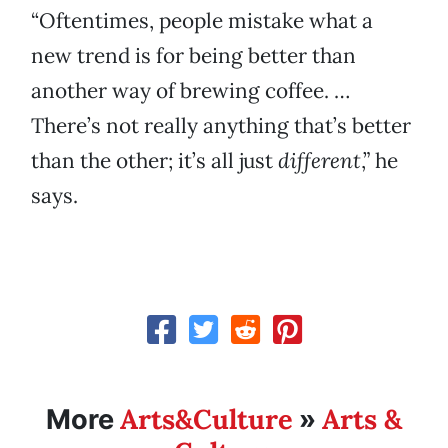
“Oftentimes, people mistake what a
new trend is for being better than
another way of brewing coffee. …
There’s not really anything that’s better
than the other; it’s all just
different
,” he
says.
Arts&Culture
Arts &
More
»