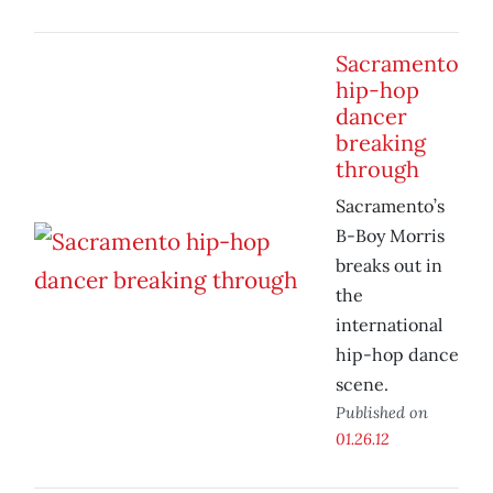
Sacramento
hip-hop
dancer
breaking
through
Sacramento’s
B-Boy Morris
breaks out in
the
international
hip-hop dance
scene.
Published on
01.26.12