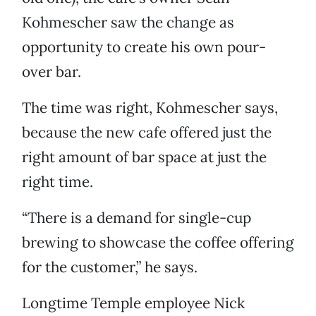
Kohmescher saw the change as
opportunity to create his own pour-
over bar.
The time was right, Kohmescher says,
because the new cafe offered just the
right amount of bar space at just the
right time.
“There is a demand for single-cup
brewing to showcase the coffee offering
for the customer,” he says.
Longtime Temple employee Nick