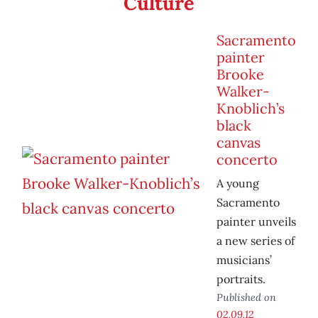
Culture
Sacramento
painter
Brooke
Walker-
Knoblich’s
black
canvas
concerto
A young
Sacramento
painter unveils
a new series of
musicians’
portraits.
Published on
02.09.12