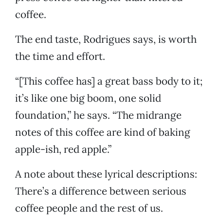
coffee.
The end taste, Rodrigues says, is worth
the time and effort.
“[This coffee has] a great bass body to it;
it’s like one big boom, one solid
foundation,” he says. “The midrange
notes of this coffee are kind of baking
apple-ish, red apple.”
A note about these lyrical descriptions:
There’s a difference between serious
coffee people and the rest of us.