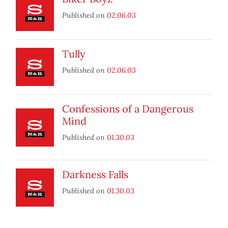
Published on
02.06.03
Tully
Published on
02.06.03
Confessions of a Dangerous
Mind
Published on
01.30.03
Darkness Falls
Published on
01.30.03