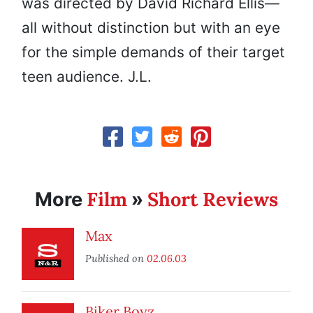
was directed by David Richard Ellis—
all without distinction but with an eye
for the simple demands of their target
teen audience. J.L.
Film
Short Reviews
More
»
Max
Published on
02.06.03
Biker Boyz