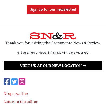
Sign up for our newsletter!
Thank you for visiting the Sacramento News & Review.
© Sacramento News & Review. All rights reserved.
VISIT US AT OUR NEW LOCATION
Drop us a line
Letter to the editor