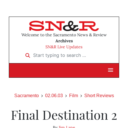
Welcome to the Sacramento News & Review
Archives
SN&R Live Updates
Start typing to search …
Sacramento
02.06.03
Film
Short Reviews
Final Destination 2
By
Jim Lane