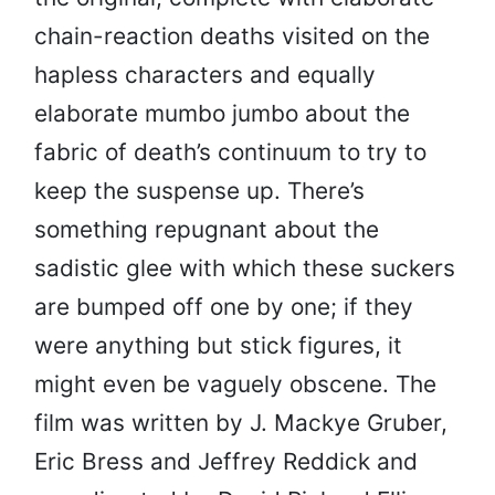
chain-reaction deaths visited on the
hapless characters and equally
elaborate mumbo jumbo about the
fabric of death’s continuum to try to
keep the suspense up. There’s
something repugnant about the
sadistic glee with which these suckers
are bumped off one by one; if they
were anything but stick figures, it
might even be vaguely obscene. The
film was written by J. Mackye Gruber,
Eric Bress and Jeffrey Reddick and