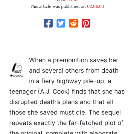
This article was published on
02.06.03
When a premonition saves her
and several others from death
in a fiery highway pile-up, a
teenager (A.J. Cook) finds that she has
disrupted death’s plans and that all
those she saved must die. The sequel
repeats exactly the far-fetched plot of
the original, complete with elaborate