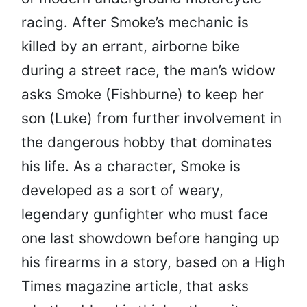
racing. After Smoke’s mechanic is
killed by an errant, airborne bike
during a street race, the man’s widow
asks Smoke (Fishburne) to keep her
son (Luke) from further involvement in
the dangerous hobby that dominates
his life. As a character, Smoke is
developed as a sort of weary,
legendary gunfighter who must face
one last showdown before hanging up
his firearms in a story, based on a High
Times magazine article, that asks