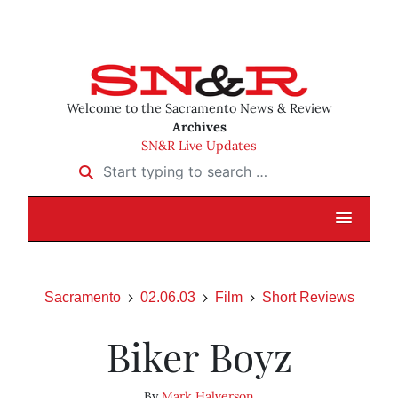
Welcome to the Sacramento News & Review
Archives
SN&R Live Updates
Start typing to search …
Sacramento
02.06.03
Film
Short Reviews
Biker Boyz
By
Mark Halverson