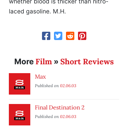
whether blood is thicker than nitro-
laced gasoline. M.H.
Film
Short Reviews
More
»
Max
Published on
02.06.03
Final Destination 2
Published on
02.06.03