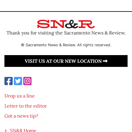
Thank you for visiting the Sacramento News & Review.
© Sacramento News & Review. All rights reserved.
VISIT US AT OUR NEW LOCATION
Drop us a line
Letter to the editor
Got a news tip?
SN&R Home