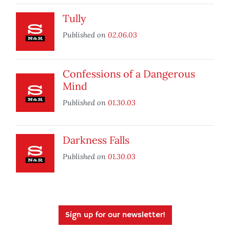
Tully
Published on
02.06.03
Confessions of a Dangerous
Mind
Published on
01.30.03
Darkness Falls
Published on
01.30.03
Sign up for our newsletter!