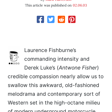
This article was published on
02.06.03
Laurence Fishburne’s
commanding intensity and
Derek Luke’s (
Antwone Fisher
)
credible compassion nearly allow us to
swallow this awkward, old-fashioned
melodrama and contemporary sort of
Western set in the high-octane milieu
of modern underground motorcycle