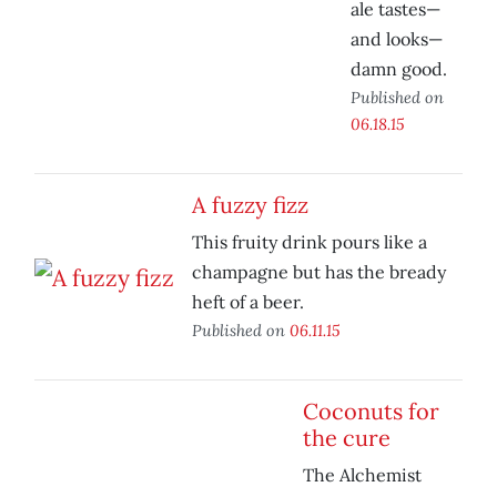
ale tastes—
and looks—
damn good.
Published on
06.18.15
A fuzzy fizz
This fruity drink pours like a
champagne but has the bready
heft of a beer.
Published on
06.11.15
Coconuts for
the cure
The Alchemist