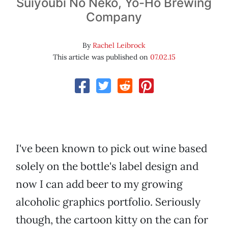
Suiyoubi No Neko, Yo-Ho Brewing
Company
By
Rachel Leibrock
This article was published on
07.02.15
I've been known to pick out wine based
solely on the bottle's label design and
now I can add beer to my growing
alcoholic graphics portfolio. Seriously
though, the cartoon kitty on the can for