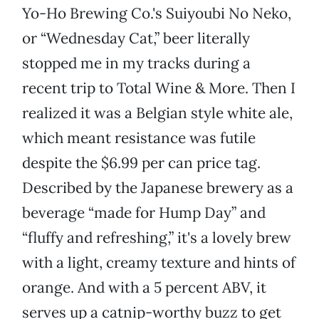
Yo-Ho Brewing Co.'s Suiyoubi No Neko,
or “Wednesday Cat,” beer literally
stopped me in my tracks during a
recent trip to Total Wine & More. Then I
realized it was a Belgian style white ale,
which meant resistance was futile
despite the $6.99 per can price tag.
Described by the Japanese brewery as a
beverage “made for Hump Day” and
“fluffy and refreshing,” it's a lovely brew
with a light, creamy texture and hints of
orange. And with a 5 percent ABV, it
serves up a catnip-worthy buzz to get