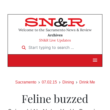
Welcome to the Sacramento News & Review
Archives
SN&R Live Updates
Start typing to search …
Sacramento
07.02.15
Dining
Drink Me
Feline buzzed