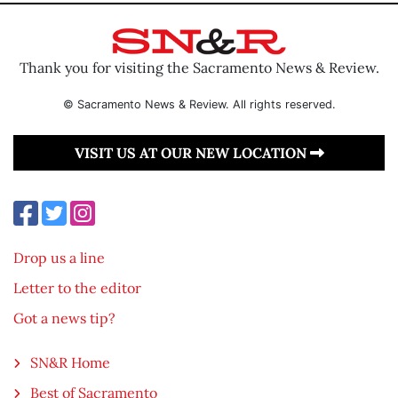
Thank you for visiting the Sacramento News & Review.
© Sacramento News & Review. All rights reserved.
VISIT US AT OUR NEW LOCATION
Drop us a line
Letter to the editor
Got a news tip?
SN&R Home
Best of Sacramento