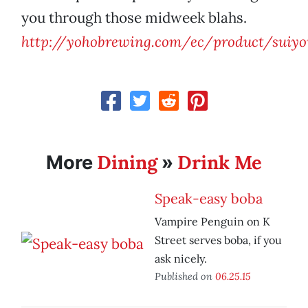
you through those midweek blahs.
http://yohobrewing.com/ec/product/suiy
Dining
Drink Me
More
»
Speak-easy boba
Vampire Penguin on K
Street serves boba, if you
ask nicely.
Published on
06.25.15