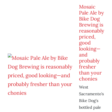
Mosaic
Pale Ale by
Bike Dog
Brewing is
reasonably
priced,
good
looking—
and
probably
fresher
than your
chonies
West
Sacramento's
Bike Dog's
bottled pale