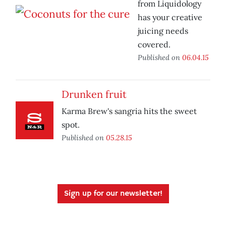
from Liquidology
has your creative
juicing needs
covered.
Published on
06.04.15
Drunken fruit
Karma Brew's sangria hits the sweet
spot.
Published on
05.28.15
Sign up for our newsletter!