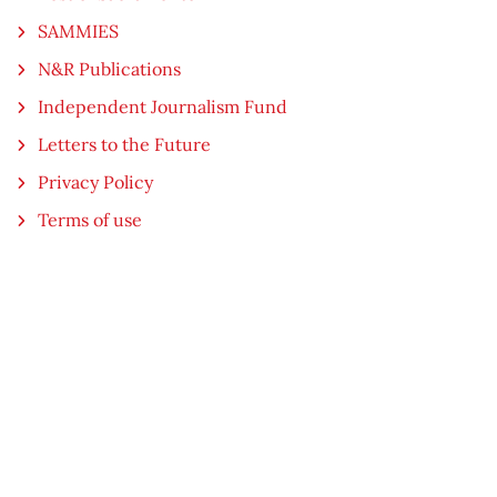
SAMMIES
N&R Publications
Independent Journalism Fund
Letters to the Future
Privacy Policy
Terms of use