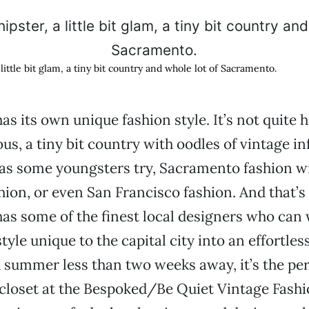
 a little bit glam, a tiny bit country and whole lot of Sacramento.
s its own unique fashion style. It’s not quite h
us, a tiny bit country with oodles of vintage in
as some youngsters try, Sacramento fashion wi
ion, or even San Francisco fashion. And that’s 
s some of the finest local designers who can
yle unique to the capital city into an effortles
h summer less than two weeks away, it’s the per
 closet at the Bespoked/Be Quiet Vintage Fashi