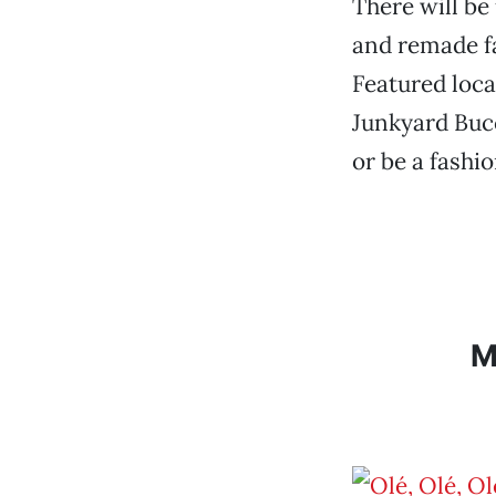
There will be
and remade fa
Featured loca
Junkyard Bucc
or be a fashi
M