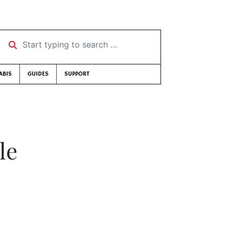
Start typing to search …
ABIS
GUIDES
SUPPORT
le