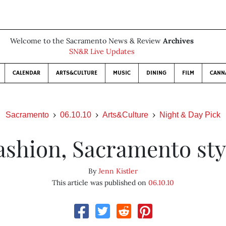
Welcome to the Sacramento News & Review
Archives
SN&R Live Updates
CALENDAR
ARTS&CULTURE
MUSIC
DINING
FILM
CANN
Sacramento
06.10.10
Arts&Culture
Night & Day Pick
ashion, Sacramento sty
By
Jenn Kistler
This article was published on
06.10.10