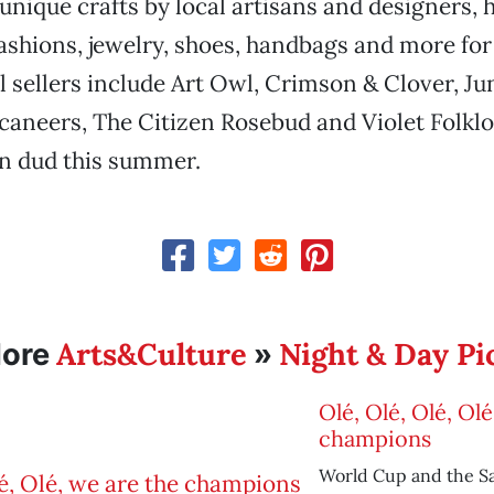
 unique crafts by local artisans and designers
shions, jewelry, shoes, handbags and more for 
l sellers include Art Owl, Crimson & Clover, Ju
aneers, The Citizen Rosebud and Violet Folklo
on dud this summer.
Arts&Culture
Night & Day Pi
ore
»
Olé, Olé, Olé, Ol
champions
World Cup and the 