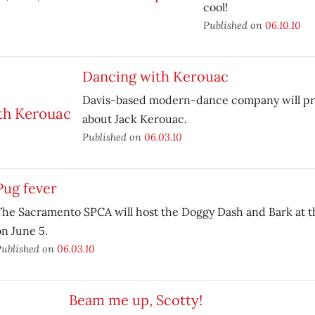
cool!
Published on
06.10.10
Dancing with Kerouac
Davis-based modern-dance company will pr
about Jack Kerouac.
Published on
06.03.10
Pug fever
The Sacramento SPCA will host the Doggy Dash and Bark at th
on June 5.
ublished on
06.03.10
Beam me up, Scotty!