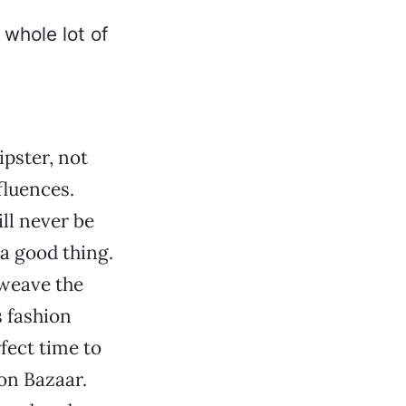
ipster, not
fluences.
ll never be
a good thing.
 weave the
s fashion
fect time to
on Bazaar.