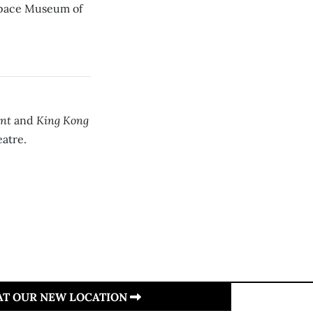
space Museum of
ant
King Kong
and
eatre.
 AT OUR NEW LOCATION