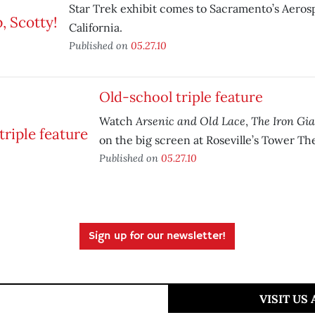
Star Trek exhibit comes to Sacramento’s Aero
California.
Published on
05.27.10
Old-school triple feature
Arsenic and Old Lace
The Iron Gi
Watch
,
on the big screen at Roseville’s Tower Th
Published on
05.27.10
Sign up for our newsletter!
VISIT US