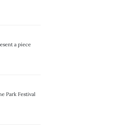
esent a piece
e Park Festival