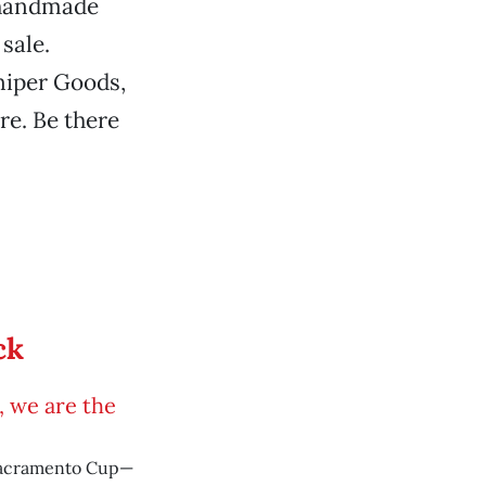
, handmade
sale.
niper Goods,
re. Be there
ck
é, we are the
Sacramento Cup—