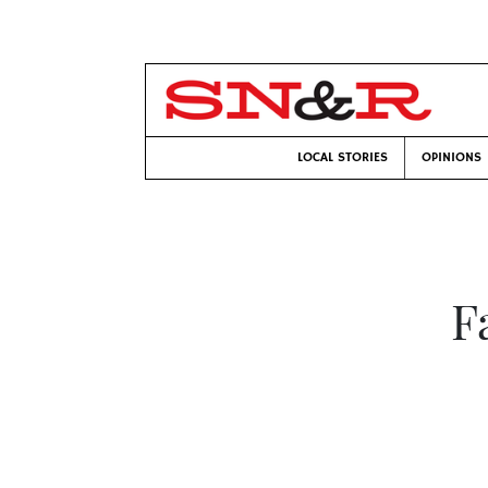
LOCAL STORIES
OPINIONS
F