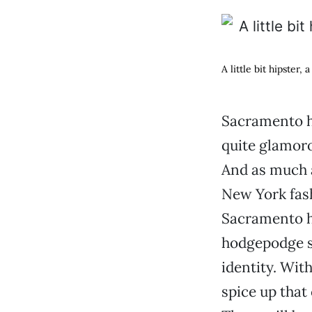
A little bit hipster,
Sacramento ha
quite glamoro
And as much 
New York fash
Sacramento ha
hodgepodge st
identity. Wit
spice up that