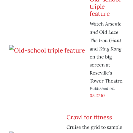
triple
feature
Arsenic
Watch
and Old Lace
,
The Iron Giant
King Kong
and
on the big
screen at
Roseville’s
Tower Theatre.
Published on
05.27.10
Crawl for fitness
Cruise the grid to sample