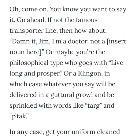
Oh, come on. You know you want to say
it. Go ahead. If not the famous
transporter line, then how about,
“Damn it, Jim, I’m a doctor, not a [insert
noun here].” Or maybe you’re the
philosophical type who goes with “Live
long and prosper.” Or a Klingon, in
which case whatever you say will be
delivered in a guttural growl and be
sprinkled with words like “targ” and
“p’tak.”
In any case, get your uniform cleaned