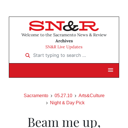
Welcome to the Sacramento News & Review
Archives
SN&R Live Updates
Start typing to search …
Sacramento
05.27.10
Arts&Culture
Night & Day Pick
Beam me up,