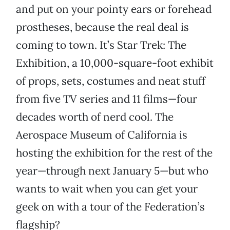
and put on your pointy ears or forehead
prostheses, because the real deal is
coming to town. It’s Star Trek: The
Exhibition, a 10,000-square-foot exhibit
of props, sets, costumes and neat stuff
from five TV series and 11 films—four
decades worth of nerd cool. The
Aerospace Museum of California is
hosting the exhibition for the rest of the
year—through next January 5—but who
wants to wait when you can get your
geek on with a tour of the Federation’s
flagship?