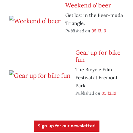
Weekend o’ beer
Get lost in the Beer-muda
Triangle.
Published on
05.13.10
Gear up for bike
fun
The Bicycle Film
Festival at Fremont
Park.
Published on
05.13.10
Sign up for our newsletter!