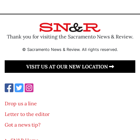
Thank you for visiting the Sacramento News & Review.
© Sacramento News & Review. All rights reserved.
VISIT US AT OUR NEW LOCATION
Drop us a line
Letter to the editor
Got a news tip?