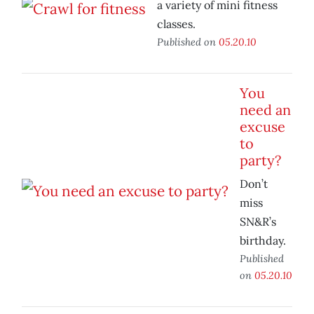
a variety of mini fitness
classes.
Published on
05.20.10
You
need an
excuse
to
party?
Don’t
miss
SN&R’s
birthday.
Published
on
05.20.10