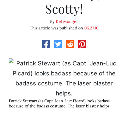
Scotty!
By
Kel Munger
This article was published on
05.27.10
Patrick Stewart (as Capt. Jean-Luc Picard) looks badass
because of the badass costume. The laser blaster helps.