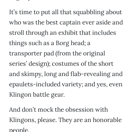
It’s time to put all that squabbling about
who was the best captain ever aside and
stroll through an exhibit that includes
things such as a Borg head; a
transporter pad (from the original
series’ design); costumes of the short
and skimpy, long and flab-revealing and
epaulets-included variety; and yes, even
Klingon battle gear.
And don’t mock the obsession with
Klingons, please. They are an honorable
people.