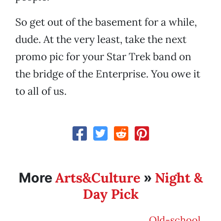
So get out of the basement for a while,
dude. At the very least, take the next
promo pic for your Star Trek band on
the bridge of the Enterprise. You owe it
to all of us.
Arts&Culture
Night &
More
»
Day Pick
Old-school