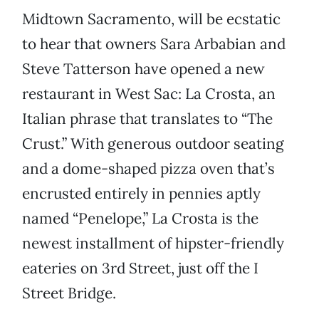
Midtown Sacramento, will be ecstatic
to hear that owners Sara Arbabian and
Steve Tatterson have opened a new
restaurant in West Sac: La Crosta, an
Italian phrase that translates to “The
Crust.” With generous outdoor seating
and a dome-shaped pizza oven that’s
encrusted entirely in pennies aptly
named “Penelope,” La Crosta is the
newest installment of hipster-friendly
eateries on 3rd Street, just off the I
Street Bridge.