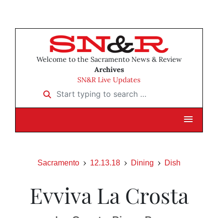
Welcome to the Sacramento News & Review
Archives
SN&R Live Updates
Start typing to search …
Sacramento
12.13.18
Dining
Dish
Evviva La Crosta