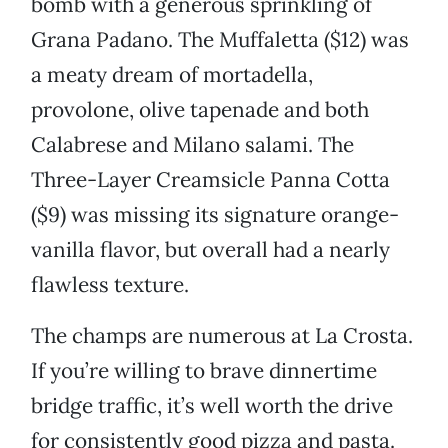
bomb with a generous sprinkling of
Grana Padano. The Muffaletta ($12) was
a meaty dream of mortadella,
provolone, olive tapenade and both
Calabrese and Milano salami. The
Three-Layer Creamsicle Panna Cotta
($9) was missing its signature orange-
vanilla flavor, but overall had a nearly
flawless texture.
The champs are numerous at La Crosta.
If you’re willing to brave dinnertime
bridge traffic, it’s well worth the drive
for consistently good pizza and pasta.