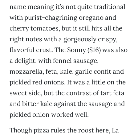
name meaning it’s not quite traditional
with purist-chagrining oregano and
cherry tomatoes, but it still hits all the
right notes with a gorgeously crispy,
flavorful crust. The Sonny ($16) was also
a delight, with fennel sausage,
mozzarella, feta, kale, garlic confit and
pickled red onions. It was a little on the
sweet side, but the contrast of tart feta
and bitter kale against the sausage and
pickled onion worked well.
Though pizza rules the roost here, La