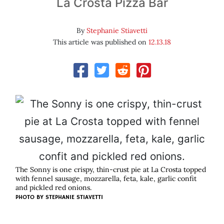
La Crosta Pizza Bar
By
Stephanie Stiavetti
This article was published on
12.13.18
The Sonny is one crispy, thin-crust pie at La Crosta topped
with fennel sausage, mozzarella, feta, kale, garlic confit
and pickled red onions.
PHOTO BY STEPHANIE STIAVETTI