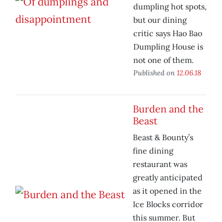
dumpling hot spots,
but our dining
critic says Hao Bao
Dumpling House is
not one of them.
Published on
12.06.18
Burden and the
Beast
Beast & Bounty’s
fine dining
restaurant was
greatly anticipated
as it opened in the
Ice Blocks corridor
this summer. But