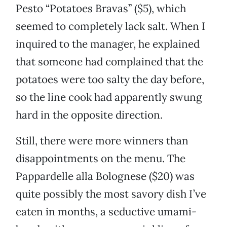
Pesto “Potatoes Bravas” ($5), which
seemed to completely lack salt. When I
inquired to the manager, he explained
that someone had complained that the
potatoes were too salty the day before,
so the line cook had apparently swung
hard in the opposite direction.
Still, there were more winners than
disappointments on the menu. The
Pappardelle alla Bolognese ($20) was
quite possibly the most savory dish I’ve
eaten in months, a seductive umami-