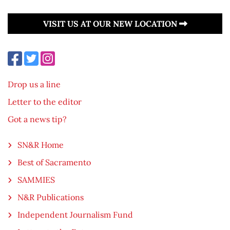
VISIT US AT OUR NEW LOCATION
Drop us a line
Letter to the editor
Got a news tip?
SN&R Home
Best of Sacramento
SAMMIES
N&R Publications
Independent Journalism Fund