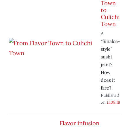
Town
to
Culichi
Town
A
“Sinaloa-
style”
sushi
joint?
How
does it
fare?
Published
on
11.08.18
Flavor infusion