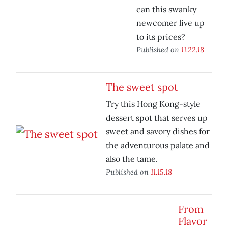
can this swanky
newcomer live up
to its prices?
Published on
11.22.18
The sweet spot
Try this Hong Kong-style
dessert spot that serves up
sweet and savory dishes for
the adventurous palate and
also the tame.
Published on
11.15.18
From
Flavor