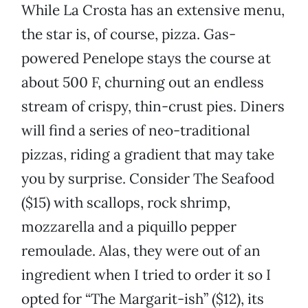
While La Crosta has an extensive menu,
the star is, of course, pizza. Gas-
powered Penelope stays the course at
about 500 F, churning out an endless
stream of crispy, thin-crust pies. Diners
will find a series of neo-traditional
pizzas, riding a gradient that may take
you by surprise. Consider The Seafood
($15) with scallops, rock shrimp,
mozzarella and a piquillo pepper
remoulade. Alas, they were out of an
ingredient when I tried to order it so I
opted for “The Margarit-ish” ($12), its