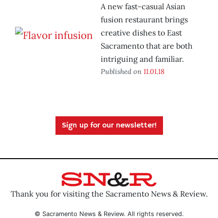
A new fast-casual Asian
fusion restaurant brings
creative dishes to East
Sacramento that are both
intriguing and familiar.
Published on
11.01.18
Sign up for our newsletter!
Thank you for visiting the Sacramento News & Review.
© Sacramento News & Review. All rights reserved.