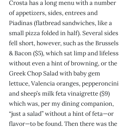
Crosta has a long menu with a number
of appetizers, sides, entrees and
Piadinas (flatbread sandwiches, like a
small pizza folded in half). Several sides
fell short, however, such as the Brussels
& Bacon ($5), which sat limp and lifeless
without even a hint of browning, or the
Greek Chop Salad with baby gem
lettuce, Valencia oranges, pepperoncini
and sheep’s milk feta vinaigrette ($9)
which was, per my dining companion,
“just a salad” without a hint of feta—or
flavor—to be found. Then there was the