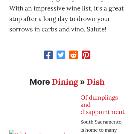
With an impressive wine list, it’s a great
stop after a long day to drown your
sorrows in carbs and vino. Salute!
Dining
Dish
More
»
Of dumplings
and
disappointment
South Sacramento
is home to many