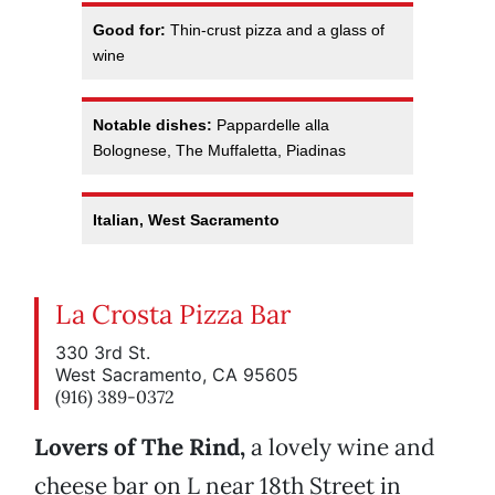
Good for:
Thin-crust pizza and a glass of
wine
Notable dishes:
Pappardelle alla
Bolognese, The Muffaletta, Piadinas
Italian, West Sacramento
La Crosta Pizza Bar
330 3rd St.
West Sacramento, CA 95605
(916) 389-0372
Lovers of The Rind,
a lovely wine and
cheese bar on L near 18th Street in