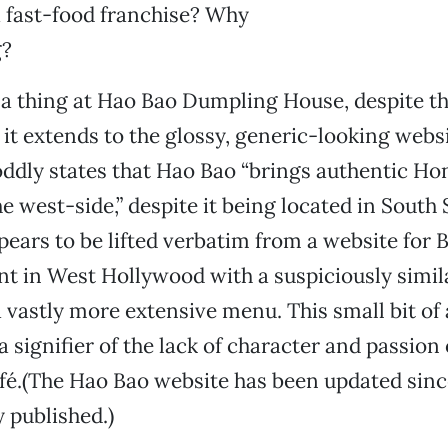
 a fast-food franchise? Why
g?
y a thing at Hao Bao Dumpling House, despite t
 it extends to the glossy, generic-looking websi
ddly states that Hao Bao “brings authentic H
e west-side,” despite it being located in South 
ears to be lifted verbatim from a website for B
t in West Hollywood with a suspiciously simil
 vastly more extensive menu. This small bit of
a signifier of the lack of character and passion 
afé.(The Hao Bao website has been updated since
y published.)