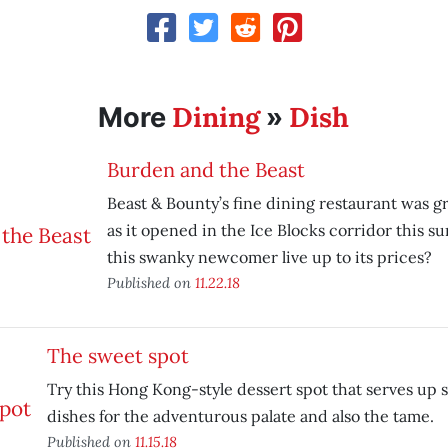
Dining
Dish
More
»
Burden and the Beast
Beast & Bounty’s fine dining restaurant was gr
as it opened in the Ice Blocks corridor this 
this swanky newcomer live up to its prices?
Published on
11.22.18
The sweet spot
Try this Hong Kong-style dessert spot that serves up 
dishes for the adventurous palate and also the tame.
Published on
11.15.18