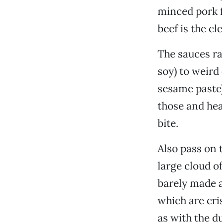
minced pork fi
beef is the cl
The sauces r
soy) to weird 
sesame paste)
those and hea
bite.
Also pass on 
large cloud of
barely made a
which are cri
as with the d