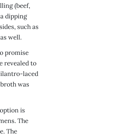
ling (beef,
 a dipping
sides, such as
as well.
to promise
e revealed to
cilantro-laced
 broth was
option is
imens. The
e. The