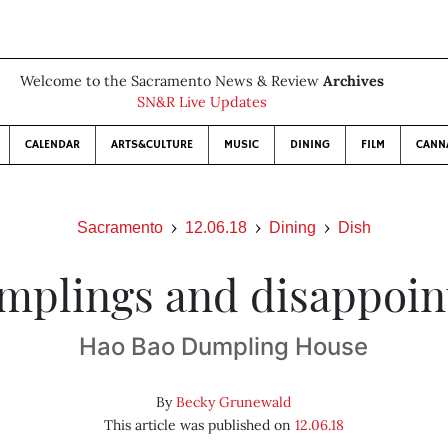
Welcome to the Sacramento News & Review
Archives
SN&R Live Updates
CALENDAR
ARTS&CULTURE
MUSIC
DINING
FILM
CANN
Sacramento
12.06.18
Dining
Dish
mplings and disappoi
Hao Bao Dumpling House
By
Becky Grunewald
This article was published on
12.06.18