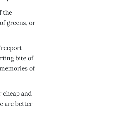
f the
of greens, or
Freeport
rting bite of
l memories of
r cheap and
re are better