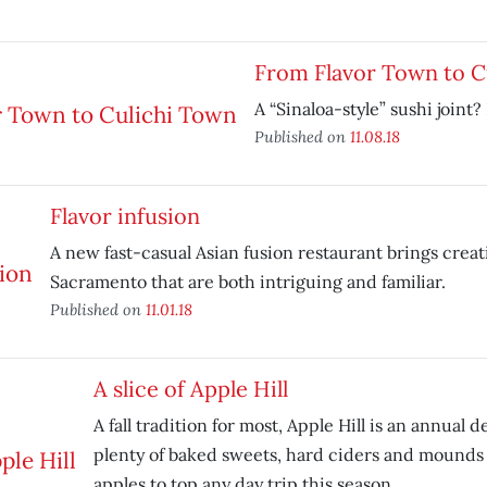
From Flavor Town to C
A “Sinaloa-style” sushi joint?
Published on
11.08.18
Flavor infusion
A new fast-casual Asian fusion restaurant brings creat
Sacramento that are both intriguing and familiar.
Published on
11.01.18
A slice of Apple Hill
A fall tradition for most, Apple Hill is an annual 
plenty of baked sweets, hard ciders and mounds 
apples to top any day trip this season.