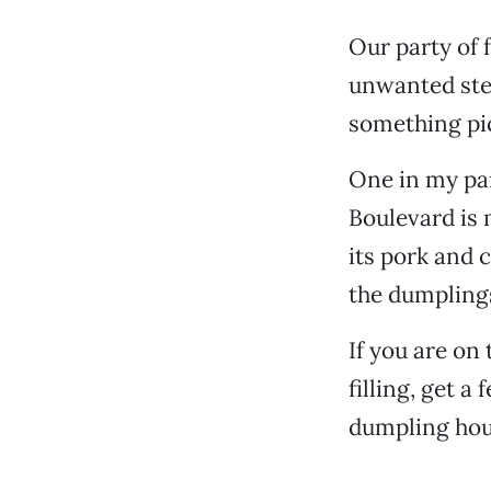
Our party of f
unwanted stea
something pi
One in my pa
Boulevard is m
its pork and 
the dumpling
If you are on
filling, get a
dumpling hou