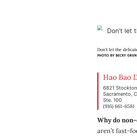
Don’t let the delica
PHOTO BY BECKY GRU
Hao Bao 
6821 Stockton
Sacramento, 
Ste. 100
(916) 661-6581
Why do non-
aren’t fast-fo