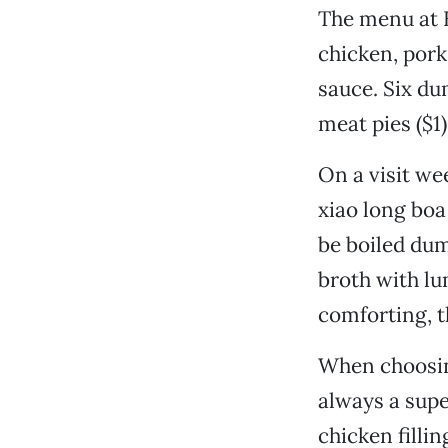
The menu at H
chicken, pork,
sauce. Six du
meat pies ($1)
On a visit we
xiao long boa
be boiled dum
broth with lu
comforting, t
When choosing
always a supe
chicken filli