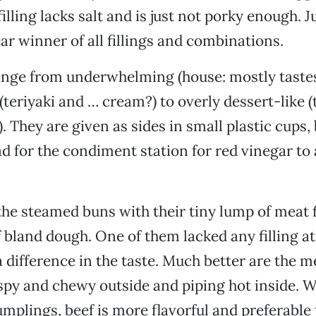
lling lacks salt and is just not porky enough. J
ear winner of all fillings and combinations.
ange from underwhelming (house: mostly taste
(teriyaki and … cream?) to overly dessert-like (
. They are given as sides in small plastic cups,
d for the condiment station for red vinegar to
the steamed buns with their tiny lump of meat f
 bland dough. One of them lacked any filling at a
 difference in the taste. Much better are the me
spy and chewy outside and piping hot inside. W
umplings, beef is more flavorful and preferable 