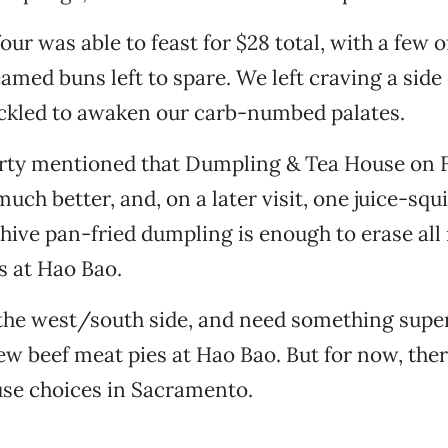
our was able to feast for $28 total, with a few o
med buns left to spare. We left craving a side 
ckled to awaken our carb-numbed palates.
rty mentioned that Dumpling & Tea House on 
uch better, and, on a later visit, one juice-squi
chive pan-fried dumpling is enough to erase al
s at Hao Bao.
 the west/south side, and need something supe
 few beef meat pies at Hao Bao. But for now, the
se choices in Sacramento.