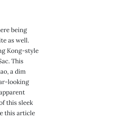
here being
te as well.
ong Kong-style
Sac. This
ao, a dim
ar-looking
 apparent
of this sleek
 this article