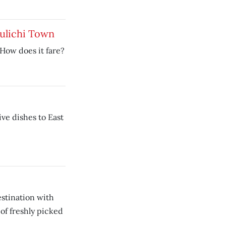
ulichi Town
 How does it fare?
ive dishes to East
destination with
of freshly picked