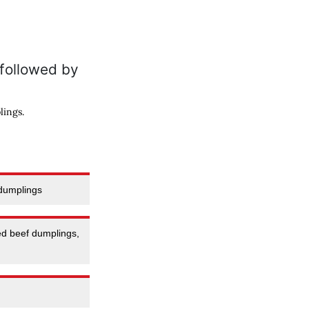
lings.
 dumplings
ed beef dumplings,