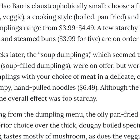
ao Bao is claustrophobically small: choose a fil
 veggie), a cooking style (boiled, pan fried) and
mplings range from $3.99-$4.49. A few starchy 
 and steamed buns ($3.99 for five) are on order 
eks later, the “soup dumplings,” which seemed 
 (soup-filled dumplings), were on offer, but wer
plings with your choice of meat in a delicate, 
mpy, hand-pulled noodles ($6.49). Although the
he overall effect was too starchy.
 from the dumpling menu, the oily pan-fried 
rior choice over the thick, doughy boiled spec
ng tastes mostly of mushroom, as does the veggi