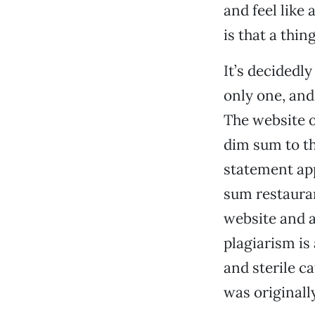
and feel like
is that a thin
It’s decidedl
only one, and
The website o
dim sum to th
statement app
sum restauran
website and a
plagiarism is 
and sterile c
was originall