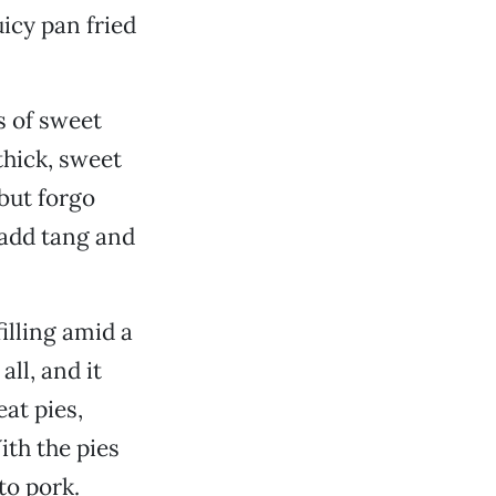
uicy pan fried
s of sweet
thick, sweet
 but forgo
 add tang and
illing amid a
ll, and it
at pies,
ith the pies
to pork.