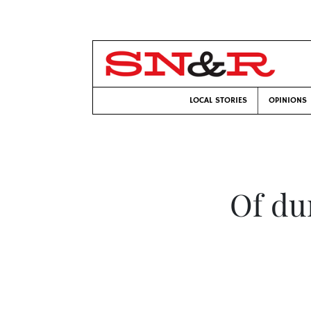
LOCAL STORIES
OPINIONS
Of du