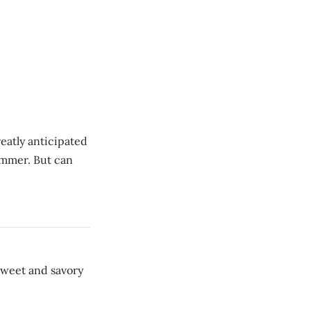
eatly anticipated
summer. But can
sweet and savory