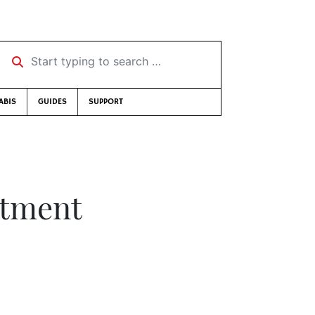
Start typing to search …
ABIS
GUIDES
SUPPORT
ntment