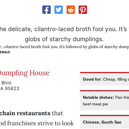
te, cilantro-laced broth fool you. It’s followed by globs of starchy dump
NEWALD
Dumpling House
Good for:
Cheap, filling
 Blvd.
CA 95823
Notable dishes:
Pan-fri
beef meat pie
chain restaurants
that
od franchises strive to look
Chinese, South Sac