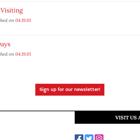
 Visiting
shed on
04.19.01
Days
shed on
04.19.01
Sign up for our newsletter!
VISIT US