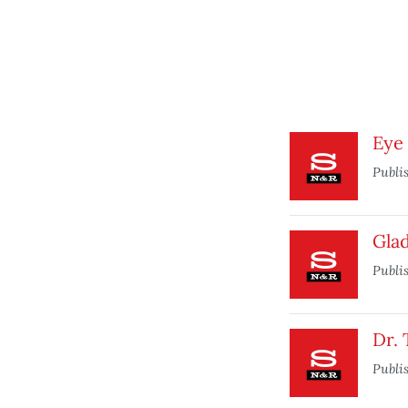
Eye 
Publi
Glad
Publi
Dr.
Publi