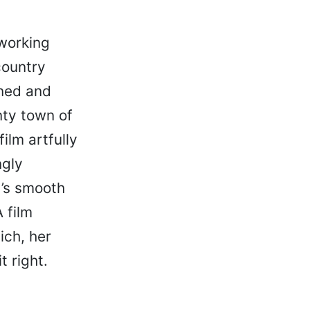
 working
country
oned and
nty town of
ilm artfully
ngly
’s smooth
 film
ich, her
t right.