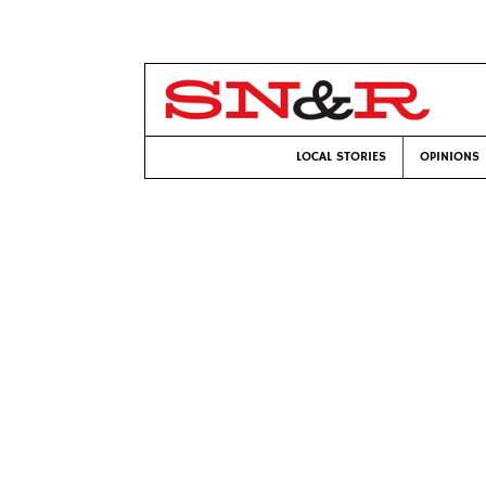
LOCAL STORIES
OPINIONS