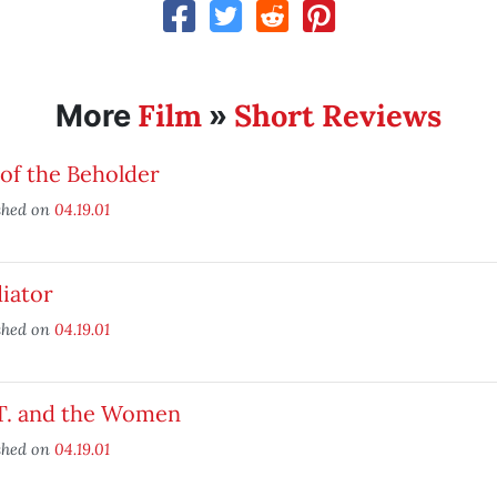
Film
Short Reviews
More
»
of the Beholder
shed on
04.19.01
iator
shed on
04.19.01
 T. and the Women
shed on
04.19.01