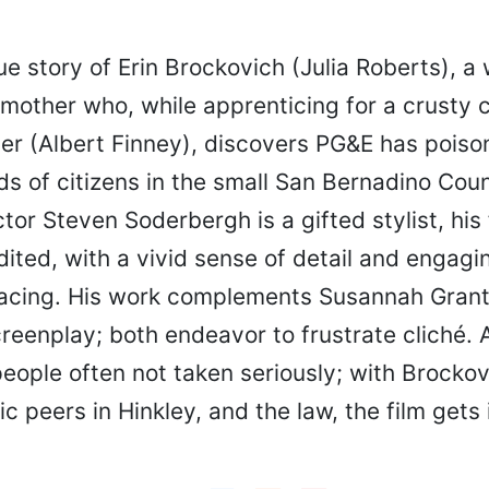
ue story of Erin Brockovich (Julia Roberts), a
 mother who, while apprenticing for a crusty 
ter (Albert Finney), discovers PG&E has pois
ds of citizens in the small San Bernadino Cou
ctor Steven Soderbergh is a gifted stylist, his f
ited, with a vivid sense of detail and engagi
acing. His work complements Susannah Grant
creenplay; both endeavor to frustrate cliché. A
people often not taken seriously; with Brockov
 peers in Hinkley, and the law, the film gets i