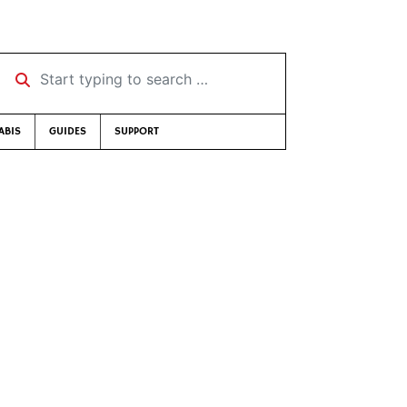
Start typing to search …
ABIS
GUIDES
SUPPORT