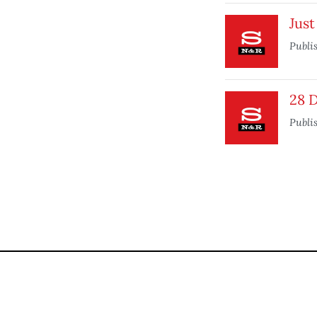
Just
Publi
28 
Publi