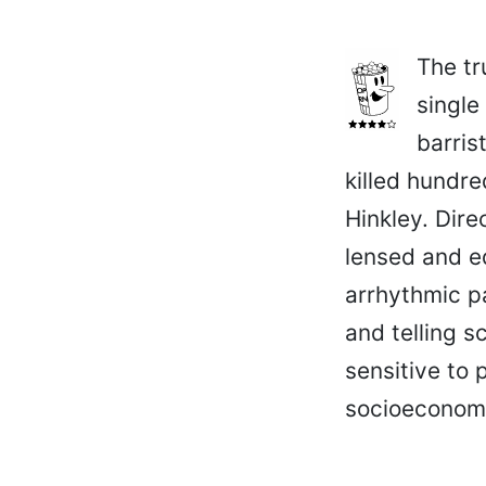
The tr
single
barris
killed hundre
Hinkley. Dire
lensed and ed
arrhythmic p
and telling s
sensitive to 
socioeconomic