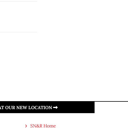
 AT OUR NEW LOCATION
SN&R Home