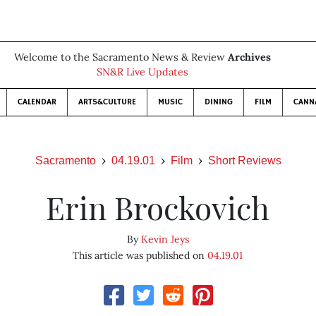
Welcome to the Sacramento News & Review
Archives
SN&R Live Updates
CALENDAR
ARTS&CULTURE
MUSIC
DINING
FILM
CANN
Sacramento
04.19.01
Film
Short Reviews
Erin Brockovich
By
Kevin Jeys
This article was published on
04.19.01