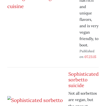
has rich
and
unique
flavors,
and is very
vegan
friendly, to
boot.
Published
on
07.23.15
Sophisticated
sorbetto
suicide
Not all sorbettos
are vegan, but