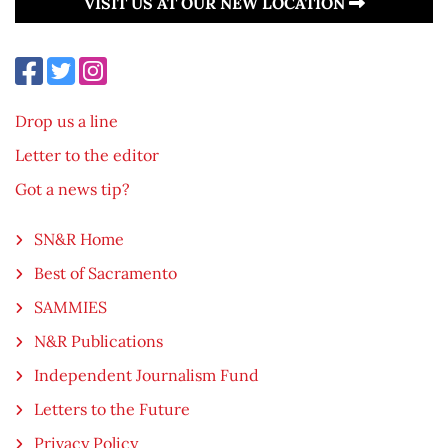
VISIT US AT OUR NEW LOCATION
Drop us a line
Letter to the editor
Got a news tip?
SN&R Home
Best of Sacramento
SAMMIES
N&R Publications
Independent Journalism Fund
Letters to the Future
Privacy Policy