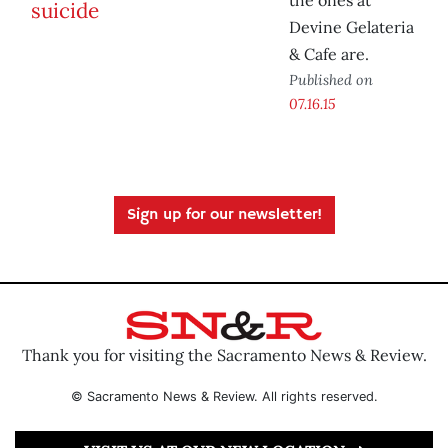
the ones at
Devine Gelateria
& Cafe are.
Published on
07.16.15
Sign up for our newsletter!
Thank you for visiting the Sacramento News & Review.
© Sacramento News & Review. All rights reserved.