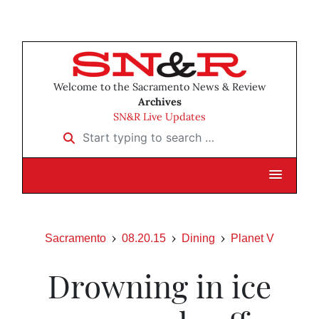
Welcome to the Sacramento News & Review
Archives
SN&R Live Updates
Start typing to search …
Sacramento
08.20.15
Dining
Planet V
Drowning in ice