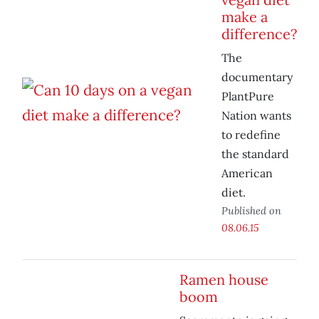
make a
difference?
The
documentary
PlantPure
Nation wants
to redefine
the standard
American
diet.
Published on
08.06.15
Ramen house
boom