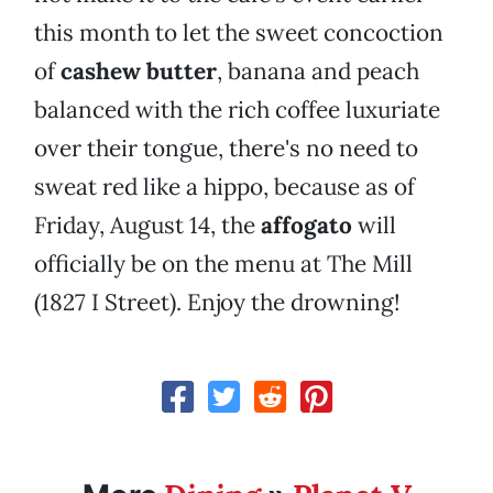
this month to let the sweet concoction
of
cashew butter
, banana and peach
balanced with the rich coffee luxuriate
over their tongue, there's no need to
sweat red like a hippo, because as of
Friday, August 14, the
affogato
will
officially be on the menu at The Mill
(1827 I Street). Enjoy the drowning!