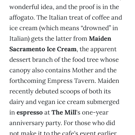
wonderful idea, and the proof is in the
affogato. The Italian treat of coffee and
ice cream (which means “drowned” in
Italian) gets the latter from
Maiden
Sacramento Ice Cream
, the apparent
dessert branch of the food tree whose
canopy also contains Mother and the
forthcoming Empress Tavern. Maiden
recently debuted scoops of both its
dairy and vegan ice cream submerged
in
espresso
at
The Mill
's one-year
anniversary party. For those who did
not make it to the cafe's event earlier