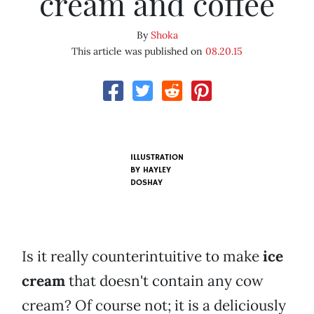
cream and coffee
By
Shoka
This article was published on
08.20.15
ILLUSTRATION
BY HAYLEY
DOSHAY
Is it really counterintuitive to make
ice
cream
that doesn't contain any cow
cream? Of course not; it is a deliciously