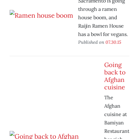
Sacramento is going
through a ramen
house boom, and
Raijin Ramen House
has a bowl for vegans.
Published on
07.30.15
Going
back to
Afghan
cuisine
The
Afghan
cuisine at
Bamiyan
Restaurant