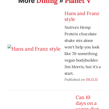
Dining
Planet V
More
»
Hans and Franz
style
Nutiva's Hemp
Protein chocolate
shake mix alone
won't help you look
like 70-something
vegan bodybuilder
Jim Morris, but it's a
start.
Published on
08.13.15
Can 10
days on a
vegan diet