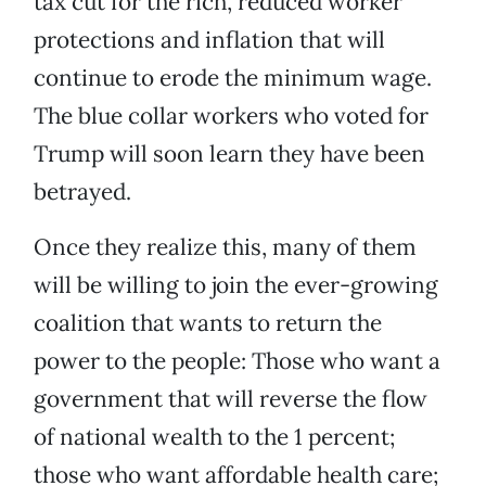
tax cut for the rich, reduced worker
protections and inflation that will
continue to erode the minimum wage.
The blue collar workers who voted for
Trump will soon learn they have been
betrayed.
Once they realize this, many of them
will be willing to join the ever-growing
coalition that wants to return the
power to the people: Those who want a
government that will reverse the flow
of national wealth to the 1 percent;
those who want affordable health care;