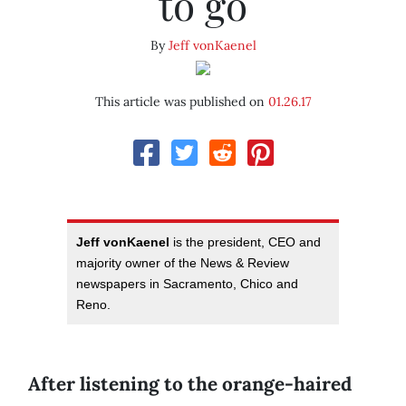
to go
By
Jeff vonKaenel
This article was published on
01.26.17
Jeff vonKaenel
is the president, CEO and
majority owner of the News & Review
newspapers in Sacramento, Chico and
Reno.
After listening to the orange-haired