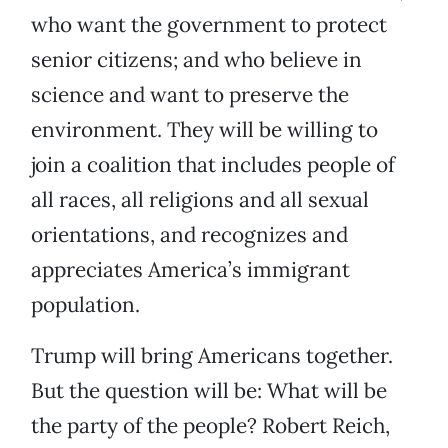
who want the government to protect
senior citizens; and who believe in
science and want to preserve the
environment. They will be willing to
join a coalition that includes people of
all races, all religions and all sexual
orientations, and recognizes and
appreciates America’s immigrant
population.
Trump will bring Americans together.
But the question will be: What will be
the party of the people? Robert Reich,