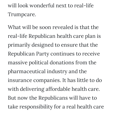
will look wonderful next to real-life
Trumpcare.
What will be soon revealed is that the
real-life Republican health care plan is
primarily designed to ensure that the
Republican Party continues to receive
massive political donations from the
pharmaceutical industry and the
insurance companies. It has little to do
with delivering affordable health care.
But now the Republicans will have to
take responsibility for a real health care