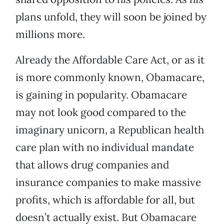
plans unfold, they will soon be joined by
millions more.
Already the Affordable Care Act, or as it
is more commonly known, Obamacare,
is gaining in popularity. Obamacare
may not look good compared to the
imaginary unicorn, a Republican health
care plan with no individual mandate
that allows drug companies and
insurance companies to make massive
profits, which is affordable for all, but
doesn’t actually exist. But Obamacare