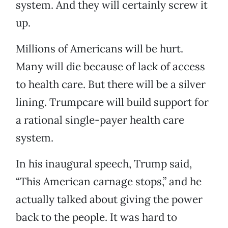
system. And they will certainly screw it
up.
Millions of Americans will be hurt.
Many will die because of lack of access
to health care. But there will be a silver
lining. Trumpcare will build support for
a rational single-payer health care
system.
In his inaugural speech, Trump said,
“This American carnage stops,” and he
actually talked about giving the power
back to the people. It was hard to