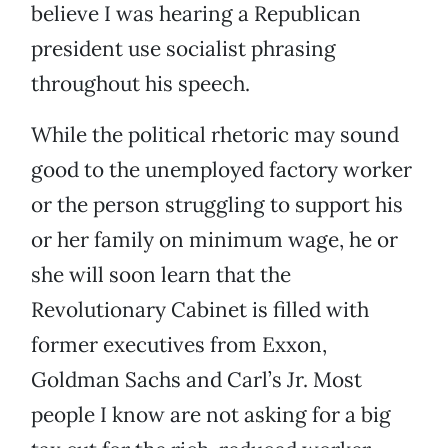
believe I was hearing a Republican
president use socialist phrasing
throughout his speech.
While the political rhetoric may sound
good to the unemployed factory worker
or the person struggling to support his
or her family on minimum wage, he or
she will soon learn that the
Revolutionary Cabinet is filled with
former executives from Exxon,
Goldman Sachs and Carl’s Jr. Most
people I know are not asking for a big