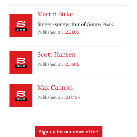
Martin Birke
Singer-songwriter of Genre Peak.
Published on
12.21.06
Scott Hansen
Published on
12.14.06
Max Cannon
Published on
12.07.06
Sign up for our newsletter!