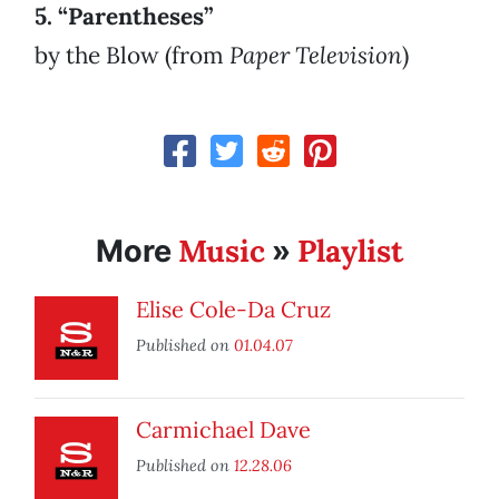
5. “Parentheses”
by the Blow (from
Paper Television
)
Music
Playlist
More
»
Elise Cole-Da Cruz
Published on
01.04.07
Carmichael Dave
Published on
12.28.06