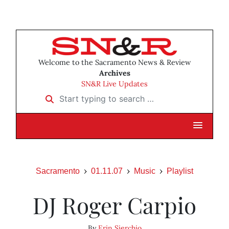
Welcome to the Sacramento News & Review
Archives
SN&R Live Updates
Start typing to search …
Sacramento
01.11.07
Music
Playlist
DJ Roger Carpio
By
Erin Sierchio