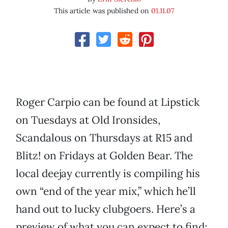
This article was published on
01.11.07
Roger Carpio can be found at Lipstick
on Tuesdays at Old Ironsides,
Scandalous on Thursdays at R15 and
Blitz! on Fridays at Golden Bear. The
local deejay currently is compiling his
own “end of the year mix,” which he’ll
hand out to lucky clubgoers. Here’s a
preview of what you can expect to find: