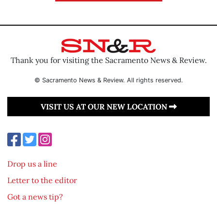
Thank you for visiting the Sacramento News & Review.
© Sacramento News & Review. All rights reserved.
VISIT US AT OUR NEW LOCATION
Drop us a line
Letter to the editor
Got a news tip?