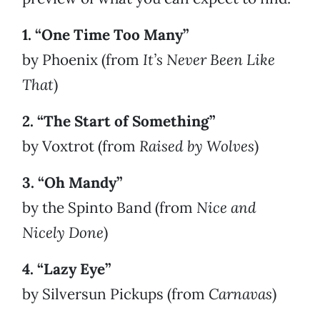
1. “One Time Too Many”
by Phoenix (from
It’s Never Been Like
That
)
2. “The Start of Something”
by Voxtrot (from
Raised by Wolves
)
3. “Oh Mandy”
by the Spinto Band (from
Nice and
Nicely Done
)
4. “Lazy Eye”
by Silversun Pickups (from
Carnavas
)