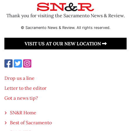
Thank you for visiting the Sacramento News & Review.
© Sacramento News & Review. All rights reserved.
VISIT US AT OUR NEW LOCATION
Drop us a line
Letter to the editor
Got a news tip?
SN&R Home
Best of Sacramento