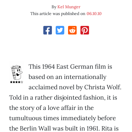
By
Kel Munger
This article was published on
06.10.10
This 1964 East German film is
based on an internationally
acclaimed novel by Christa Wolf.
Told in a rather disjointed fashion, it is
the story of a love affair in the
tumultuous times immediately before
the Berlin Wall was built in 1961. Rita is