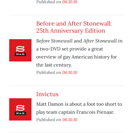
Published on
06.10.10
Before and After Stonewall:
25th Anniversary Edition
Before Stonewall
After Stonewall
and
in
a two-DVD set provide a great
overview of gay American history for
the last century.
Published on
06.10.10
Invictus
Matt Damon is about a foot too short to
play team captain Francois Pienaar.
Published on
06.10.10