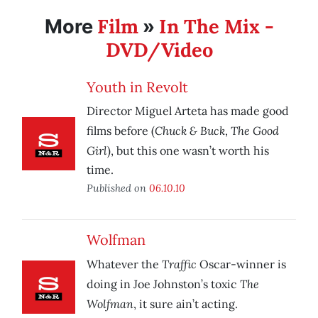
Film
In The Mix -
More
»
DVD/Video
Youth in Revolt
Director Miguel Arteta has made good
Chuck & Buck
The Good
films before (
,
Girl
), but this one wasn’t worth his
time.
Published on
06.10.10
Wolfman
Traffic
Whatever the
Oscar-winner is
The
doing in Joe Johnston’s toxic
Wolfman
, it sure ain’t acting.