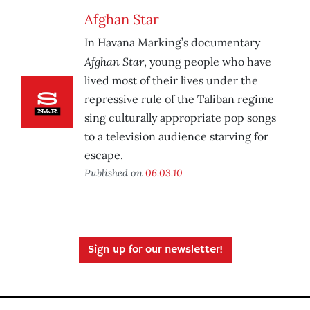
Afghan Star
In Havana Marking’s documentary
Afghan Star
, young people who have
lived most of their lives under the
repressive rule of the Taliban regime
sing culturally appropriate pop songs
to a television audience starving for
escape.
Published on
06.03.10
Sign up for our newsletter!