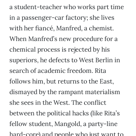
a student-teacher who works part time
in a passenger-car factory; she lives
with her fiancé, Manfred, a chemist.
When Manfred’s new procedure for a
chemical process is rejected by his
superiors, he defects to West Berlin in
search of academic freedom. Rita
follows him, but returns to the East,
dismayed by the rampant materialism
she sees in the West. The conflict
between the political hacks (like Rita’s
fellow student, Mangold, a party-line
hard-core) and people who just want to