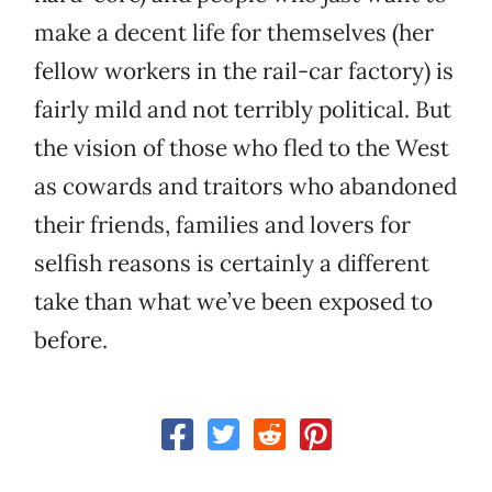
make a decent life for themselves (her
fellow workers in the rail-car factory) is
fairly mild and not terribly political. But
the vision of those who fled to the West
as cowards and traitors who abandoned
their friends, families and lovers for
selfish reasons is certainly a different
take than what we’ve been exposed to
before.