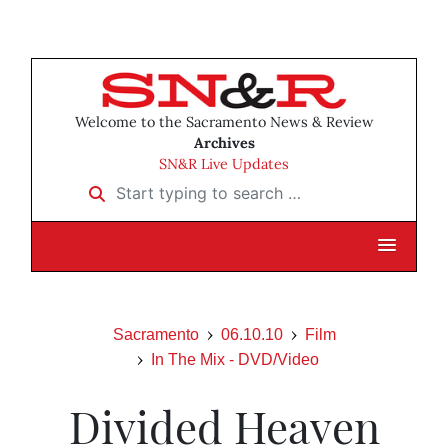
Welcome to the Sacramento News & Review
Archives
SN&R Live Updates
Start typing to search …
Sacramento
06.10.10
Film
In The Mix - DVD/Video
Divided Heaven