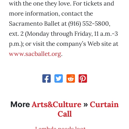
with the one they love. For tickets and
more information, contact the
Sacramento Ballet at (916) 552-5800,
ext. 2 (Monday through Friday, 11 a.m.-3
p.m.); or visit the company’s Web site at
www.sacballet.org
.
Arts&Culture
Curtain
More
»
Call
Lambda needs loot