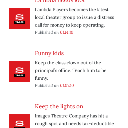
Lambda Players becomes the latest
local theater group to issue a distress
call for money to keep operating.
Published on
01.14.10
Funny kids
Keep the class clown out of the
principal’s office. Teach him to be
funny.
Published on
01.07.10
Keep the lights on
Images Theatre Company has hit a
rough spot and needs tax-deductible