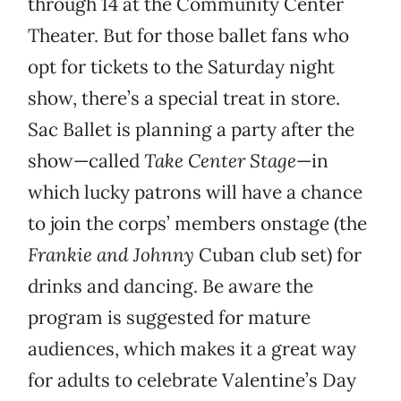
through 14 at the Community Center
Theater. But for those ballet fans who
opt for tickets to the Saturday night
show, there’s a special treat in store.
Sac Ballet is planning a party after the
show—called
Take Center Stage
—in
which lucky patrons will have a chance
to join the corps’ members onstage (the
Frankie and Johnny
Cuban club set) for
drinks and dancing. Be aware the
program is suggested for mature
audiences, which makes it a great way
for adults to celebrate Valentine’s Day