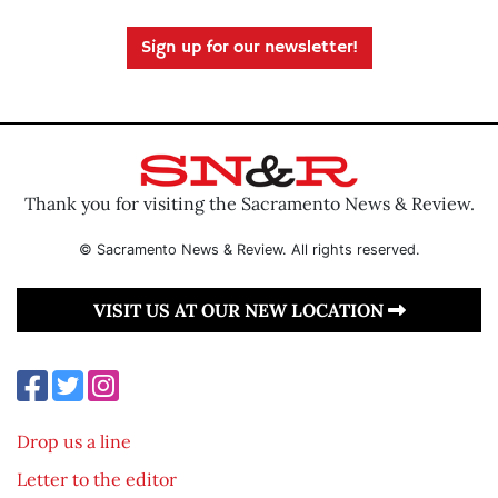
Sign up for our newsletter!
Thank you for visiting the Sacramento News & Review.
© Sacramento News & Review. All rights reserved.
VISIT US AT OUR NEW LOCATION
Drop us a line
Letter to the editor