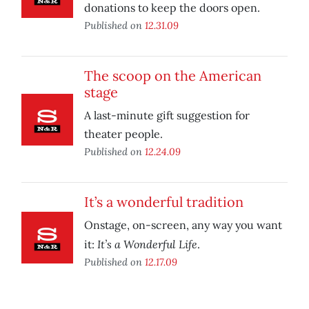
donations to keep the doors open.
Published on
12.31.09
The scoop on the American
stage
A last-minute gift suggestion for
theater people.
Published on
12.24.09
It’s a wonderful tradition
Onstage, on-screen, any way you want
It’s a Wonderful Life
it:
.
Published on
12.17.09