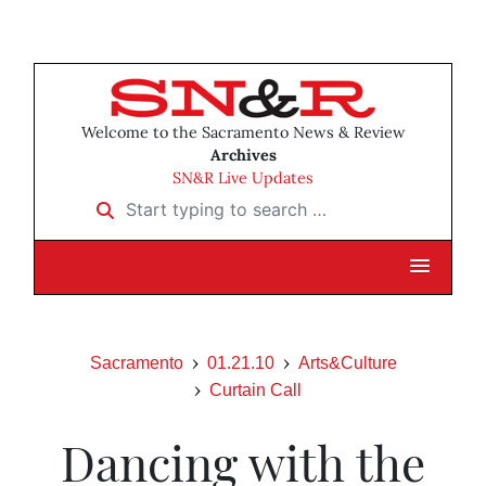
Welcome to the Sacramento News & Review
Archives
SN&R Live Updates
Start typing to search …
Sacramento
01.21.10
Arts&Culture
Curtain Call
Dancing with the