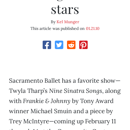
stars
By
Kel Munger
This article was published on
01.21.10
Sacramento Ballet has a favorite show—
Twyla Tharp’s
Nine Sinatra Songs
, along
with
Frankie & Johnny
by Tony Award
winner Michael Smuin and a piece by
Trey McIntyre—coming up February 11