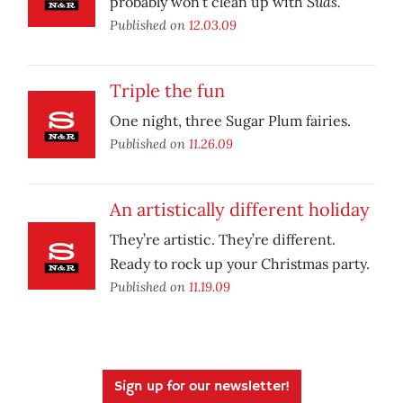
Suds.
probably won’t clean up with
Published on
12.03.09
Triple the fun
One night, three Sugar Plum fairies.
Published on
11.26.09
An artistically different holiday
They’re artistic. They’re different.
Ready to rock up your Christmas party.
Published on
11.19.09
Sign up for our newsletter!