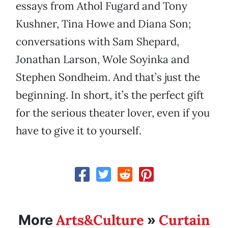
essays from Athol Fugard and Tony
Kushner, Tina Howe and Diana Son;
conversations with Sam Shepard,
Jonathan Larson, Wole Soyinka and
Stephen Sondheim. And that’s just the
beginning. In short, it’s the perfect gift
for the serious theater lover, even if you
have to give it to yourself.
Arts&Culture
Curtain
More
»