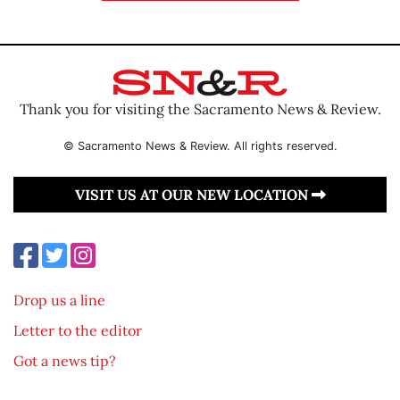
Thank you for visiting the Sacramento News & Review.
© Sacramento News & Review. All rights reserved.
VISIT US AT OUR NEW LOCATION
Drop us a line
Letter to the editor
Got a news tip?