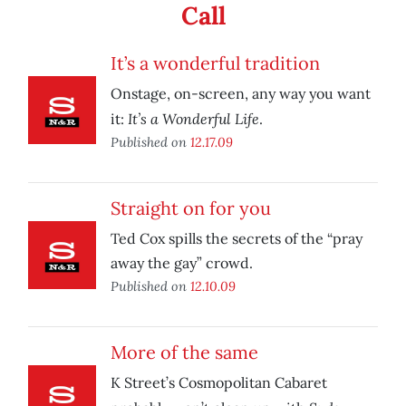
Call
It’s a wonderful tradition
Onstage, on-screen, any way you want
It’s a Wonderful Life
it:
.
Published on
12.17.09
Straight on for you
Ted Cox spills the secrets of the “pray
away the gay” crowd.
Published on
12.10.09
More of the same
K Street’s Cosmopolitan Cabaret