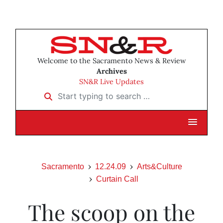
Welcome to the Sacramento News & Review
Archives
SN&R Live Updates
Start typing to search …
Sacramento
12.24.09
Arts&Culture
Curtain Call
The scoop on the