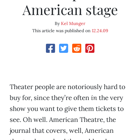
American stage
By
Kel Munger
This article was published on
12.24.09
Theater people are notoriously hard to
buy for, since they’re often
in
the very
show you want to give them tickets to
see. Oh well. American Theatre, the
journal that covers, well, American