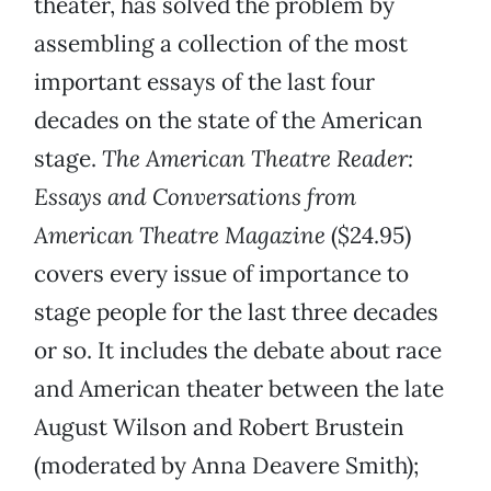
theater, has solved the problem by
assembling a collection of the most
important essays of the last four
decades on the state of the American
stage.
The American Theatre Reader:
Essays and Conversations from
American Theatre Magazine
($24.95)
covers every issue of importance to
stage people for the last three decades
or so. It includes the debate about race
and American theater between the late
August Wilson and Robert Brustein
(moderated by Anna Deavere Smith);