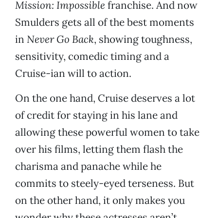
Mission: Impossible
franchise. And now
Smulders gets all of the best moments
in
Never Go Back
, showing toughness,
sensitivity, comedic timing and a
Cruise-ian will to action.
On the one hand, Cruise deserves a lot
of credit for staying in his lane and
allowing these powerful women to take
over his films, letting them flash the
charisma and panache while he
commits to steely-eyed terseness. But
on the other hand, it only makes you
wonder why these actresses aren’t