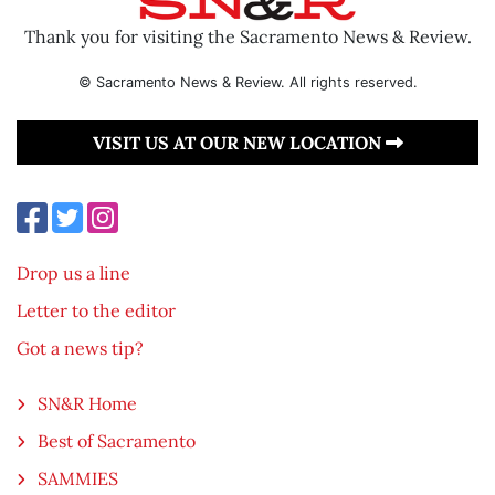
Thank you for visiting the Sacramento News & Review.
© Sacramento News & Review. All rights reserved.
VISIT US AT OUR NEW LOCATION
Drop us a line
Letter to the editor
Got a news tip?
SN&R Home
Best of Sacramento
SAMMIES