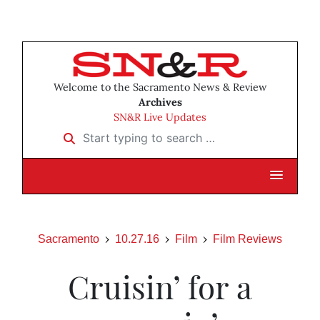
Welcome to the Sacramento News & Review
Archives
SN&R Live Updates
Start typing to search …
Sacramento
10.27.16
Film
Film Reviews
Cruisin’ for a