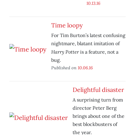
10.13.16
Time loopy
For Tim Burton’s latest confusing
nightmare, blatant imitation of
Harry Potter
is a feature, not a
bug.
Published on
10.06.16
Delightful disaster
A surprising turn from
director Peter Berg
brings about one of the
best blockbusters of
the year.