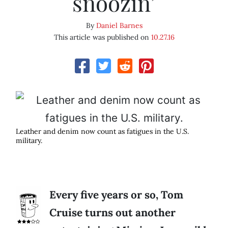
snoozin’
By
Daniel Barnes
This article was published on
10.27.16
Leather and denim now count as fatigues in the U.S.
military.
Every five years or so, Tom
Cruise turns out another