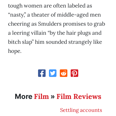
tough women are often labeled as
“nasty,” a theater of middle-aged men
cheering as Smulders promises to grab
a leering villain “by the hair plugs and
bitch slap” him sounded strangely like
hope.
Film
Film Reviews
More
»
Settling accounts