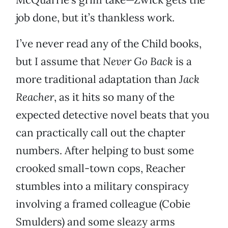
job done, but it’s thankless work.
I’ve never read any of the Child books,
but I assume that
Never Go Back
is a
more traditional adaptation than
Jack
Reacher
, as it hits so many of the
expected detective novel beats that you
can practically call out the chapter
numbers. After helping to bust some
crooked small-town cops, Reacher
stumbles into a military conspiracy
involving a framed colleague (Cobie
Smulders) and some sleazy arms