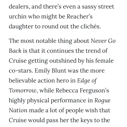
dealers, and there’s even a sassy street
urchin who might be Reacher’s
daughter to round out the clichés.
The most notable thing about
Never Go
Back
is that it continues the trend of
Cruise getting outshined by his female
co-stars. Emily Blunt was the more
believable action hero in
Edge of
Tomorrow
, while Rebecca Ferguson’s
highly physical performance in
Rogue
Nation
made a lot of people wish that
Cruise would pass her the keys to the