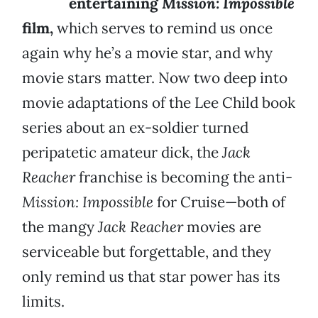
entertaining
Mission: Impossible
film,
which serves to remind us once
again why he’s a movie star, and why
movie stars matter. Now two deep into
movie adaptations of the Lee Child book
series about an ex-soldier turned
peripatetic amateur dick, the
Jack
Reacher
franchise is becoming the anti-
Mission: Impossible
for Cruise—both of
the mangy
Jack Reacher
movies are
serviceable but forgettable, and they
only remind us that star power has its
limits.