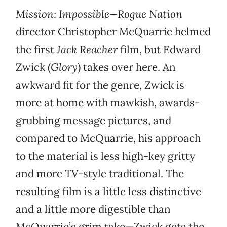
Mission: Impossible—Rogue Nation
director Christopher McQuarrie helmed
the first
Jack Reacher
film, but Edward
Zwick (
Glory
) takes over here. An
awkward fit for the genre, Zwick is
more at home with mawkish, awards-
grubbing message pictures, and
compared to McQuarrie, his approach
to the material is less high-key gritty
and more TV-style traditional. The
resulting film is a little less distinctive
and a little more digestible than
McQuarrie’s grim take—Zwick gets the