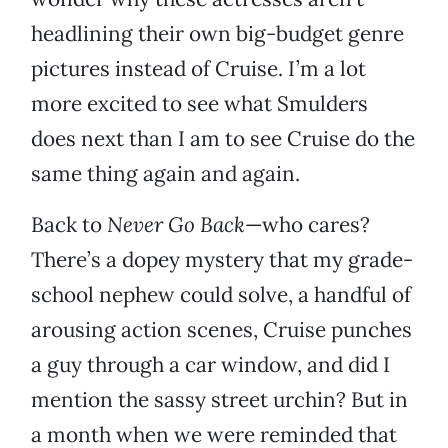
headlining their own big-budget genre
pictures instead of Cruise. I’m a lot
more excited to see what Smulders
does next than I am to see Cruise do the
same thing again and again.
Back to
Never Go Back
—who cares?
There’s a dopey mystery that my grade-
school nephew could solve, a handful of
arousing action scenes, Cruise punches
a guy through a car window, and did I
mention the sassy street urchin? But in
a month when we were reminded that