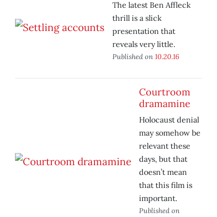
The latest Ben Affleck
thrill is a slick
presentation that
reveals very little.
Published on
10.20.16
Courtroom
dramamine
Holocaust denial
may somehow be
relevant these
days, but that
doesn’t mean
that this film is
important.
Published on