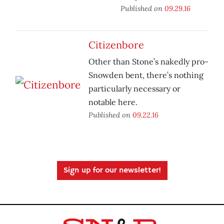
Published on
09.29.16
Citizenbore
Other than Stone’s nakedly pro-
Snowden bent, there’s nothing
particularly necessary or
notable here.
Published on
09.22.16
Sign up for our newsletter!