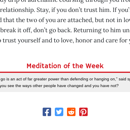
relationship. Stay, if you don’t trust him. If yo
that the two of you are attached, but not in lov
reak it off, don’t go back. Returning to him 
o trust yourself and to love, honor and care for 
Meditation of the Week
go is an act of far greater power than defending or hanging on,” said sp
n you see the ways other people have changed and you have not?