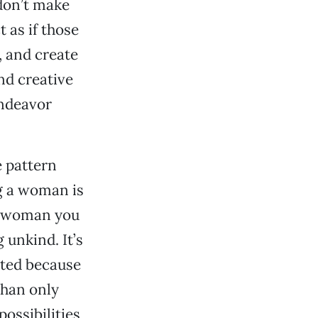
don’t make
t as if those
, and create
and creative
endeavor
e pattern
g a woman is
 a woman you
unkind. It’s
ested because
than only
possibilities