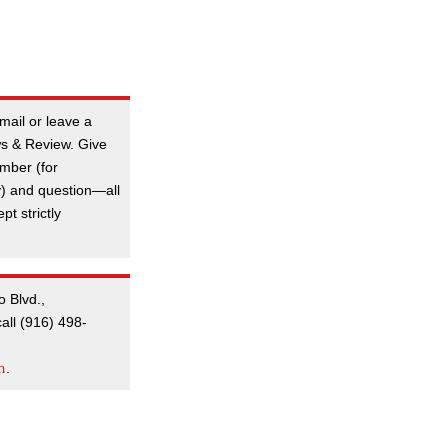
mail or leave a
s & Review. Give
mber (for
y) and question—all
t strictly
o Blvd.,
all (916) 498-
m
.