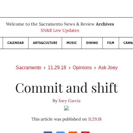
Welcome to the Sacramento News & Review
Archives
SN&R Live Updates
CALENDAR
ARTS&CULTURE
MUSIC
DINING
FILM
CANN
Sacramento
11.29.18
Opinions
Ask Joey
Commit and shift
By
Joey Garcia
This article was published on
11.29.18