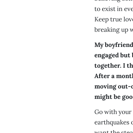
to exist in ev
Keep true lov
breaking up w
My boyfriend
engaged but 
together. I t
After a mont
moving out-of
might be good
Go with your
earthquakes o
want the stea