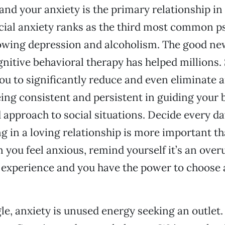
nd your anxiety is the primary relationship in y
Social anxiety ranks as the third most common p
lowing depression and alcoholism. The good news
nitive behavioral therapy has helped millions. S
you to significantly reduce and even eliminate a
ng consistent and persistent in guiding your b
d approach to social situations. Decide every da
g in a loving relationship is more important th
 you feel anxious, remind yourself it’s an over
 experience and you have the power to choose a
e, anxiety is unused energy seeking an outlet.