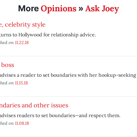
Opinions
Ask Joey
More
»
, celebrity style
turns to Hollywood for relationship advice.
shed on
11.22.18
 boss
advises a reader to set boundaries with her hookup-seeking 
shed on
11.15.18
daries and other issues
advises readers to set boundaries—and respect them.
shed on
11.08.18