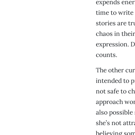
expends energ
time to write 
stories are tr
chaos in their
expression. D
counts.
The other cur
intended to p
not safe to c
approach won’
also possible 
she’s not att
believing som