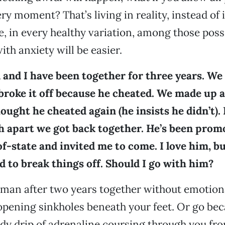
ery moment? That’s living in reality, instead of 
e, in every healthy variation, among those possi
ith anxiety will be easier.
 and I have been together for three years. We
broke it off because he cheated. We made up 
hought he cheated again (he insists he didn’t).
h apart we got back together. He’s been promo
-state and invited me to come. I love him, bu
 to break things off. Should I go with him?
 man after two years together without emotion
pening sinkholes beneath your feet. Or go be
dy drip of adrenaline coursing through you fro