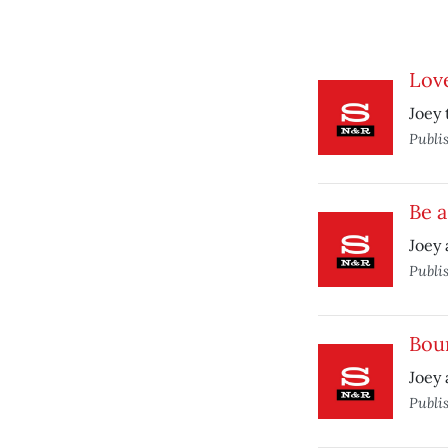
Love
Joey 
Publi
Be a
Joey 
Publi
Boun
Joey 
Publi