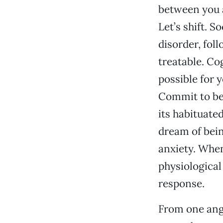
between you a
Let’s shift. 
disorder, fol
treatable. Cog
possible for 
Commit to bei
its habituate
dream of bein
anxiety. When
physiological
response.
From one angl