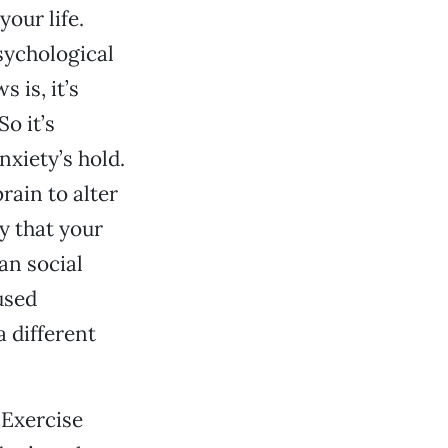
our life.
sychological
 is, it’s
o it’s
nxiety’s hold.
rain to alter
y that your
an social
used
 different
 Exercise