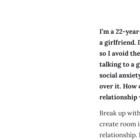
I’m a 22-year
a girlfriend. 
so I avoid t
talking to a g
social anxiet
over it. How 
relationship 
Break up with
create room i
relationship.