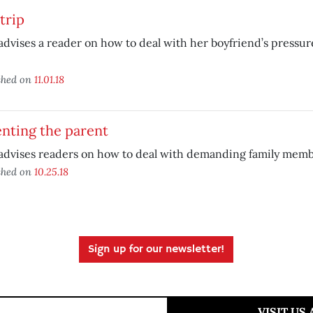
trip
advises a reader on how to deal with her boyfriend’s pressu
shed on
11.01.18
nting the parent
advises readers on how to deal with demanding family memb
shed on
10.25.18
Sign up for our newsletter!
VISIT US