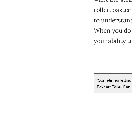
rollercoaster 
to understand 
When you do b
your ability t
“Sometimes letting 
Eckhart Tolle. Ca