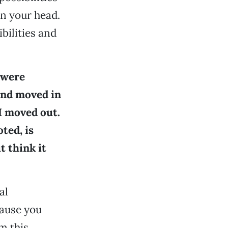
in your head.
bilities and
 were
and moved in
 I moved out.
ted, is
t think it
al
cause you
m this