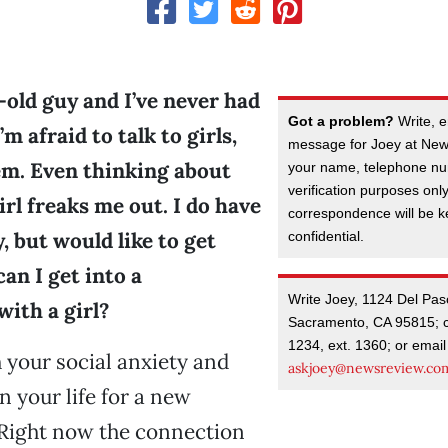
-old guy and I’ve never had
Got a problem?
Write, e
I’m afraid to talk to girls,
message for Joey at New
hem. Even thinking about
your name, telephone nu
verification purposes onl
irl freaks me out. I do have
correspondence will be kep
y, but would like to get
confidential.
can I get into a
Write Joey, 1124 Del Pas
with a girl?
Sacramento, CA 95815; c
1234, ext. 1360; or email
 your social anxiety and
askjoey@newsreview.co
n your life for a new
 Right now the connection