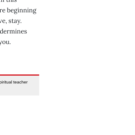
u’re beginning
e, stay.
undermines
you.
iritual teacher