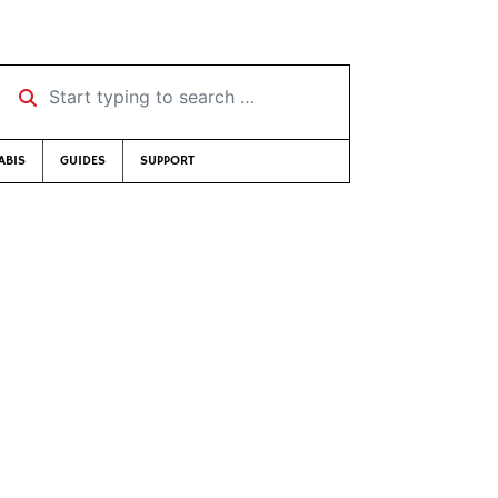
Start typing to search …
ABIS
GUIDES
SUPPORT