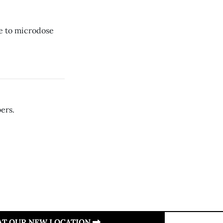
re to microdose
ers.
 AT OUR NEW LOCATION