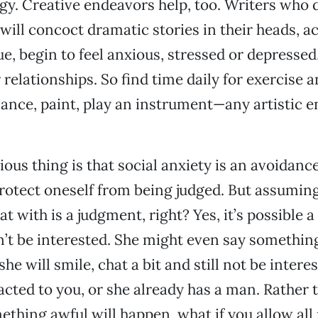
y. Creative endeavors help, too. Writers who 
will concoct dramatic stories in their heads, ac
ue, begin to feel anxious, stressed or depressed
 relationships. So find time daily for exercise 
ance, paint, play an instrument—any artistic 
ious thing is that social anxiety is an avoidanc
rotect oneself from being judged. But assumin
hat with is a judgment, right? Yes, it’s possible
t be interested. She might even say something 
she will smile, chat a bit and still not be inter
racted to you, or she already has a man. Rather 
ething awful will happen, what if you allow all 