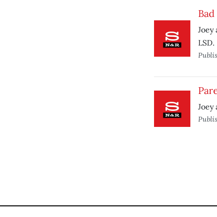
Bad 
Joey 
LSD.
Publi
Pare
Joey 
Publi