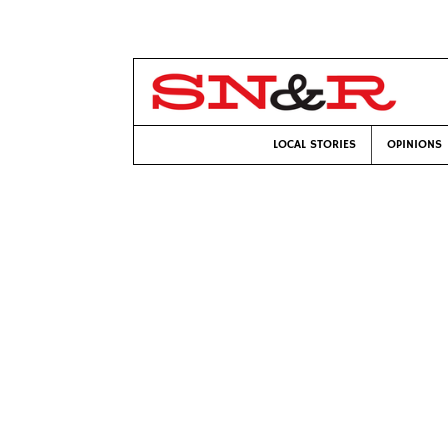
LOCAL STORIES
OPINIONS