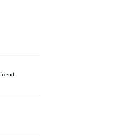
friend.