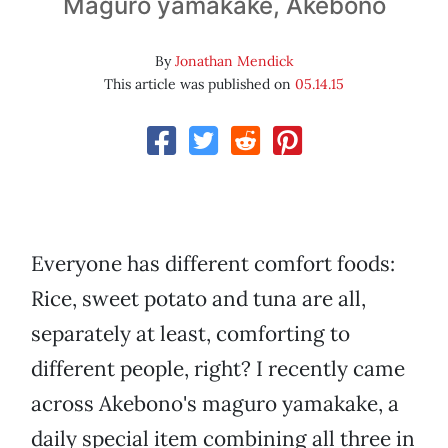
Maguro yamakake, Akebono
By
Jonathan Mendick
This article was published on
05.14.15
Everyone has different comfort foods:
Rice, sweet potato and tuna are all,
separately at least, comforting to
different people, right? I recently came
across Akebono's maguro yamakake, a
daily special item combining all three in