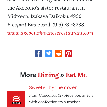
the Akebono's sister restaurant in
Midtown, Izakaya Daikoku.
4960
Freeport Boulevard, (916) 731-8288,
www.akebonojapaneserestaurant.com
.
Dining
Eat Me
More
»
Sweeter by the dozen
Puur Chocolat's 12-piece box is rich
with confectionary surprises.