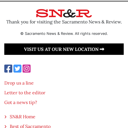
Thank you for visiting the Sacramento News & Review.
© Sacramento News & Review. All rights reserved.
VISIT US AT OUR NEW LOCATION
Drop us a line
Letter to the editor
Got a news tip?
SN&R Home
Best of Sacramento