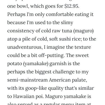
one bowl, which goes for $12.95.
Perhaps I'm only comfortable eating it
because I'm used to the slimy
consistency of cold raw tuna (maguro)
atop a pile of cold, soft sushi rice; to the
unadventurous, I imagine the texture
could be a bit off-putting. The sweet
potato (yamakake) garnish is the
perhaps the biggest challenge to my
semi-mainstream American palate,
with its goop-like quality that's similar
to Hawaiian poi. Maguro yamakake is
also served as a regular menu item at