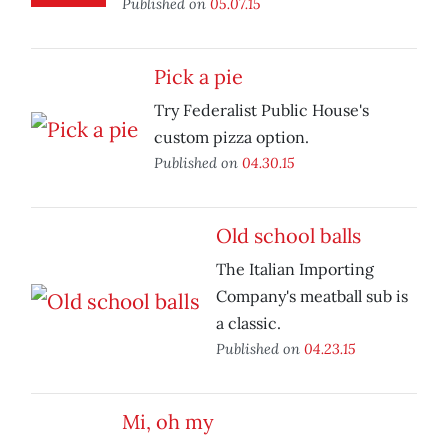
Published on
05.07.15
Pick a pie
Try Federalist Public House's
custom pizza option.
Published on
04.30.15
Old school balls
The Italian Importing
Company's meatball sub is
a classic.
Published on
04.23.15
Mi, oh my