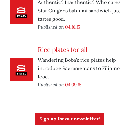
Authentic? Inauthentic? Who cares,
Star Ginger’s bahn mi sandwich just
tastes good.
Published on
04.16.15
Rice plates for all
Wandering Boba's rice plates help
introduce Sacramentans to Filipino
food.
Published on
04.09.15
Sign up for our newsletter!