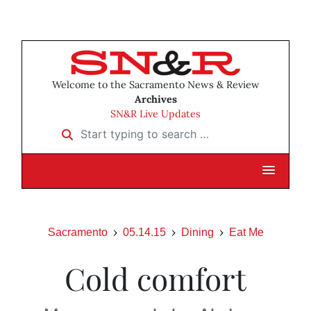
Welcome to the Sacramento News & Review
Archives
SN&R Live Updates
Start typing to search …
Sacramento
05.14.15
Dining
Eat Me
Cold comfort