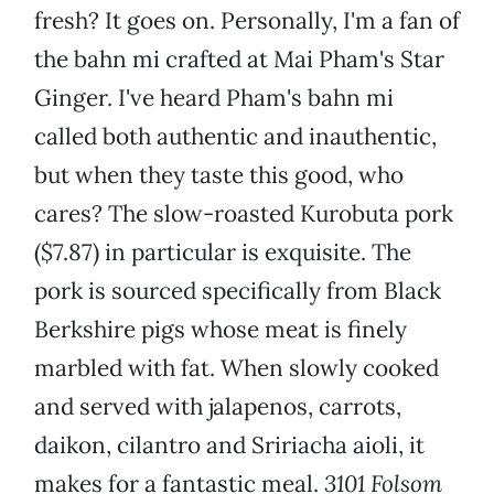
fresh? It goes on. Personally, I'm a fan of
the bahn mi crafted at Mai Pham's Star
Ginger. I've heard Pham's bahn mi
called both authentic and inauthentic,
but when they taste this good, who
cares? The slow-roasted Kurobuta pork
($7.87) in particular is exquisite. The
pork is sourced specifically from Black
Berkshire pigs whose meat is finely
marbled with fat. When slowly cooked
and served with jalapenos, carrots,
daikon, cilantro and Sririacha aioli, it
makes for a fantastic meal.
3101 Folsom