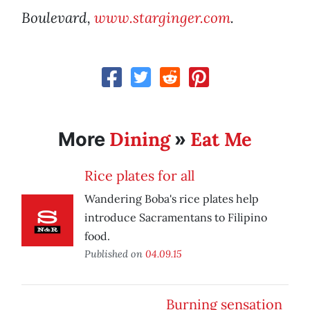
Boulevard,
www.starginger.com
.
Dining
Eat Me
More
»
Rice plates for all
Wandering Boba's rice plates help
introduce Sacramentans to Filipino
food.
Published on
04.09.15
Burning sensation