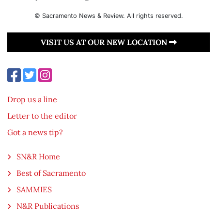
© Sacramento News & Review. All rights reserved.
VISIT US AT OUR NEW LOCATION
Drop us a line
Letter to the editor
Got a news tip?
SN&R Home
Best of Sacramento
SAMMIES
N&R Publications