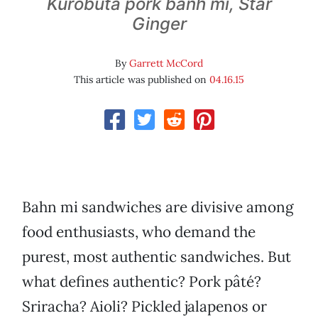
Kurobuta pork banh mi, Star
Ginger
By
Garrett McCord
This article was published on
04.16.15
Bahn mi sandwiches are divisive among
food enthusiasts, who demand the
purest, most authentic sandwiches. But
what defines authentic? Pork pâté?
Sriracha? Aioli? Pickled jalapenos or