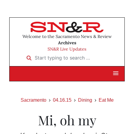
Welcome to the Sacramento News & Review
Archives
SN&R Live Updates
Start typing to search …
Sacramento
04.16.15
Dining
Eat Me
Mi, oh my