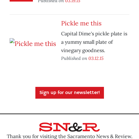
Published on
03.19.15
Pickle me this
Capital Dime's pickle plate is
a yummy small plate of
vinegary goodness.
Published on
03.12.15
Sign up for our newsletter!
Thank you for visiting the Sacramento News & Review.