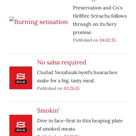
Preservation and Co.'s
Hellfire Sriracha follows
through on its fiery
promise.
Published on
04.02.15
No salsa required
Ciudad Nezahualcóyotl's huaraches
make for a big, tasty meal.
Published on
03.26.15
Smokin'
Dive in face-first to this heaping plate
of smoked meats.