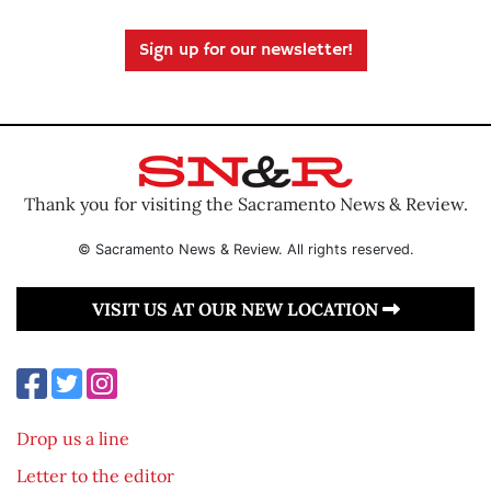
Sign up for our newsletter!
Thank you for visiting the Sacramento News & Review.
© Sacramento News & Review. All rights reserved.
VISIT US AT OUR NEW LOCATION
Drop us a line
Letter to the editor