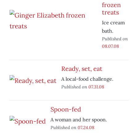
frozen
treats
Ice cream
bath.
Published on
08.07.08
Ready, set, eat
A local-food challenge.
Published on
07.31.08
Spoon-fed
A woman and her spoon.
Published on
07.24.08