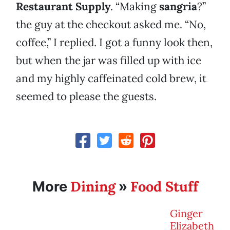
Restaurant Supply
. “Making
sangria
?”
the guy at the checkout asked me. “No,
coffee,” I replied. I got a funny look then,
but when the jar was filled up with ice
and my highly caffeinated cold brew, it
seemed to please the guests.
Dining
Food Stuff
More
»
Ginger
Elizabeth