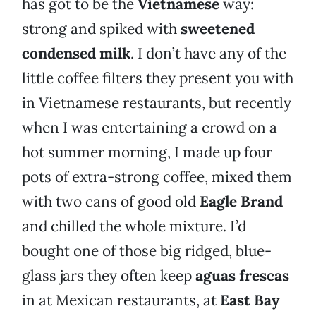
has got to be the
Vietnamese
way:
strong and spiked with
sweetened
condensed milk
. I don’t have any of the
little coffee filters they present you with
in Vietnamese restaurants, but recently
when I was entertaining a crowd on a
hot summer morning, I made up four
pots of extra-strong coffee, mixed them
with two cans of good old
Eagle Brand
and chilled the whole mixture. I’d
bought one of those big ridged, blue-
glass jars they often keep
aguas frescas
in at Mexican restaurants, at
East Bay