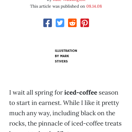
This article was published on
08.14.08
ILLUSTRATION
BY
MARK
STIVERS
I wait all spring for
iced-coffee
season
to start in earnest. While I like it pretty
much any way, including black on the
rocks, the pinnacle of iced-coffee treats