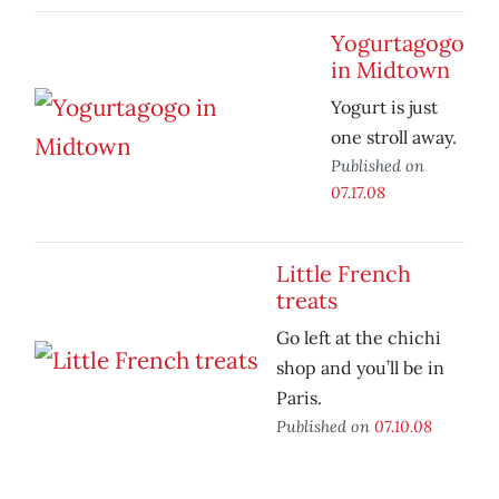
Yogurtagogo
in Midtown
Yogurt is just
one stroll away.
Published on
07.17.08
Little French
treats
Go left at the chichi
shop and you’ll be in
Paris.
Published on
07.10.08