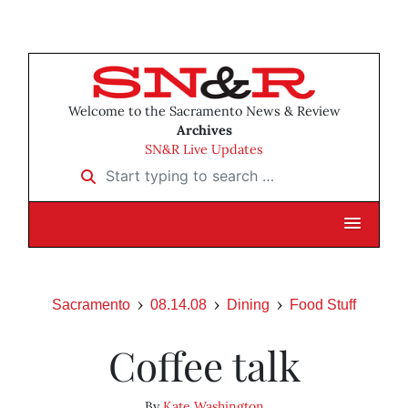
Welcome to the Sacramento News & Review
Archives
SN&R Live Updates
Start typing to search …
Sacramento
08.14.08
Dining
Food Stuff
Coffee talk
By
Kate Washington