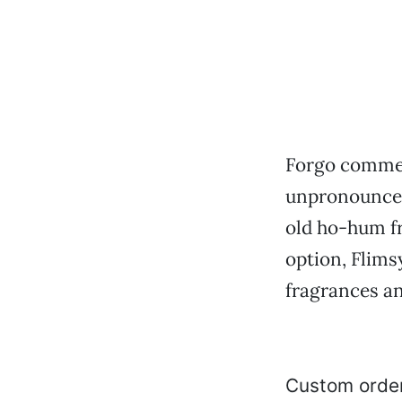
Forgo commer
unpronouncea
old ho-hum fr
option, Flims
fragrances an
Custom order