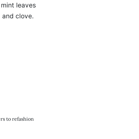
 mint leaves
n and clove.
s to refashion