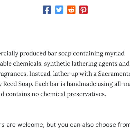
cially produced bar soap containing myriad
ble chemicals, synthetic lathering agents and
agrances. Instead, lather up with a Sacramen
y Reed Soap. Each bar is handmade using all-na
d contains no chemical preservatives.
s are welcome, but you can also choose from 