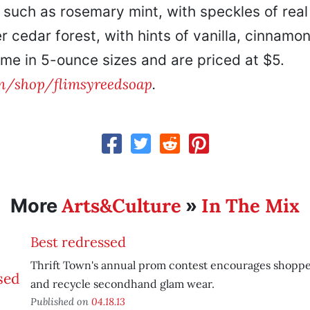
 such as rosemary mint, with speckles of real
r cedar forest, with hints of vanilla, cinnamo
me in 5-ounce sizes and are priced at $5.
m/shop/flimsyreedsoap
.
Arts&Culture
In The Mix
More
»
Best redressed
Thrift Town's annual prom contest encourages shopper
and recycle secondhand glam wear.
Published on
04.18.13