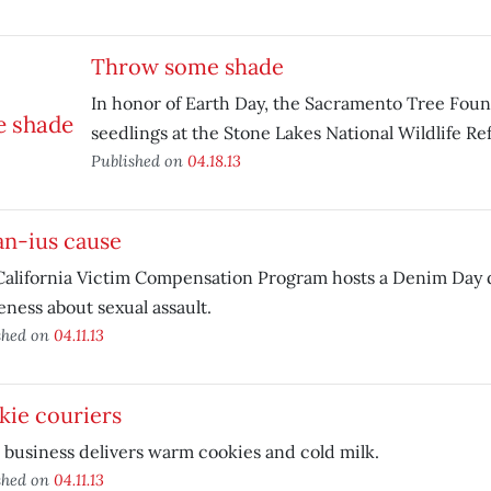
Throw some shade
In honor of Earth Day, the Sacramento Tree Found
seedlings at the Stone Lakes National Wildlife Re
Published on
04.18.13
an-ius cause
alifornia Victim Compensation Program hosts a Denim Day d
ness about sexual assault.
shed on
04.11.13
kie couriers
 business delivers warm cookies and cold milk.
shed on
04.11.13