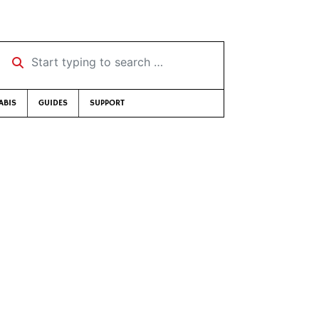
Start typing to search …
ABIS
GUIDES
SUPPORT