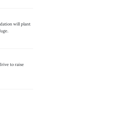
ation will plant
fuge.
rive to raise