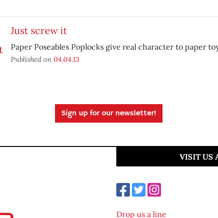
Just screw it
Paper Poseables Poplocks give real character to paper toy
Published on
04.04.13
Sign up for our newsletter!
VISIT US
Drop us a line