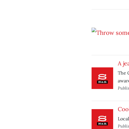
A je
The C
aware
Publi
Coo
Local
Publi