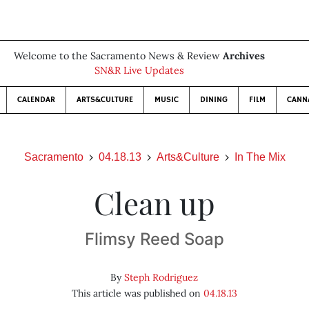
Welcome to the Sacramento News & Review
Archives
SN&R Live Updates
CALENDAR
ARTS&CULTURE
MUSIC
DINING
FILM
CANN
Sacramento
04.18.13
Arts&Culture
In The Mix
Clean up
Flimsy Reed Soap
By
Steph Rodriguez
This article was published on
04.18.13