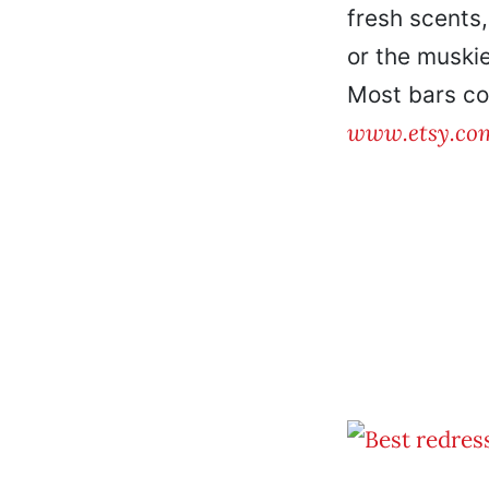
fresh scents,
or the muskie
Most bars co
www.etsy.co