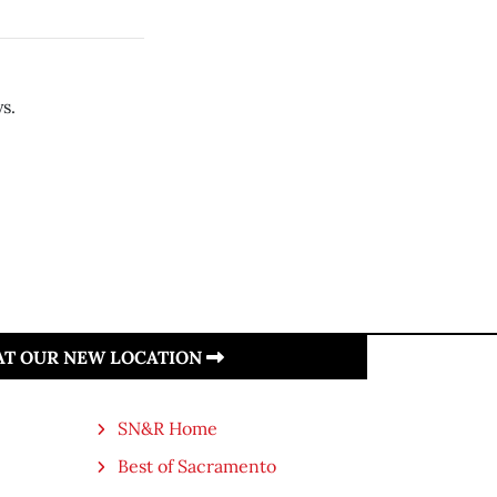
s.
 AT OUR NEW LOCATION
SN&R Home
Best of Sacramento