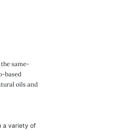
 the same-
to-based
tural oils and
a variety of