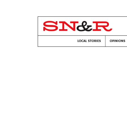
LOCAL STORIES
OPINIONS