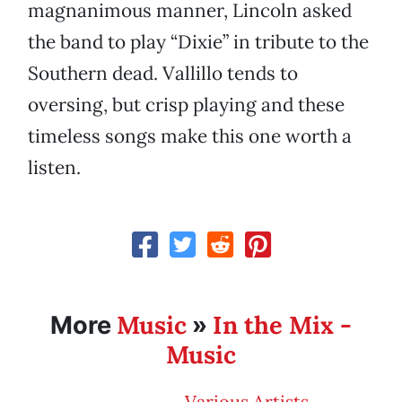
magnanimous manner, Lincoln asked
the band to play “Dixie” in tribute to the
Southern dead. Vallillo tends to
oversing, but crisp playing and these
timeless songs make this one worth a
listen.
Music
In the Mix -
More
»
Music
Various Artists