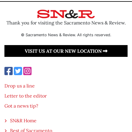
Thank you for visiting the Sacramento News & Review.
© Sacramento News & Review. All rights reserved.
VISIT US AT OUR NEW LOCATION
Drop us a line
Letter to the editor
Got a news tip?
SN&R Home
Best of Sacramento