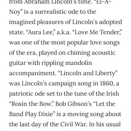
from Abraham Lincoln’s time. “El-A-
Noy” is a surrealistic ode to the
imagined pleasures of Lincoln’s adopted
state. “Aura Lee,” a.k.a. “Love Me Tender,”
was one of the most popular love songs
of the era, played on chiming acoustic
guitar with rippling mandolin
accompaniment. “Lincoln and Liberty”
was Lincoln’s campaign song in 1860, a
patriotic ode set to the tune of the Irish
“Rosin the Bow.” Bob Gibson’s “Let the
Band Play Dixie” is a moving song about
the last day of the Civil War. In his usual