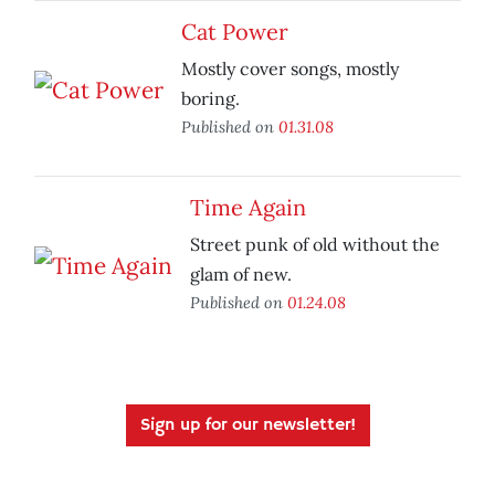
Cat Power
Mostly cover songs, mostly
boring.
Published on
01.31.08
Time Again
Street punk of old without the
glam of new.
Published on
01.24.08
Sign up for our newsletter!