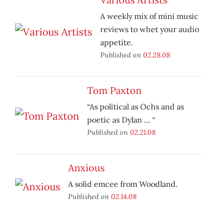
A weekly mix of mini music
reviews to whet your audio
appetite.
Published on
02.28.08
Tom Paxton
“As political as Ochs and as
poetic as Dylan … “
Published on
02.21.08
Anxious
A solid emcee from Woodland.
Published on
02.14.08