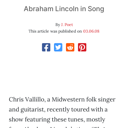
Abraham Lincoln in Song
By
J. Poet
This article was published on
03.06.08
Chris Vallillo, a Midwestern folk singer
and guitarist, recently toured with a
show featuring these tunes, mostly