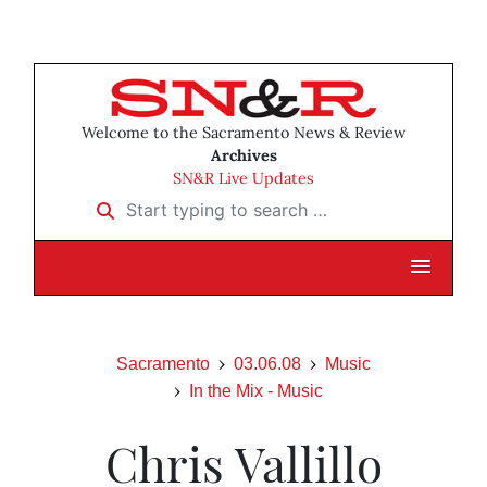
Welcome to the Sacramento News & Review
Archives
SN&R Live Updates
Start typing to search …
Sacramento
03.06.08
Music
In the Mix - Music
Chris Vallillo