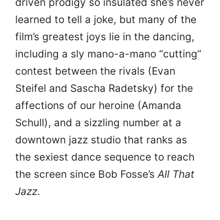
driven prodigy so insulated she’s never
learned to tell a joke, but many of the
film’s greatest joys lie in the dancing,
including a sly mano-a-mano “cutting”
contest between the rivals (Evan
Steifel and Sascha Radetsky) for the
affections of our heroine (Amanda
Schull), and a sizzling number at a
downtown jazz studio that ranks as
the sexiest dance sequence to reach
the screen since Bob Fosse’s
All
That
Jazz
.