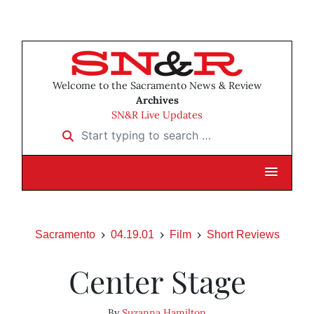
Welcome to the Sacramento News & Review
Archives
SN&R Live Updates
Start typing to search …
Sacramento
04.19.01
Film
Short Reviews
Center Stage
By
Suzanna Hamilton