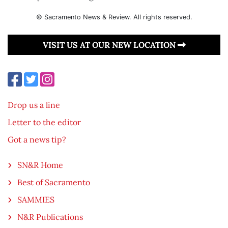
© Sacramento News & Review. All rights reserved.
VISIT US AT OUR NEW LOCATION
Drop us a line
Letter to the editor
Got a news tip?
SN&R Home
Best of Sacramento
SAMMIES
N&R Publications