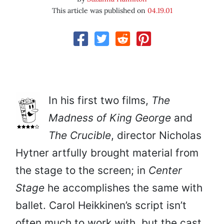
This article was published on
04.19.01
In his first two films,
The
Madness of King George
and
The Crucible
, director Nicholas
Hytner artfully brought material from
the stage to the screen; in
Center
Stage
he accomplishes the same with
ballet. Carol Heikkinen’s script isn’t
often much to work with, but the cast