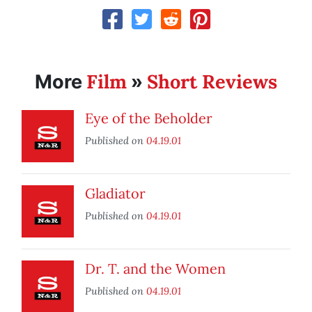
Film
Short Reviews
More
»
Eye of the Beholder
Published on
04.19.01
Gladiator
Published on
04.19.01
Dr. T. and the Women
Published on
04.19.01