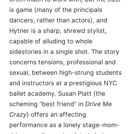
is game (many of the principals
dancers, rather than actors), and
Hytner is a sharp, shrewd stylist,
capable of alluding to whole
sidestories in a single shot. The story
concerns tensions, professional and
sexual, between high-strung students
and instructors at a prestigious NYC
ballet academy. Susan Platt (the
scheming “best friend” in
Drive Me
Crazy
) offers an affecting
performance as a lonely stage-mom-