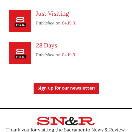
Just Visiting
Published on
04.19.01
28 Days
Published on
04.19.01
Sign up for our newsletter!
Thank you for visiting the Sacramento News & Review.