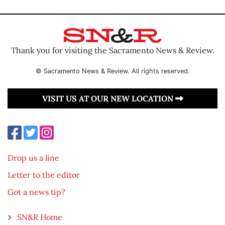
Thank you for visiting the Sacramento News & Review.
© Sacramento News & Review. All rights reserved.
VISIT US AT OUR NEW LOCATION
Drop us a line
Letter to the editor
Got a news tip?
SN&R Home