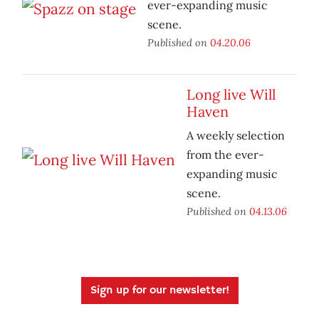
ever-expanding music
scene.
Published on
04.20.06
Long live Will
Haven
A weekly selection
from the ever-
expanding music
scene.
Published on
04.13.06
Sign up for our newsletter!