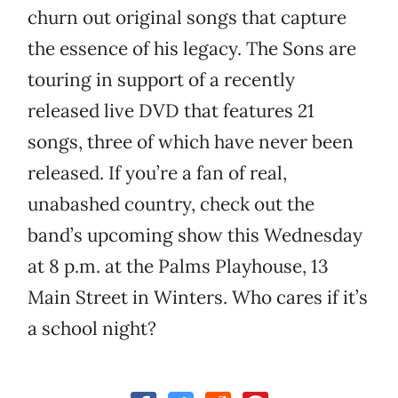
churn out original songs that capture
the essence of his legacy. The Sons are
touring in support of a recently
released live DVD that features 21
songs, three of which have never been
released. If you’re a fan of real,
unabashed country, check out the
band’s upcoming show this Wednesday
at 8 p.m. at the Palms Playhouse, 13
Main Street in Winters. Who cares if it’s
a school night?