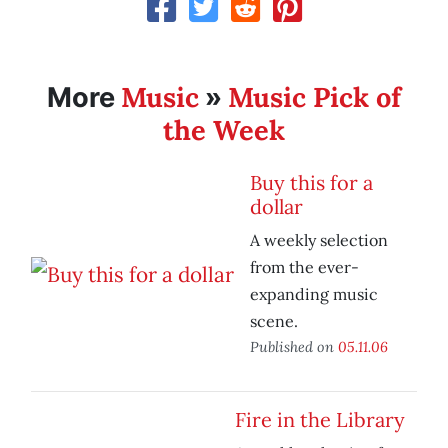
Music
Music Pick of
More
»
the Week
Buy this for a
dollar
A weekly selection
from the ever-
expanding music
scene.
Published on
05.11.06
Fire in the Library