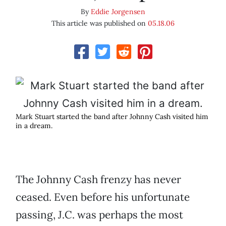
By
Eddie Jorgensen
This article was published on
05.18.06
Mark Stuart started the band after Johnny Cash visited him
in a dream.
The Johnny Cash frenzy has never
ceased. Even before his unfortunate
passing, J.C. was perhaps the most