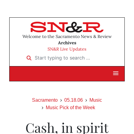
Welcome to the Sacramento News & Review
Archives
SN&R Live Updates
Start typing to search …
Sacramento
05.18.06
Music
Music Pick of the Week
Cash, in spirit