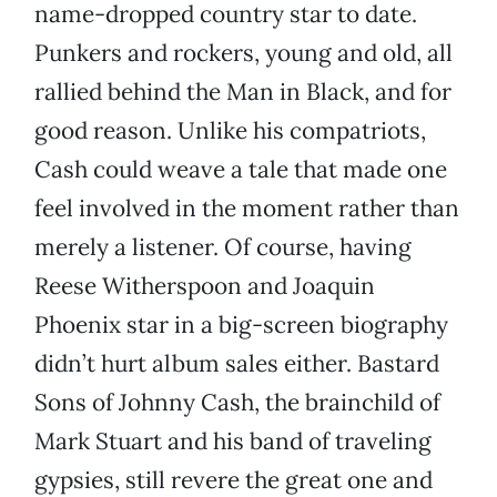
name-dropped country star to date.
Punkers and rockers, young and old, all
rallied behind the Man in Black, and for
good reason. Unlike his compatriots,
Cash could weave a tale that made one
feel involved in the moment rather than
merely a listener. Of course, having
Reese Witherspoon and Joaquin
Phoenix star in a big-screen biography
didn’t hurt album sales either. Bastard
Sons of Johnny Cash, the brainchild of
Mark Stuart and his band of traveling
gypsies, still revere the great one and