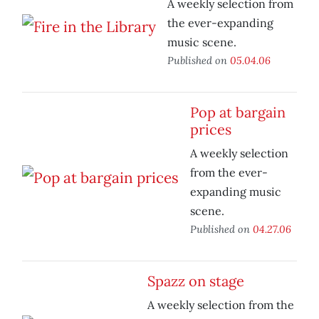
A weekly selection from
the ever-expanding
music scene.
Published on
05.04.06
Pop at bargain
prices
A weekly selection
from the ever-
expanding music
scene.
Published on
04.27.06
Spazz on stage
A weekly selection from the