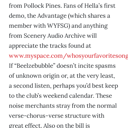
from Pollock Pines. Fans of Hella’s first
demo, the Advantage (which shares a
member with WYFSG) and anything
from Scenery Audio Archive will
appreciate the tracks found at
www.myspace.com/whosyourfavoriteson
If “Beelzebubble” doesn’t incite spasms
of unknown origin or, at the very least,
a second listen, perhaps you’d best keep
to the club’s weekend calendar. These
noise merchants stray from the normal
verse-chorus-verse structure with
great effect. Also on the bill is