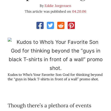
By
Eddie Jorgensen
This article was published on
04.20.06
Kudos to Who’s Your Favorite Son God for thinking beyond
the “guys in black T-shirts in front of a wall” promo shot.
Though there’s a plethora of events