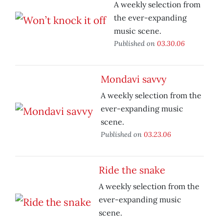
A weekly selection from
the ever-expanding
music scene.
Published on
03.30.06
Mondavi savvy
A weekly selection from the
ever-expanding music
scene.
Published on
03.23.06
Ride the snake
A weekly selection from the
ever-expanding music
scene.