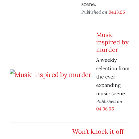
scene.
Published on
04.13.06
Music
inspired by
murder
A weekly
selection from
the ever-
expanding
music scene.
Published on
04.06.06
Won’t knock it off