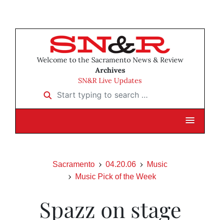
Welcome to the Sacramento News & Review
Archives
SN&R Live Updates
Start typing to search …
Sacramento
04.20.06
Music
Music Pick of the Week
Spazz on stage