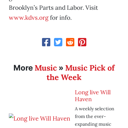
Brooklyn’s Parts and Labor. Visit
www.kdvs.org
for info.
Music
Music Pick of
More
»
the Week
Long live Will
Haven
A weekly selection
from the ever-
expanding music