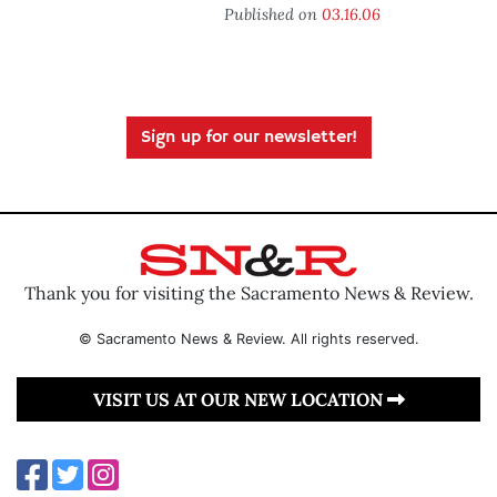
Published on
03.16.06
Sign up for our newsletter!
Thank you for visiting the Sacramento News & Review.
© Sacramento News & Review. All rights reserved.
VISIT US AT OUR NEW LOCATION