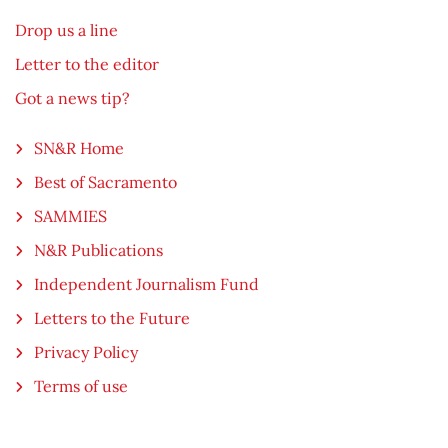
Drop us a line
Letter to the editor
Got a news tip?
SN&R Home
Best of Sacramento
SAMMIES
N&R Publications
Independent Journalism Fund
Letters to the Future
Privacy Policy
Terms of use