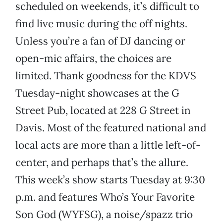
scheduled on weekends, it’s difficult to
find live music during the off nights.
Unless you’re a fan of DJ dancing or
open-mic affairs, the choices are
limited. Thank goodness for the KDVS
Tuesday-night showcases at the G
Street Pub, located at 228 G Street in
Davis. Most of the featured national and
local acts are more than a little left-of-
center, and perhaps that’s the allure.
This week’s show starts Tuesday at 9:30
p.m. and features Who’s Your Favorite
Son God (WYFSG), a noise/spazz trio