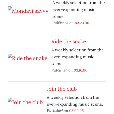
A weekly selection from the
ever-expanding music
scene.
Published on
03.23.06
Ride the snake
A weekly selection from the
ever-expanding music
scene.
Published on
03.16.06
Join the club
A weekly selection from the
ever-expanding music scene.
Published on
03.09.06