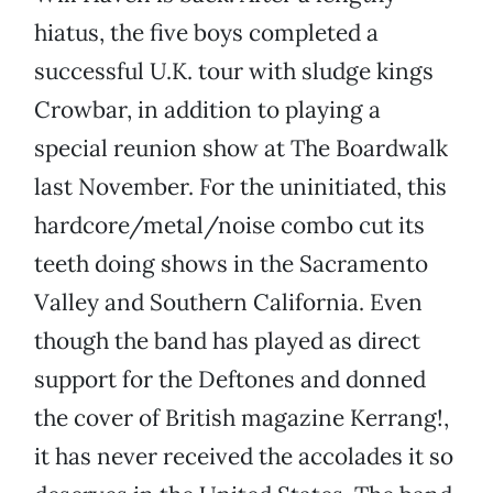
hiatus, the five boys completed a
successful U.K. tour with sludge kings
Crowbar, in addition to playing a
special reunion show at The Boardwalk
last November. For the uninitiated, this
hardcore/metal/noise combo cut its
teeth doing shows in the Sacramento
Valley and Southern California. Even
though the band has played as direct
support for the Deftones and donned
the cover of British magazine Kerrang!,
it has never received the accolades it so