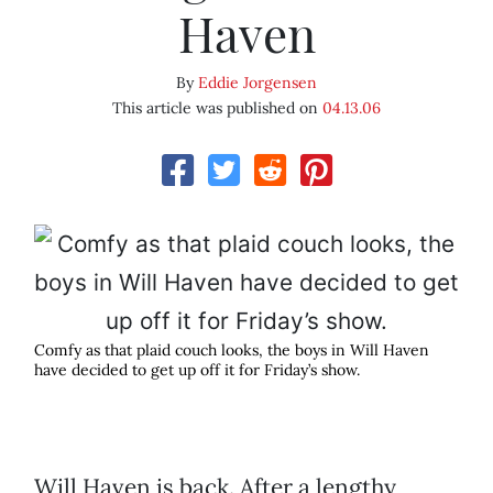
Haven
By
Eddie Jorgensen
This article was published on
04.13.06
Comfy as that plaid couch looks, the boys in Will Haven
have decided to get up off it for Friday’s show.
Will Haven is back. After a lengthy