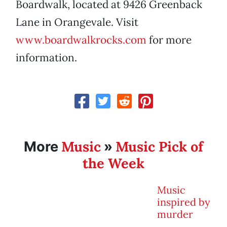
Boardwalk, located at 9426 Greenback
Lane in Orangevale. Visit
www.boardwalkrocks.com
for more
information.
Music
Music Pick of
More
»
the Week
Music
inspired by
murder