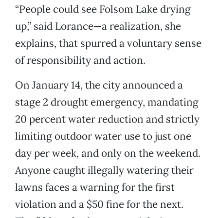
“People could see Folsom Lake drying
up,” said Lorance—a realization, she
explains, that spurred a voluntary sense
of responsibility and action.
On January 14, the city announced a
stage 2 drought emergency, mandating
20 percent water reduction and strictly
limiting outdoor water use to just one
day per week, and only on the weekend.
Anyone caught illegally watering their
lawns faces a warning for the first
violation and a $50 fine for the next.