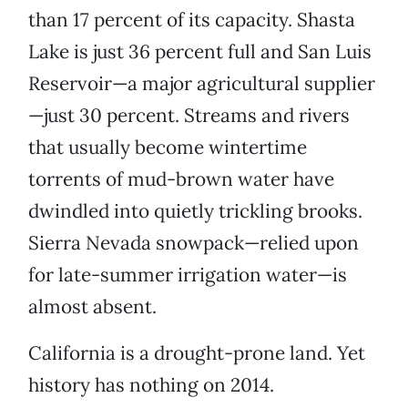
than 17 percent of its capacity. Shasta
Lake is just 36 percent full and San Luis
Reservoir—a major agricultural supplier
—just 30 percent. Streams and rivers
that usually become wintertime
torrents of mud-brown water have
dwindled into quietly trickling brooks.
Sierra Nevada snowpack—relied upon
for late-summer irrigation water—is
almost absent.
California is a drought-prone land. Yet
history has nothing on 2014.