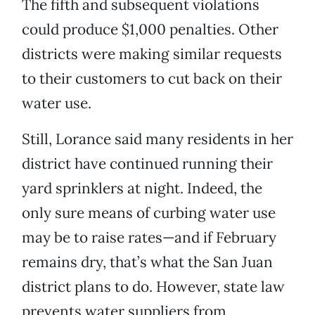
The fifth and subsequent violations
could produce $1,000 penalties. Other
districts were making similar requests
to their customers to cut back on their
water use.
Still, Lorance said many residents in her
district have continued running their
yard sprinklers at night. Indeed, the
only sure means of curbing water use
may be to raise rates—and if February
remains dry, that’s what the San Juan
district plans to do. However, state law
prevents water suppliers from