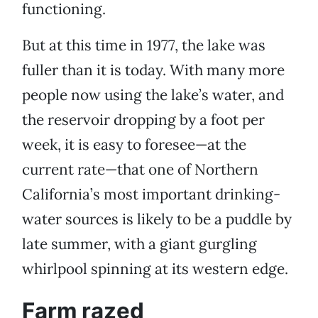
functioning.
But at this time in 1977, the lake was
fuller than it is today. With many more
people now using the lake’s water, and
the reservoir dropping by a foot per
week, it is easy to foresee—at the
current rate—that one of Northern
California’s most important drinking-
water sources is likely to be a puddle by
late summer, with a giant gurgling
whirlpool spinning at its western edge.
Farm razed