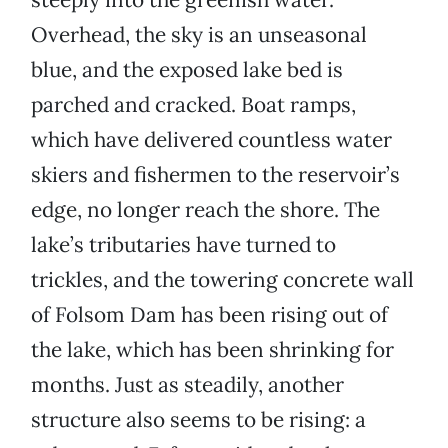
Overhead, the sky is an unseasonal
blue, and the exposed lake bed is
parched and cracked. Boat ramps,
which have delivered countless water
skiers and fishermen to the reservoir’s
edge, no longer reach the shore. The
lake’s tributaries have turned to
trickles, and the towering concrete wall
of Folsom Dam has been rising out of
the lake, which has been shrinking for
months. Just as steadily, another
structure also seems to be rising: a