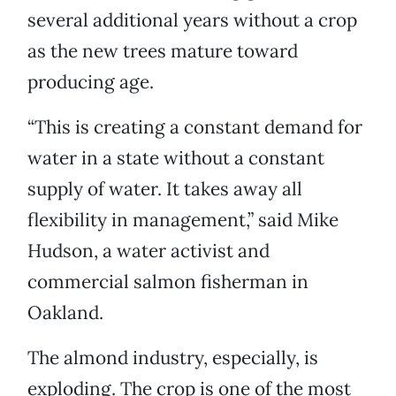
several additional years without a crop
as the new trees mature toward
producing age.
“This is creating a constant demand for
water in a state without a constant
supply of water. It takes away all
flexibility in management,” said Mike
Hudson, a water activist and
commercial salmon fisherman in
Oakland.
The almond industry, especially, is
exploding. The crop is one of the most