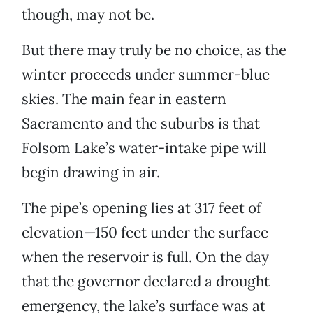
though, may not be.
But there may truly be no choice, as the
winter proceeds under summer-blue
skies. The main fear in eastern
Sacramento and the suburbs is that
Folsom Lake’s water-intake pipe will
begin drawing in air.
The pipe’s opening lies at 317 feet of
elevation—150 feet under the surface
when the reservoir is full. On the day
that the governor declared a drought
emergency, the lake’s surface was at