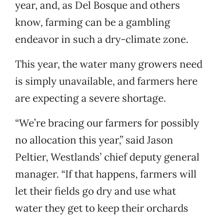
year, and, as Del Bosque and others
know, farming can be a gambling
endeavor in such a dry-climate zone.
This year, the water many growers need
is simply unavailable, and farmers here
are expecting a severe shortage.
“We’re bracing our farmers for possibly
no allocation this year,” said Jason
Peltier, Westlands’ chief deputy general
manager. “If that happens, farmers will
let their fields go dry and use what
water they get to keep their orchards