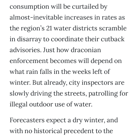
consumption will be curtailed by
almost-inevitable increases in rates as
the region’s 21 water districts scramble
in disarray to coordinate their cutback
advisories. Just how draconian
enforcement becomes will depend on
what rain falls in the weeks left of
winter. But already, city inspectors are
slowly driving the streets, patrolling for
illegal outdoor use of water.
Forecasters expect a dry winter, and
with no historical precedent to the