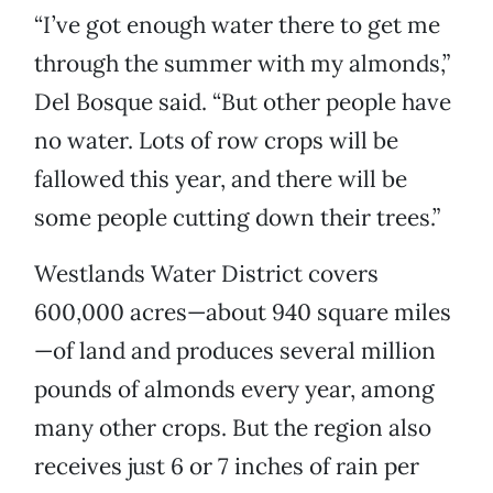
“I’ve got enough water there to get me
through the summer with my almonds,”
Del Bosque said. “But other people have
no water. Lots of row crops will be
fallowed this year, and there will be
some people cutting down their trees.”
Westlands Water District covers
600,000 acres—about 940 square miles
—of land and produces several million
pounds of almonds every year, among
many other crops. But the region also
receives just 6 or 7 inches of rain per