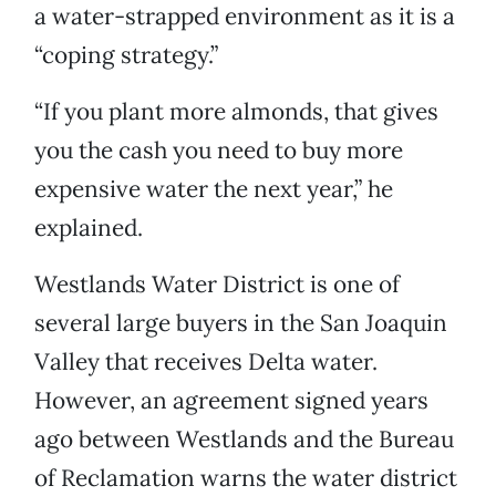
a water-strapped environment as it is a
“coping strategy.”
“If you plant more almonds, that gives
you the cash you need to buy more
expensive water the next year,” he
explained.
Westlands Water District is one of
several large buyers in the San Joaquin
Valley that receives Delta water.
However, an agreement signed years
ago between Westlands and the Bureau
of Reclamation warns the water district