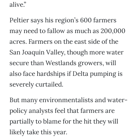
alive.”
Peltier says his region’s 600 farmers
may need to fallow as much as 200,000
acres. Farmers on the east side of the
San Joaquin Valley, though more water
secure than Westlands growers, will
also face hardships if Delta pumping is
severely curtailed.
But many environmentalists and water-
policy analysts feel that farmers are
partially to blame for the hit they will
likely take this year.