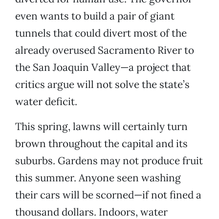
even wants to build a pair of giant
tunnels that could divert most of the
already overused Sacramento River to
the San Joaquin Valley—a project that
critics argue will not solve the state’s
water deficit.
This spring, lawns will certainly turn
brown throughout the capital and its
suburbs. Gardens may not produce fruit
this summer. Anyone seen washing
their cars will be scorned—if not fined a
thousand dollars. Indoors, water