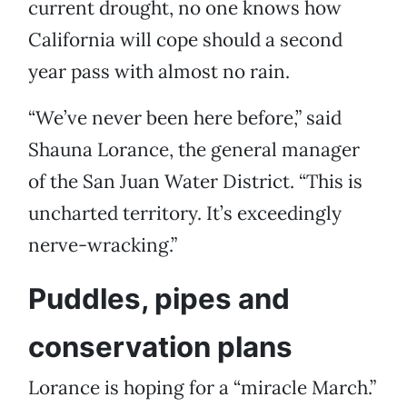
current drought, no one knows how
California will cope should a second
year pass with almost no rain.
“We’ve never been here before,” said
Shauna Lorance, the general manager
of the San Juan Water District. “This is
uncharted territory. It’s exceedingly
nerve-wracking.”
Puddles, pipes and
conservation plans
Lorance is hoping for a “miracle March.”