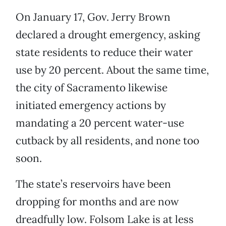
On January 17, Gov. Jerry Brown
declared a drought emergency, asking
state residents to reduce their water
use by 20 percent. About the same time,
the city of Sacramento likewise
initiated emergency actions by
mandating a 20 percent water-use
cutback by all residents, and none too
soon.
The state’s reservoirs have been
dropping for months and are now
dreadfully low. Folsom Lake is at less