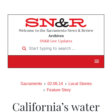
Welcome to the Sacramento News & Review
Archives
SN&R Live Updates
Start typing to search …
Sacramento
02.06.14
Local Stories
Feature Story
California’s water