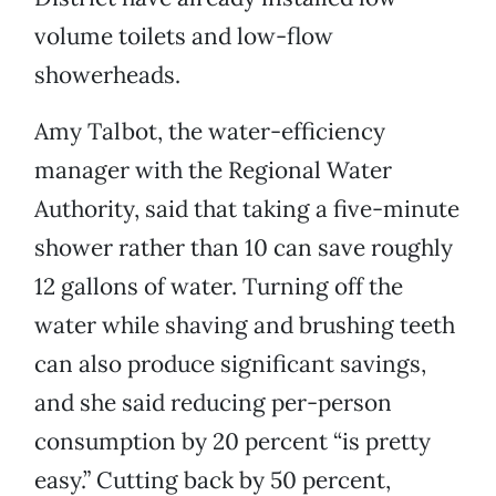
volume toilets and low-flow
showerheads.
Amy Talbot, the water-efficiency
manager with the Regional Water
Authority, said that taking a five-minute
shower rather than 10 can save roughly
12 gallons of water. Turning off the
water while shaving and brushing teeth
can also produce significant savings,
and she said reducing per-person
consumption by 20 percent “is pretty
easy.” Cutting back by 50 percent,