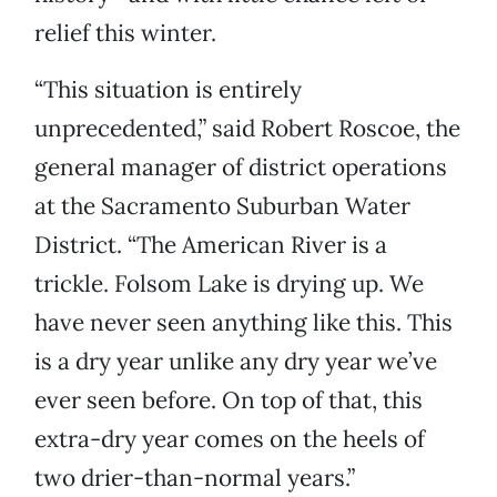
relief this winter.
“This situation is entirely
unprecedented,” said Robert Roscoe, the
general manager of district operations
at the Sacramento Suburban Water
District. “The American River is a
trickle. Folsom Lake is drying up. We
have never seen anything like this. This
is a dry year unlike any dry year we’ve
ever seen before. On top of that, this
extra-dry year comes on the heels of
two drier-than-normal years.”