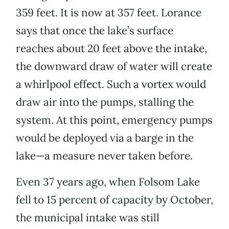
359 feet. It is now at 357 feet. Lorance
says that once the lake’s surface
reaches about 20 feet above the intake,
the downward draw of water will create
a whirlpool effect. Such a vortex would
draw air into the pumps, stalling the
system. At this point, emergency pumps
would be deployed via a barge in the
lake—a measure never taken before.
Even 37 years ago, when Folsom Lake
fell to 15 percent of capacity by October,
the municipal intake was still