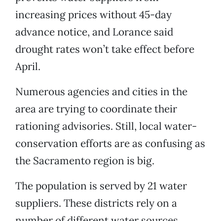
increasing prices without 45-day
advance notice, and Lorance said
drought rates won’t take effect before
April.
Numerous agencies and cities in the
area are trying to coordinate their
rationing advisories. Still, local water-
conservation efforts are as confusing as
the Sacramento region is big.
The population is served by 21 water
suppliers. These districts rely on a
number of different water sources.