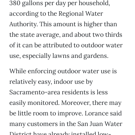
380 gallons per day per household,
according to the Regional Water
Authority. This amount is higher than
the state average, and about two thirds
of it can be attributed to outdoor water
use, especially lawns and gardens.
While enforcing outdoor water use is
relatively easy, indoor use by
Sacramento-area residents is less
easily monitored. Moreover, there may
be little room to improve. Lorance said
many customers in the San Juan Water
District have already installed low-