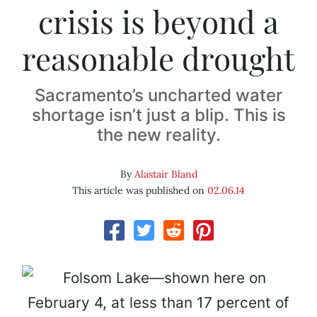
crisis is beyond a
reasonable drought
Sacramento’s uncharted water
shortage isn’t just a blip. This is
the new reality.
By
Alastair Bland
This article was published on
02.06.14