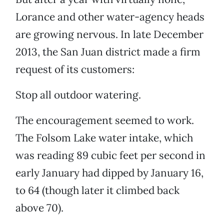
Lorance and other water-agency heads
are growing nervous. In late December
2013, the San Juan district made a firm
request of its customers:
Stop all outdoor watering.
The encouragement seemed to work.
The Folsom Lake water intake, which
was reading 89 cubic feet per second in
early January had dipped by January 16,
to 64 (though later it climbed back
above 70).