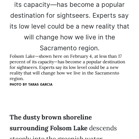
Folsom Lake—shown here on February 4, at less than 17
percent of its capacity—has become a popular destination
for sightseers. Experts say its low level could be a new
reality that will change how we live in the Sacramento
region.
PHOTO BY TARAS GARCIA
The dusty brown shoreline
surrounding Folsom Lake
descends
steeply into the greenish water.