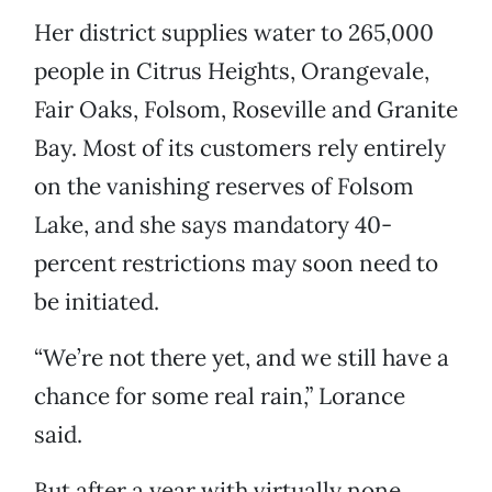
Her district supplies water to 265,000
people in Citrus Heights, Orangevale,
Fair Oaks, Folsom, Roseville and Granite
Bay. Most of its customers rely entirely
on the vanishing reserves of Folsom
Lake, and she says mandatory 40-
percent restrictions may soon need to
be initiated.
“We’re not there yet, and we still have a
chance for some real rain,” Lorance
said.
But after a year with virtually none,