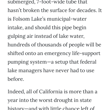
submerged, 7-foot-wide tube that
hasn’t broken the surface for decades. It
is Folsom Lake’s municipal-water
intake, and should this pipe begin
gulping air instead of lake water,
hundreds of thousands of people will be
shifted onto an emergency life-support
pumping system—a setup that federal
lake managers have never had to use
before.
Indeed, all of California is more than a
year into the worst drought in state
history—and with little chance left of