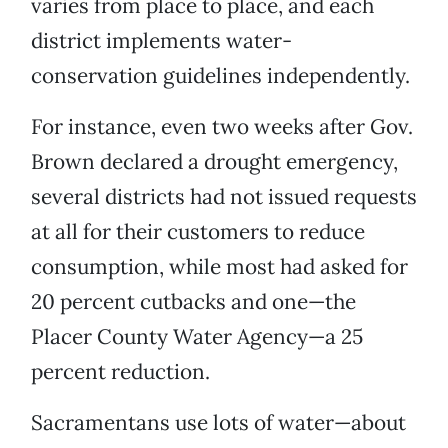
varies from place to place, and each
district implements water-
conservation guidelines independently.
For instance, even two weeks after Gov.
Brown declared a drought emergency,
several districts had not issued requests
at all for their customers to reduce
consumption, while most had asked for
20 percent cutbacks and one—the
Placer County Water Agency—a 25
percent reduction.
Sacramentans use lots of water—about