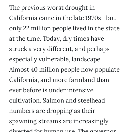
The previous worst drought in
California came in the late 1970s—but
only 22 million people lived in the state
at the time. Today, dry times have
struck a very different, and perhaps
especially vulnerable, landscape.
Almost 40 million people now populate
California, and more farmland than
ever before is under intensive
cultivation. Salmon and steelhead
numbers are dropping as their
spawning streams are increasingly
diverted for human use. The governor