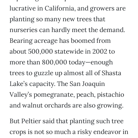
lucrative in California, and growers are
planting so many new trees that
nurseries can hardly meet the demand.
Bearing acreage has boomed from
about 500,000 statewide in 2002 to
more than 800,000 today—enough
trees to guzzle up almost all of Shasta
Lake’s capacity. The San Joaquin
Valley’s pomegranate, peach, pistachio
and walnut orchards are also growing.
But Peltier said that planting such tree
crops is not so much a risky endeavor in