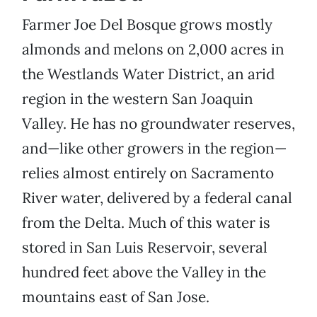
Farmer Joe Del Bosque grows mostly
almonds and melons on 2,000 acres in
the Westlands Water District, an arid
region in the western San Joaquin
Valley. He has no groundwater reserves,
and—like other growers in the region—
relies almost entirely on Sacramento
River water, delivered by a federal canal
from the Delta. Much of this water is
stored in San Luis Reservoir, several
hundred feet above the Valley in the
mountains east of San Jose.