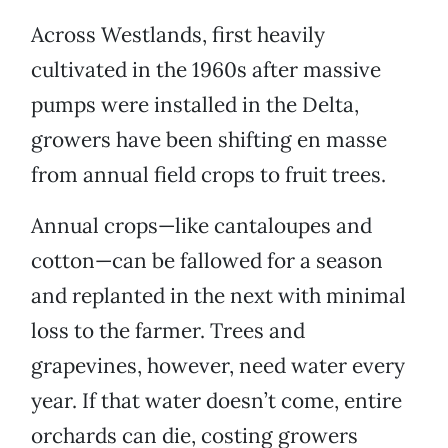
Across Westlands, first heavily
cultivated in the 1960s after massive
pumps were installed in the Delta,
growers have been shifting en masse
from annual field crops to fruit trees.
Annual crops—like cantaloupes and
cotton—can be fallowed for a season
and replanted in the next with minimal
loss to the farmer. Trees and
grapevines, however, need water every
year. If that water doesn’t come, entire
orchards can die, costing growers