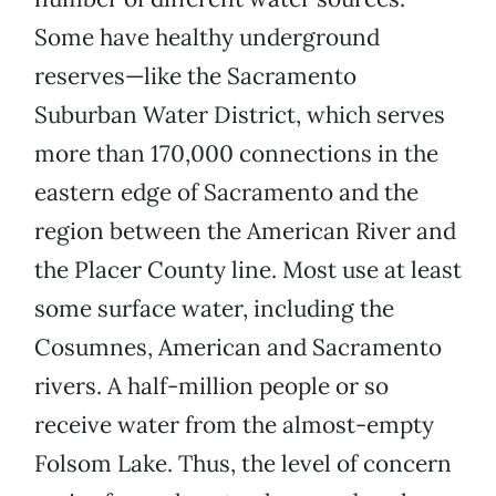
Some have healthy underground
reserves—like the Sacramento
Suburban Water District, which serves
more than 170,000 connections in the
eastern edge of Sacramento and the
region between the American River and
the Placer County line. Most use at least
some surface water, including the
Cosumnes, American and Sacramento
rivers. A half-million people or so
receive water from the almost-empty
Folsom Lake. Thus, the level of concern