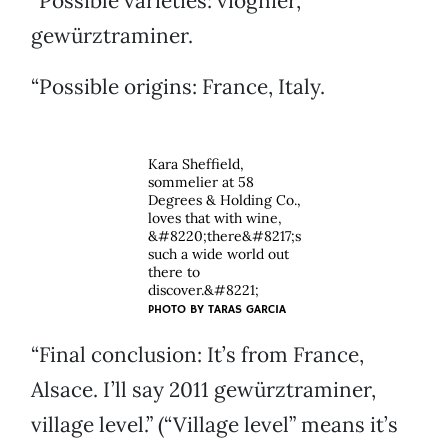
“Possible varieties: viognier,
gewürztraminer.
“Possible origins: France, Italy.
Kara Sheffield,
sommelier at 58
Degrees & Holding Co.,
loves that with wine,
&#8220;there&#8217;s
such a wide world out
there to
discover.&#8221;
PHOTO BY TARAS GARCIA
“Final conclusion: It’s from France,
Alsace. I’ll say 2011 gewürztraminer,
village level.” (“Village level” means it’s