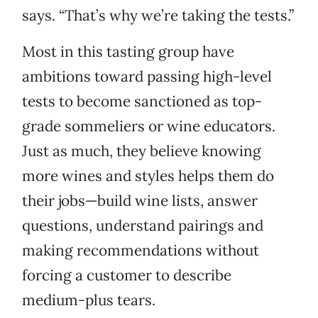
says. “That’s why we’re taking the tests.”
Most in this tasting group have
ambitions toward passing high-level
tests to become sanctioned as top-
grade sommeliers or wine educators.
Just as much, they believe knowing
more wines and styles helps them do
their jobs—build wine lists, answer
questions, understand pairings and
making recommendations without
forcing a customer to describe
medium-plus tears.