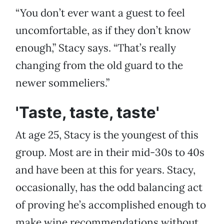
“You don’t ever want a guest to feel
uncomfortable, as if they don’t know
enough,” Stacy says. “That’s really
changing from the old guard to the
newer sommeliers.”
'Taste, taste, taste'
At age 25, Stacy is the youngest of this
group. Most are in their mid-30s to 40s
and have been at this for years. Stacy,
occasionally, has the odd balancing act
of proving he’s accomplished enough to
make wine recommendations without