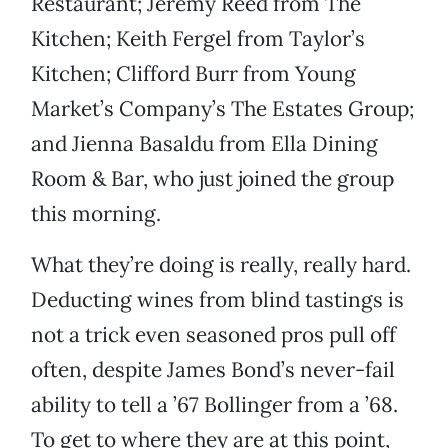
Restaurant; Jeremy Reed from The
Kitchen; Keith Fergel from Taylor’s
Kitchen; Clifford Burr from Young
Market’s Company’s The Estates Group;
and Jienna Basaldu from Ella Dining
Room & Bar, who just joined the group
this morning.
What they’re doing is really, really hard.
Deducting wines from blind tastings is
not a trick even seasoned pros pull off
often, despite James Bond’s never-fail
ability to tell a ’67 Bollinger from a ’68.
To get to where they are at this point,