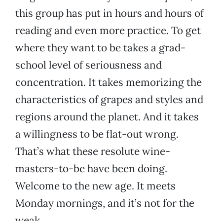
this group has put in hours and hours of
reading and even more practice. To get
where they want to be takes a grad-
school level of seriousness and
concentration. It takes memorizing the
characteristics of grapes and styles and
regions around the planet. And it takes
a willingness to be flat-out wrong.
That’s what these resolute wine-
masters-to-be have been doing.
Welcome to the new age. It meets
Monday mornings, and it’s not for the
weak.