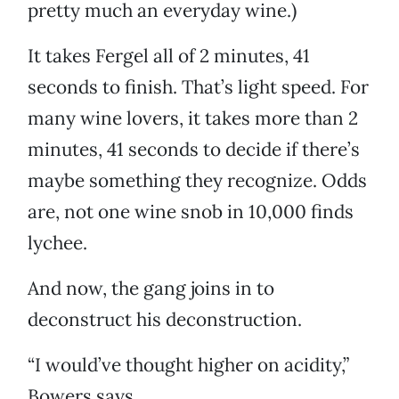
pretty much an everyday wine.)
It takes Fergel all of 2 minutes, 41
seconds to finish. That’s light speed. For
many wine lovers, it takes more than 2
minutes, 41 seconds to decide if there’s
maybe something they recognize. Odds
are, not one wine snob in 10,000 finds
lychee.
And now, the gang joins in to
deconstruct his deconstruction.
“I would’ve thought higher on acidity,”
Bowers says.