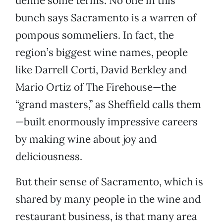
define some terms. No one in this
bunch says Sacramento is a warren of
pompous sommeliers. In fact, the
region’s biggest wine names, people
like Darrell Corti, David Berkley and
Mario Ortiz of The Firehouse—the
“grand masters,” as Sheffield calls them
—built enormously impressive careers
by making wine about joy and
deliciousness.
But their sense of Sacramento, which is
shared by many people in the wine and
restaurant business, is that many area