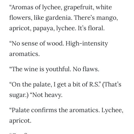
“Aromas of lychee, grapefruit, white
flowers, like gardenia. There’s mango,
apricot, papaya, lychee. It’s floral.
“No sense of wood. High-intensity
aromatics.
“The wine is youthful. No flaws.
“On the palate, I get a bit of R.S.” (That’s
sugar.) “Not heavy.
“Palate confirms the aromatics. Lychee,
apricot.