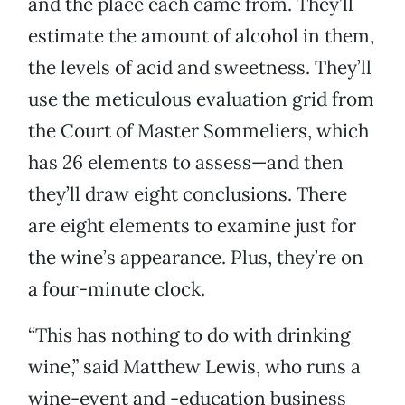
and the place each came from. They’ll
estimate the amount of alcohol in them,
the levels of acid and sweetness. They’ll
use the meticulous evaluation grid from
the Court of Master Sommeliers, which
has 26 elements to assess—and then
they’ll draw eight conclusions. There
are eight elements to examine just for
the wine’s appearance. Plus, they’re on
a four-minute clock.
“This has nothing to do with drinking
wine,” said Matthew Lewis, who runs a
wine-event and -education business