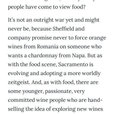
people have come to view food?
It’s not an outright war yet and might
never be, because Sheffield and
company promise never to force orange
wines from Romania on someone who
wants a chardonnay from Napa. But as
with the food scene, Sacramento is
evolving and adopting a more worldly
zeitgeist. And, as with food, there are
some younger, passionate, very
committed wine people who are hand-
selling the idea of exploring new wines