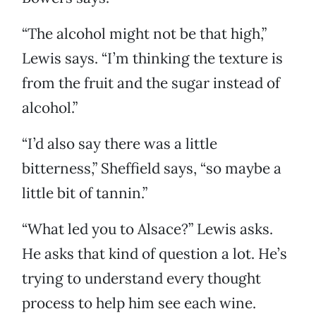
“The alcohol might not be that high,”
Lewis says. “I’m thinking the texture is
from the fruit and the sugar instead of
alcohol.”
“I’d also say there was a little
bitterness,” Sheffield says, “so maybe a
little bit of tannin.”
“What led you to Alsace?” Lewis asks.
He asks that kind of question a lot. He’s
trying to understand every thought
process to help him see each wine.