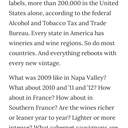
labels, more than 200,000 in the United
States alone, according to the federal
Alcohol and Tobacco Tax and Trade
Bureau. Every state in America has
wineries and wine regions. So do most
countries. And everything reboots with
every new vintage.
What was 2009 like in Napa Valley?
What about 2010 and ’11 and ’12? How
about in France? How about in
Southern France? Are the wines richer
or leaner year to year? Lighter or more
intense? What cabernet sauvignons are