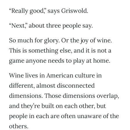
“Really good,” says Griswold.
“Next,” about three people say.
So much for glory. Or the joy of wine.
This is something else, and it is not a
game anyone needs to play at home.
Wine lives in American culture in
different, almost disconnected
dimensions. Those dimensions overlap,
and they’re built on each other, but
people in each are often unaware of the
others.