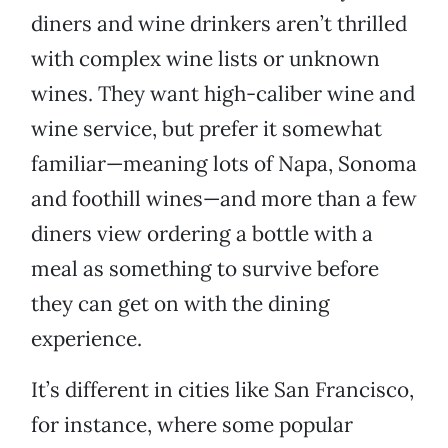
diners and wine drinkers aren’t thrilled
with complex wine lists or unknown
wines. They want high-caliber wine and
wine service, but prefer it somewhat
familiar—meaning lots of Napa, Sonoma
and foothill wines—and more than a few
diners view ordering a bottle with a
meal as something to survive before
they can get on with the dining
experience.
It’s different in cities like San Francisco,
for instance, where some popular