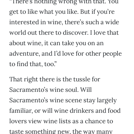
“There’s nothing wrong with that. You
get to like what you like. But if you’re
interested in wine, there’s such a wide
world out there to discover. I love that
about wine, it can take you on an
adventure, and I’d love for other people
to find that, too.”
That right there is the tussle for
Sacramento’s wine soul. Will
Sacramento’s wine scene stay largely
familiar, or will wine drinkers and food
lovers view wine lists as a chance to
taste something new, the way many