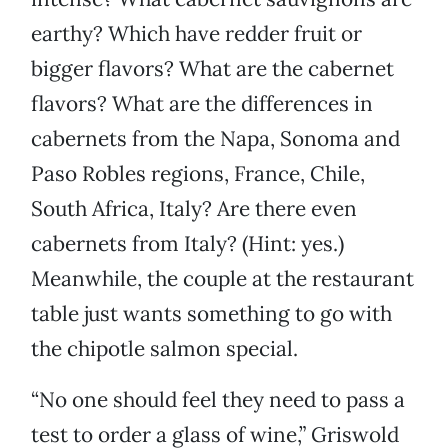
earthy? Which have redder fruit or
bigger flavors? What are the cabernet
flavors? What are the differences in
cabernets from the Napa, Sonoma and
Paso Robles regions, France, Chile,
South Africa, Italy? Are there even
cabernets from Italy? (Hint: yes.)
Meanwhile, the couple at the restaurant
table just wants something to go with
the chipotle salmon special.
“No one should feel they need to pass a
test to order a glass of wine,” Griswold