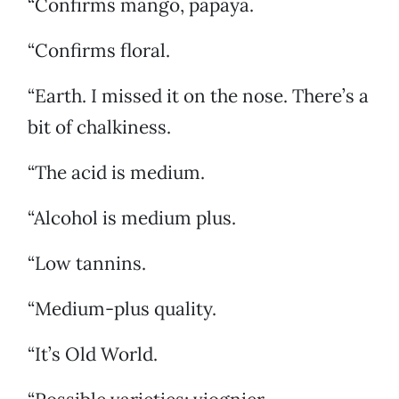
“Confirms mango, papaya.
“Confirms floral.
“Earth. I missed it on the nose. There’s a
bit of chalkiness.
“The acid is medium.
“Alcohol is medium plus.
“Low tannins.
“Medium-plus quality.
“It’s Old World.