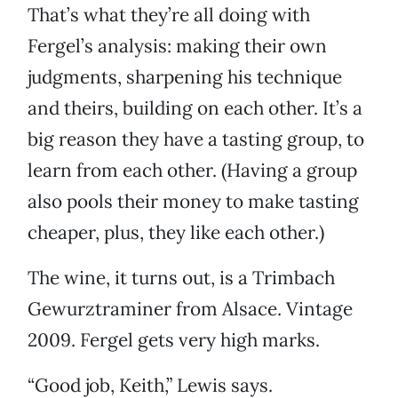
That’s what they’re all doing with
Fergel’s analysis: making their own
judgments, sharpening his technique
and theirs, building on each other. It’s a
big reason they have a tasting group, to
learn from each other. (Having a group
also pools their money to make tasting
cheaper, plus, they like each other.)
The wine, it turns out, is a Trimbach
Gewurztraminer from Alsace. Vintage
2009. Fergel gets very high marks.
“Good job, Keith,” Lewis says.