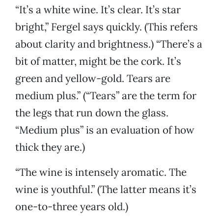
“It’s a white wine. It’s clear. It’s star
bright,” Fergel says quickly. (This refers
about clarity and brightness.) “There’s a
bit of matter, might be the cork. It’s
green and yellow-gold. Tears are
medium plus.” (“Tears” are the term for
the legs that run down the glass.
“Medium plus” is an evaluation of how
thick they are.)
“The wine is intensely aromatic. The
wine is youthful.” (The latter means it’s
one-to-three years old.)