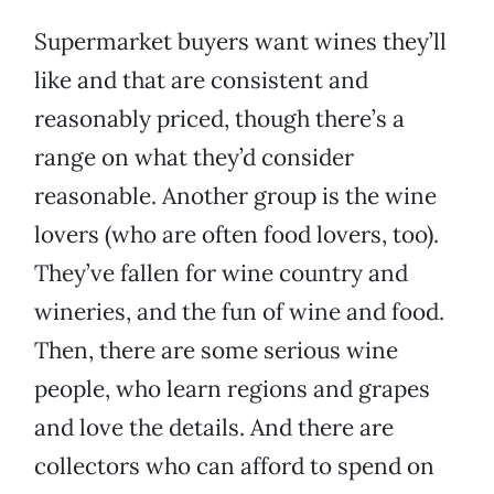
Supermarket buyers want wines they’ll
like and that are consistent and
reasonably priced, though there’s a
range on what they’d consider
reasonable. Another group is the wine
lovers (who are often food lovers, too).
They’ve fallen for wine country and
wineries, and the fun of wine and food.
Then, there are some serious wine
people, who learn regions and grapes
and love the details. And there are
collectors who can afford to spend on