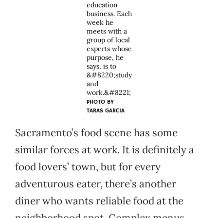
education
business. Each
week he
meets with a
group of local
experts whose
purpose, he
says, is to
&#8220;study
and
work.&#8221;
PHOTO BY
TARAS GARCIA
Sacramento’s food scene has some
similar forces at work. It is definitely a
food lovers’ town, but for every
adventurous eater, there’s another
diner who wants reliable food at the
neighborhood spot. Complex menus,