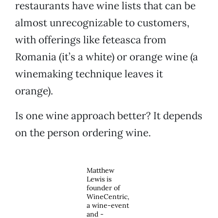
restaurants have wine lists that can be
almost unrecognizable to customers,
with offerings like feteasca from
Romania (it’s a white) or orange wine (a
winemaking technique leaves it
orange).
Is one wine approach better? It depends
on the person ordering wine.
Matthew
Lewis is
founder of
WineCentric,
a wine-event
and -