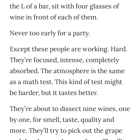
the L of a bar, sit with four glasses of
wine in front of each of them.
Never too early for a party.
Except these people are working. Hard.
They’re focused, intense, completely
absorbed. The atmosphere is the same
as a math test. This kind of test might
be harder, but it tastes better.
They’re about to dissect nine wines, one
by one, for smell, taste, quality and
more. They’ll try to pick out the grape