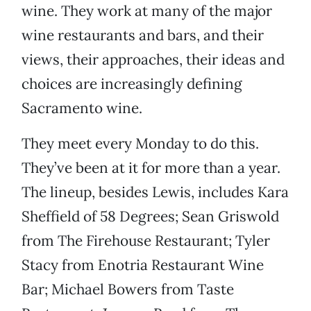
wine. They work at many of the major
wine restaurants and bars, and their
views, their approaches, their ideas and
choices are increasingly defining
Sacramento wine.
They meet every Monday to do this.
They’ve been at it for more than a year.
The lineup, besides Lewis, includes Kara
Sheffield of 58 Degrees; Sean Griswold
from The Firehouse Restaurant; Tyler
Stacy from Enotria Restaurant Wine
Bar; Michael Bowers from Taste