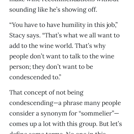
sounding like he’s showing off.
“You have to have humility in this job,”
Stacy says. “That’s what we all want to
add to the wine world. That’s why
people don’t want to talk to the wine
person; they don’t want to be
condescended to.”
That concept of not being
condescending—a phrase many people
consider a synonym for “sommelier”—
comes up a lot with this group. But let’s