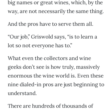
big names or great wines, which, by the
way, are not necessarily the same thing.
And the pros have to serve them all.
“Our job,” Griswold says, “is to learn a
lot so not everyone has to.”
What even the collectors and wine
geeks don’t see is how truly, massively
enormous the wine world is. Even these
nine dialed-in pros are just beginning to
understand.
There are hundreds of thousands of