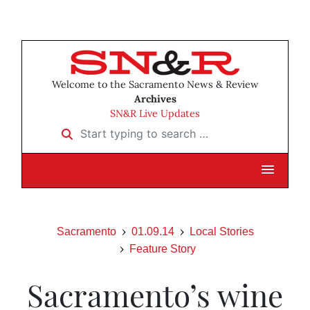
Welcome to the Sacramento News & Review
Archives
SN&R Live Updates
Start typing to search …
Sacramento
01.09.14
Local Stories
Feature Story
Sacramento’s wine