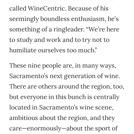
called WineCentric. Because of his
seemingly boundless enthusiasm, he’s
something of a ringleader. “We’re here
to study and work and to try not to
humiliate ourselves too much.”
These nine people are, in many ways,
Sacramento’s next generation of wine.
There are others around the region, too,
but everyone in this bunch is centrally
located in Sacramento’s wine scene,
ambitious about the region, and they
care—enormously—about the sport of