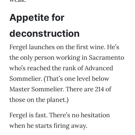
Appetite for
deconstruction
Fergel launches on the first wine. He’s
the only person working in Sacramento
who’s reached the rank of Advanced
Sommelier. (That’s one level below
Master Sommelier. There are 214 of
those on the planet.)
Fergel is fast. There’s no hesitation
when he starts firing away.