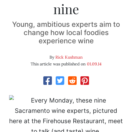
nine
Young, ambitious experts aim to
change how local foodies
experience wine
By
Rick Kushman
This article was published on
01.09.14