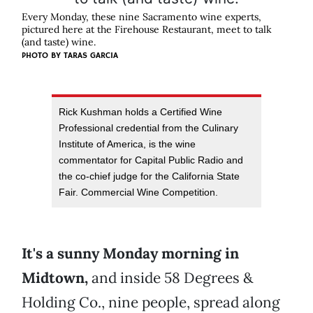
Every Monday, these nine Sacramento wine experts,
pictured here at the Firehouse Restaurant, meet to talk
(and taste) wine.
PHOTO BY TARAS GARCIA
Rick Kushman holds a Certified Wine
Professional credential from the Culinary
Institute of America, is the wine
commentator for Capital Public Radio and
the co-chief judge for the California State
Fair. Commercial Wine Competition.
It's a sunny Monday morning in
Midtown,
and inside 58 Degrees &
Holding Co., nine people, spread along