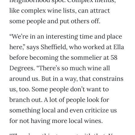
like complex wine lists, can attract
some people and put others off.
“We’re in an interesting time and place
here,” says Sheffield, who worked at Ella
before becoming the sommelier at 58
Degrees. “There’s so much wine all
around us. But in a way, that constrains
us, too. Some people don’t want to
branch out. A lot of people look for
something local and even criticize us
for not having more local wines.