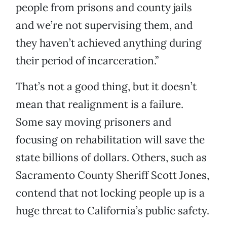
people from prisons and county jails
and we’re not supervising them, and
they haven’t achieved anything during
their period of incarceration.”
That’s not a good thing, but it doesn’t
mean that realignment is a failure.
Some say moving prisoners and
focusing on rehabilitation will save the
state billions of dollars. Others, such as
Sacramento County Sheriff Scott Jones,
contend that not locking people up is a
huge threat to California’s public safety.