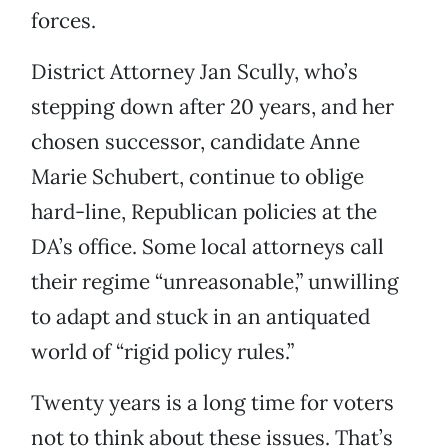
forces.
District Attorney Jan Scully, who’s
stepping down after 20 years, and her
chosen successor, candidate Anne
Marie Schubert, continue to oblige
hard-line, Republican policies at the
DA’s office. Some local attorneys call
their regime “unreasonable,” unwilling
to adapt and stuck in an antiquated
world of “rigid policy rules.”
Twenty years is a long time for voters
not to think about these issues. That’s