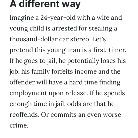
A different way
Imagine a 24-year-old with a wife and
young child is arrested for stealing a
thousand-dollar car stereo. Let's
pretend this young man is a first-timer.
If he goes to jail, he potentially loses his
job, his family forfeits income and the
offender will have a hard time finding
employment upon release. If he spends
enough time in jail, odds are that he
reoffends. Or commits an even worse
crime.