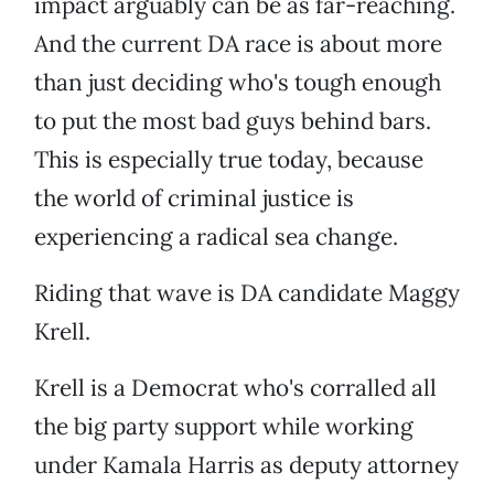
impact arguably can be as far-reaching.
And the current DA race is about more
than just deciding who's tough enough
to put the most bad guys behind bars.
This is especially true today, because
the world of criminal justice is
experiencing a radical sea change.
Riding that wave is DA candidate Maggy
Krell.
Krell is a Democrat who's corralled all
the big party support while working
under Kamala Harris as deputy attorney