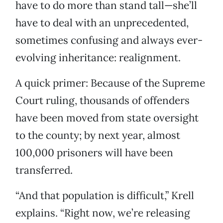
have to do more than stand tall—she’ll
have to deal with an unprecedented,
sometimes confusing and always ever-
evolving inheritance: realignment.
A quick primer: Because of the Supreme
Court ruling, thousands of offenders
have been moved from state oversight
to the county; by next year, almost
100,000 prisoners will have been
transferred.
“And that population is difficult,” Krell
explains. “Right now, we’re releasing