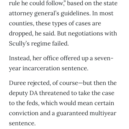
rule he could follow,” based on the state
attorney general’s guidelines. In most
counties, these types of cases are
dropped, he said. But negotiations with
Scully’s regime failed.
Instead, her office offered up a seven-
year incarceration sentence.
Duree rejected, of course—but then the
deputy DA threatened to take the case
to the feds, which would mean certain
conviction and a guaranteed multiyear
sentence.