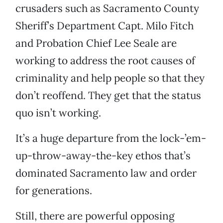
crusaders such as Sacramento County
Sheriff’s Department Capt. Milo Fitch
and Probation Chief Lee Seale are
working to address the root causes of
criminality and help people so that they
don’t reoffend. They get that the status
quo isn’t working.
It’s a huge departure from the lock-’em-
up-throw-away-the-key ethos that’s
dominated Sacramento law and order
for generations.
Still, there are powerful opposing