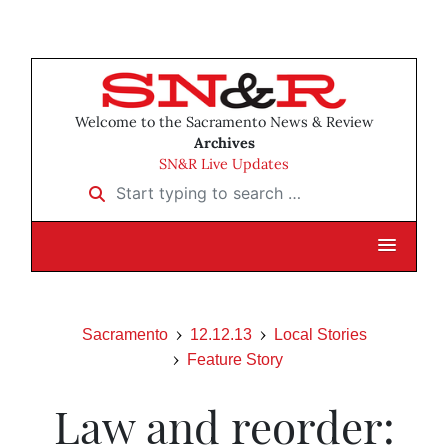
Welcome to the Sacramento News & Review
Archives
SN&R Live Updates
Start typing to search …
Sacramento
12.12.13
Local Stories
Feature Story
Law and reorder: