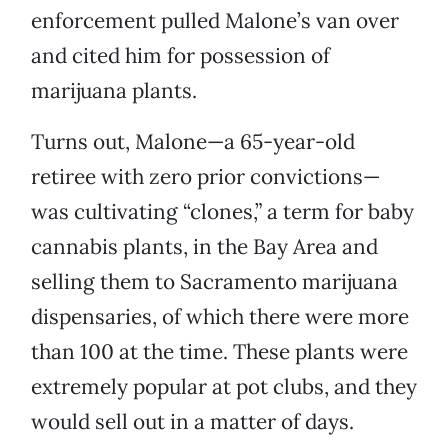
enforcement pulled Malone’s van over
and cited him for possession of
marijuana plants.
Turns out, Malone—a 65-year-old
retiree with zero prior convictions—
was cultivating “clones,” a term for baby
cannabis plants, in the Bay Area and
selling them to Sacramento marijuana
dispensaries, of which there were more
than 100 at the time. These plants were
extremely popular at pot clubs, and they
would sell out in a matter of days.