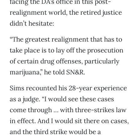
facing the DA’s office in this post-
realignment world, the retired justice
didn’t hesitate:
“The greatest realignment that has to
take place is to lay off the prosecution
of certain drug offenses, particularly
marijuana,” he told SN&R.
Sims recounted his 28-year experience
as a judge. “I would see these cases
come through … with three-strikes law
in effect. And I would sit there on cases,
and the third strike would be a