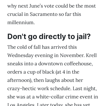
why next June’s vote could be the most
crucial in Sacramento so far this
millennium.
Don't go directly to jail?
The cold of fall has arrived this
Wednesday evening in November. Krell
sneaks into a downtown coffeehouse,
orders a cup of black (at 4 in the
afternoon), then laughs about her
crazy-hectic work schedule. Last night,
she was at a white-collar crime event in
Los Angeles. Later today, she has yet