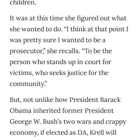
children.
It was at this time she figured out what
she wanted to do. “I think at that point I
was pretty sure I wanted to be a
prosecutor,” she recalls. “To be the
person who stands up in court for
victims, who seeks justice for the
community.”
But, not unlike how President Barack
Obama inherited former President
George W. Bush’s two wars and crappy
economy, if elected as DA, Krell will