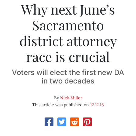
Why next June’s
Sacramento
district attorney
race is crucial
Voters will elect the first new DA
in two decades
By
Nick Miller
This article was published on
12.12.13