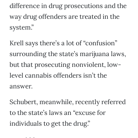
difference in drug prosecutions and the
way drug offenders are treated in the
system.”
Krell says there’s a lot of “confusion”
surrounding the state’s marijuana laws,
but that prosecuting nonviolent, low-
level cannabis offenders isn’t the
answer.
Schubert, meanwhile, recently referred
to the state’s laws an “excuse for
individuals to get the drug.”