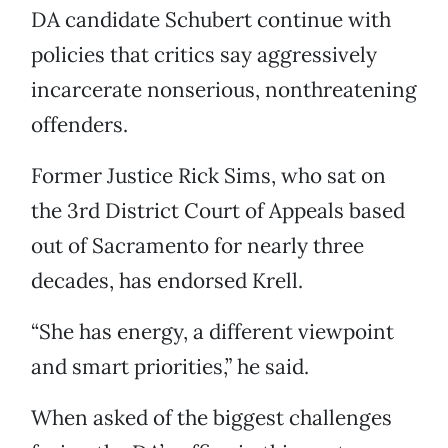
DA candidate Schubert continue with
policies that critics say aggressively
incarcerate nonserious, nonthreatening
offenders.
Former Justice Rick Sims, who sat on
the 3rd District Court of Appeals based
out of Sacramento for nearly three
decades, has endorsed Krell.
“She has energy, a different viewpoint
and smart priorities,” he said.
When asked of the biggest challenges