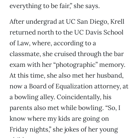
everything to be fair,” she says.
After undergrad at UC San Diego, Krell
returned north to the UC Davis School
of Law, where, according to a
classmate, she cruised through the bar
exam with her “photographic” memory.
At this time, she also met her husband,
now a Board of Equalization attorney, at
a bowling alley. Coincidentally, his
parents also met while bowling. “So, I
know where my kids are going on
Friday nights,” she jokes of her young