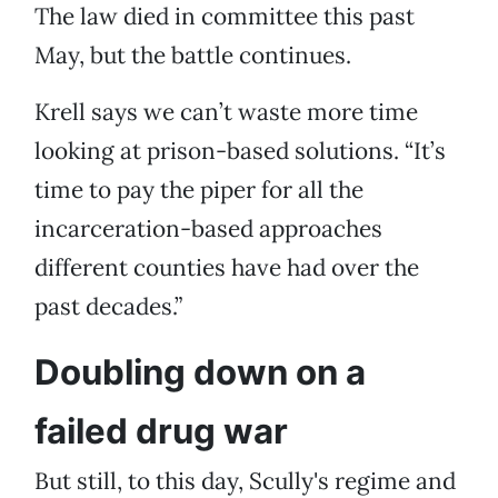
The law died in committee this past
May, but the battle continues.
Krell says we can’t waste more time
looking at prison-based solutions. “It’s
time to pay the piper for all the
incarceration-based approaches
different counties have had over the
past decades.”
Doubling down on a
failed drug war
But still, to this day, Scully's regime and