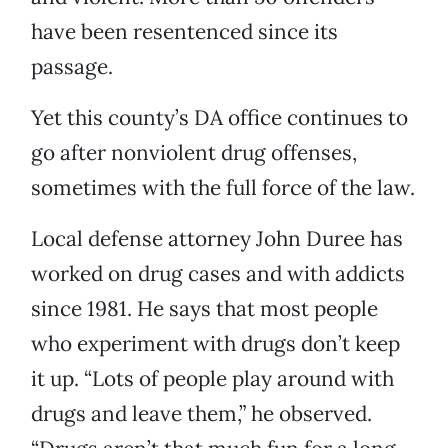
have been resentenced since its
passage.
Yet this county’s DA office continues to
go after nonviolent drug offenses,
sometimes with the full force of the law.
Local defense attorney John Duree has
worked on drug cases and with addicts
since 1981. He says that most people
who experiment with drugs don’t keep
it up. “Lots of people play around with
drugs and leave them,” he observed.