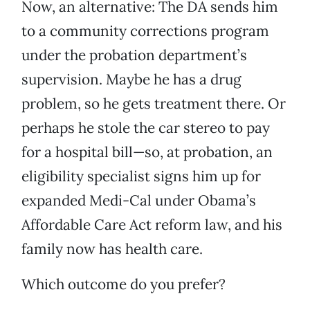
Now, an alternative: The DA sends him
to a community corrections program
under the probation department’s
supervision. Maybe he has a drug
problem, so he gets treatment there. Or
perhaps he stole the car stereo to pay
for a hospital bill—so, at probation, an
eligibility specialist signs him up for
expanded Medi-Cal under Obama’s
Affordable Care Act reform law, and his
family now has health care.
Which outcome do you prefer?