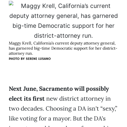
Maggy Krell, California’s current deputy attorney general,
has garnered big-time Democratic support for her district-
attorney run.
PHOTO BY
SERENE LUSANO
Next June, Sacramento will possibly
elect its first
new district attorney in
two decades. Choosing a DA isn't “sexy,”
like voting for a mayor. But the DA's