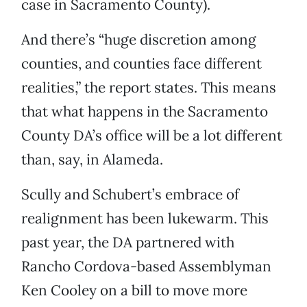
case in Sacramento County).
And there’s “huge discretion among
counties, and counties face different
realities,” the report states. This means
that what happens in the Sacramento
County DA’s office will be a lot different
than, say, in Alameda.
Scully and Schubert’s embrace of
realignment has been lukewarm. This
past year, the DA partnered with
Rancho Cordova-based Assemblyman
Ken Cooley on a bill to move more