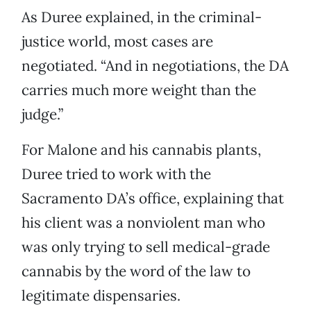
As Duree explained, in the criminal-
justice world, most cases are
negotiated. “And in negotiations, the DA
carries much more weight than the
judge.”
For Malone and his cannabis plants,
Duree tried to work with the
Sacramento DA’s office, explaining that
his client was a nonviolent man who
was only trying to sell medical-grade
cannabis by the word of the law to
legitimate dispensaries.