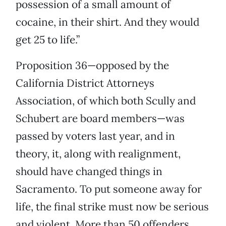
possession of a small amount of
cocaine, in their shirt. And they would
get 25 to life.”
Proposition 36—opposed by the
California District Attorneys
Association, of which both Scully and
Schubert are board members—was
passed by voters last year, and in
theory, it, along with realignment,
should have changed things in
Sacramento. To put someone away for
life, the final strike must now be serious
and violent. More than 50 offenders