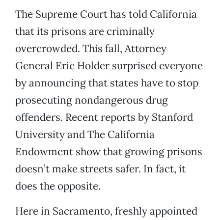
The Supreme Court has told California
that its prisons are criminally
overcrowded. This fall, Attorney
General Eric Holder surprised everyone
by announcing that states have to stop
prosecuting nondangerous drug
offenders. Recent reports by Stanford
University and The California
Endowment show that growing prisons
doesn’t make streets safer. In fact, it
does the opposite.
Here in Sacramento, freshly appointed