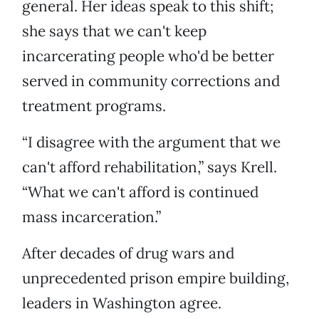
general. Her ideas speak to this shift;
she says that we can't keep
incarcerating people who'd be better
served in community corrections and
treatment programs.
“I disagree with the argument that we
can't afford rehabilitation,” says Krell.
“What we can't afford is continued
mass incarceration.”
After decades of drug wars and
unprecedented prison empire building,
leaders in Washington agree.