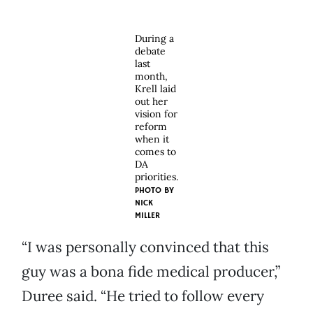
During a
debate
last
month,
Krell laid
out her
vision for
reform
when it
comes to
DA
priorities.
PHOTO BY
NICK
MILLER
“I was personally convinced that this
guy was a bona fide medical producer,”
Duree said. “He tried to follow every