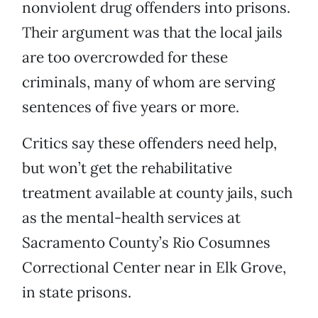
nonviolent drug offenders into prisons.
Their argument was that the local jails
are too overcrowded for these
criminals, many of whom are serving
sentences of five years or more.
Critics say these offenders need help,
but won’t get the rehabilitative
treatment available at county jails, such
as the mental-health services at
Sacramento County’s Rio Cosumnes
Correctional Center near in Elk Grove,
in state prisons.