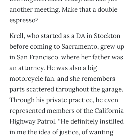
another meeting. Make that a double
espresso?
Krell, who started as a DA in Stockton
before coming to Sacramento, grew up
in San Francisco, where her father was
an attorney. He was also a big
motorcycle fan, and she remembers
parts scattered throughout the garage.
Through his private practice, he even
represented members of the California
Highway Patrol. “He definitely instilled
in me the idea of justice, of wanting