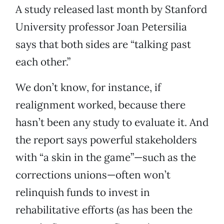
A study released last month by Stanford
University professor Joan Petersilia
says that both sides are “talking past
each other.”
We don’t know, for instance, if
realignment worked, because there
hasn’t been any study to evaluate it. And
the report says powerful stakeholders
with “a skin in the game”—such as the
corrections unions—often won’t
relinquish funds to invest in
rehabilitative efforts (as has been the