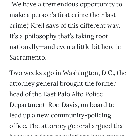
“We have a tremendous opportunity to
make a person’s first crime their last
crime,” Krell says of this different way.
It’s a philosophy that’s taking root
nationally—and even a little bit here in
Sacramento.
Two weeks ago in Washington, D.C., the
attorney general brought the former
head of the East Palo Alto Police
Department, Ron Davis, on board to
lead up a new community-policing
office. The attorney general argued that