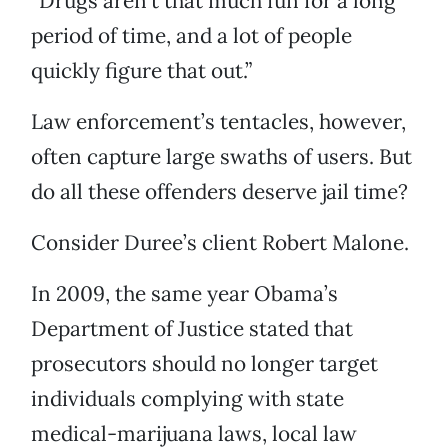
“Drugs aren’t that much fun for a long
period of time, and a lot of people
quickly figure that out.”
Law enforcement’s tentacles, however,
often capture large swaths of users. But
do all these offenders deserve jail time?
Consider Duree’s client Robert Malone.
In 2009, the same year Obama’s
Department of Justice stated that
prosecutors should no longer target
individuals complying with state
medical-marijuana laws, local law