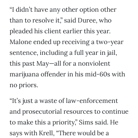
“I didn’t have any other option other
than to resolve it,” said Duree, who
pleaded his client earlier this year.
Malone ended up receiving a two-year
sentence, including a full year in jail,
this past May—all for a nonviolent
marijuana offender in his mid-60s with
no priors.
“It’s just a waste of law-enforcement
and prosecutorial resources to continue
to make this a priority,” Sims said. He
says with Krell, “There would be a