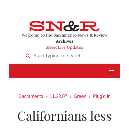
Welcome to the Sacramento News & Review
Archives
SN&R Live Updates
Start typing to search …
Sacramento
11.22.07
Green
Plug'd In
Californians less