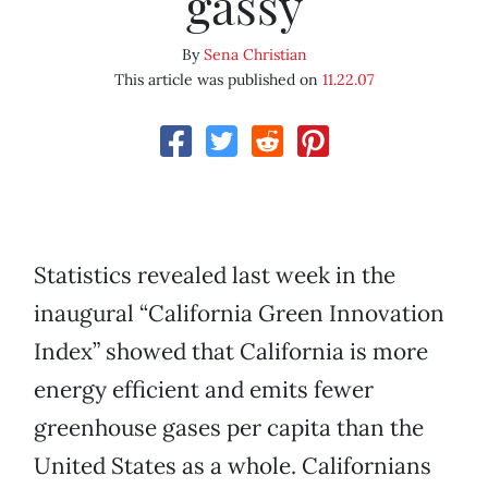
gassy
By
Sena Christian
This article was published on
11.22.07
Statistics revealed last week in the
inaugural “California Green Innovation
Index” showed that California is more
energy efficient and emits fewer
greenhouse gases per capita than the
United States as a whole. Californians