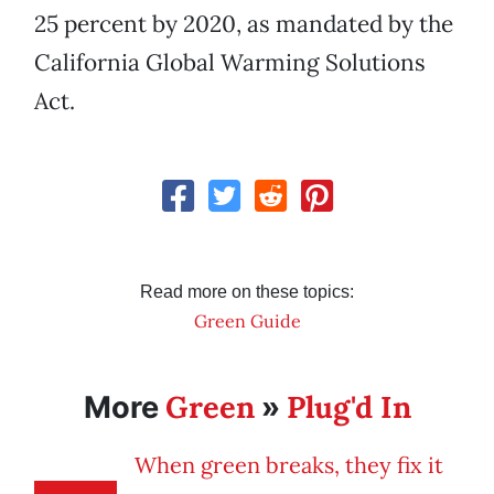
25 percent by 2020, as mandated by the
California Global Warming Solutions
Act.
Read more on these topics:
Green Guide
Green
Plug'd In
More
»
When green breaks, they fix it