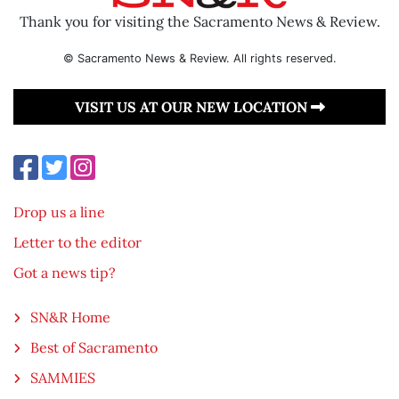
Thank you for visiting the Sacramento News & Review.
© Sacramento News & Review. All rights reserved.
VISIT US AT OUR NEW LOCATION
Drop us a line
Letter to the editor
Got a news tip?
SN&R Home
Best of Sacramento
SAMMIES