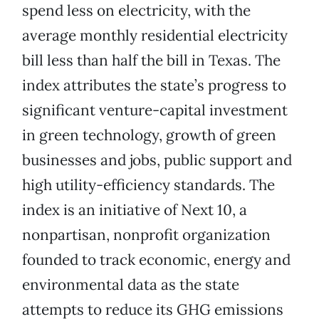
spend less on electricity, with the
average monthly residential electricity
bill less than half the bill in Texas. The
index attributes the state’s progress to
significant venture-capital investment
in green technology, growth of green
businesses and jobs, public support and
high utility-efficiency standards. The
index is an initiative of Next 10, a
nonpartisan, nonprofit organization
founded to track economic, energy and
environmental data as the state
attempts to reduce its GHG emissions