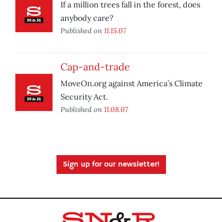
If a million trees fall in the forest, does
anybody care?
Published on
11.15.07
Cap-and-trade
MoveOn.org against America’s Climate
Security Act.
Published on
11.08.07
Sign up for our newsletter!