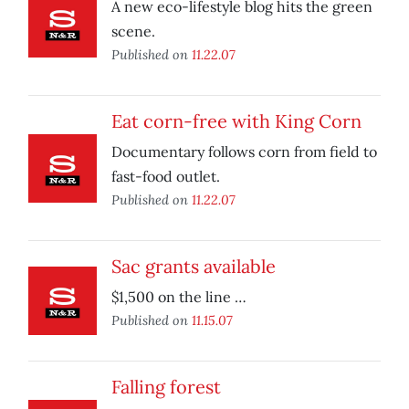
A new eco-lifestyle blog hits the green
scene.
Published on
11.22.07
Eat corn-free with King Corn
Documentary follows corn from field to
fast-food outlet.
Published on
11.22.07
Sac grants available
$1,500 on the line …
Published on
11.15.07
Falling forest