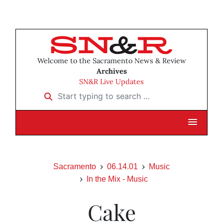
Welcome to the Sacramento News & Review
Archives
SN&R Live Updates
Start typing to search …
Sacramento
06.14.01
Music
In the Mix - Music
Cake