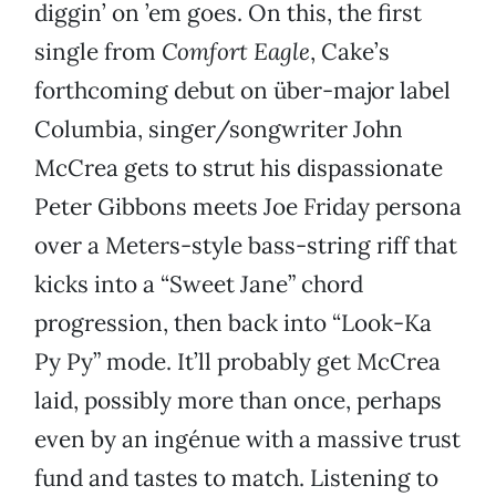
diggin’ on ’em goes. On this, the first
single from
Comfort Eagle
, Cake’s
forthcoming debut on über-major label
Columbia, singer/songwriter John
McCrea gets to strut his dispassionate
Peter Gibbons meets Joe Friday persona
over a Meters-style bass-string riff that
kicks into a “Sweet Jane” chord
progression, then back into “Look-Ka
Py Py” mode. It’ll probably get McCrea
laid, possibly more than once, perhaps
even by an ingénue with a massive trust
fund and tastes to match. Listening to