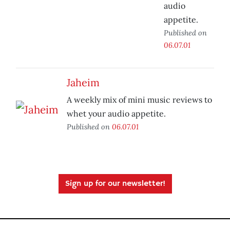
audio
appetite.
Published on
06.07.01
Jaheim
A weekly mix of mini music reviews to
whet your audio appetite.
Published on
06.07.01
Sign up for our newsletter!