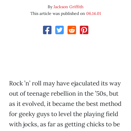
By
Jackson Griffith
This article was published on
06.14.01
Rock ’n’ roll may have ejaculated its way
out of teenage rebellion in the ’50s, but
as it evolved, it became the best method
for geeky guys to level the playing field
with jocks, as far as getting chicks to be