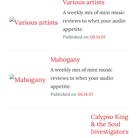
Various artists
A weekly mix of mini music
reviews to whet your audio
appetite.
Published on
06.14.01
Mahogany
A weekly mix of mini music
reviews to whet your audio
appetite.
Published on
06.14.01
Calypso King
& the Soul
Investigators