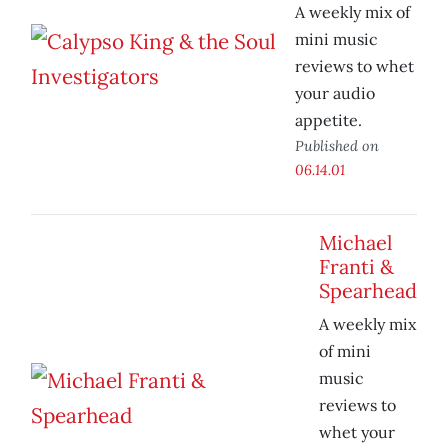
A weekly mix of
mini music
reviews to whet
your audio
appetite.
Published on
06.14.01
Michael
Franti &
Spearhead
A weekly mix
of mini
music
reviews to
whet your