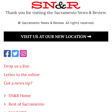
Thank you for visiting the Sacramento News & Review.
© Sacramento News & Review. All rights reserved.
VISIT US AT OUR NEW LOCATION
Drop us a line
Letter to the editor
Got a news tip?
SN&R Home
Best of Sacramento