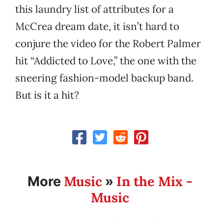
this laundry list of attributes for a
McCrea dream date, it isn’t hard to
conjure the video for the Robert Palmer
hit “Addicted to Love,” the one with the
sneering fashion-model backup band.
But is it a hit?
Music
In the Mix -
More
»
Music