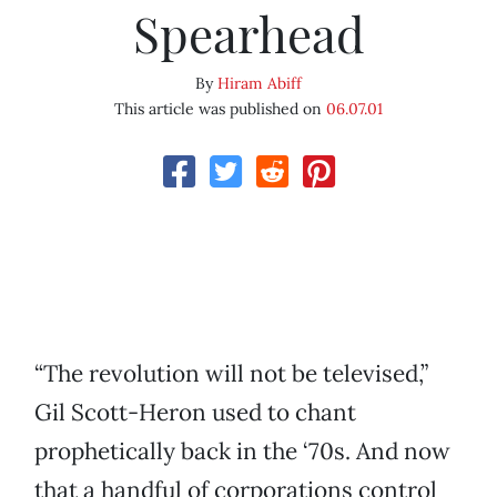
Spearhead
By
Hiram Abiff
This article was published on
06.07.01
“The revolution will not be televised,”
Gil Scott-Heron used to chant
prophetically back in the ‘70s. And now
that a handful of corporations control