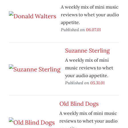
A weekly mix of mini music
reviews to whet your audio
appetite.
Published on
06.07.01
Suzanne Sterling
A weekly mix of mini
music reviews to whet
your audio appetite.
Published on
05.31.01
Old Blind Dogs
A weekly mix of mini music
reviews to whet your audio