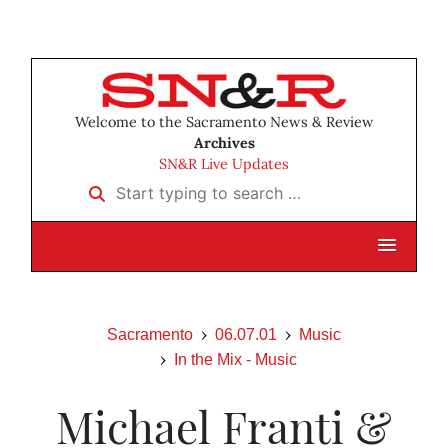
Welcome to the Sacramento News & Review
Archives
SN&R Live Updates
Start typing to search …
Sacramento
06.07.01
Music
In the Mix - Music
Michael Franti &