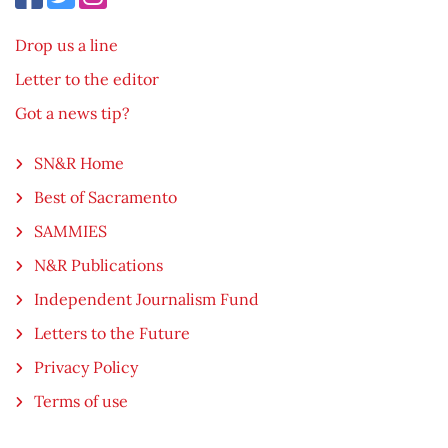
Drop us a line
Letter to the editor
Got a news tip?
SN&R Home
Best of Sacramento
SAMMIES
N&R Publications
Independent Journalism Fund
Letters to the Future
Privacy Policy
Terms of use