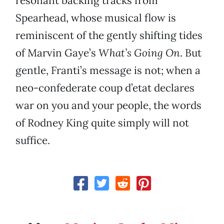
resonant backing tracks from
Spearhead, whose musical flow is
reminiscent of the gently shifting tides
of Marvin Gaye’s
What’s Going On
. But
gentle, Franti’s message is not; when a
neo-confederate coup d’etat declares
war on you and your people, the words
of Rodney King quite simply will not
suffice.