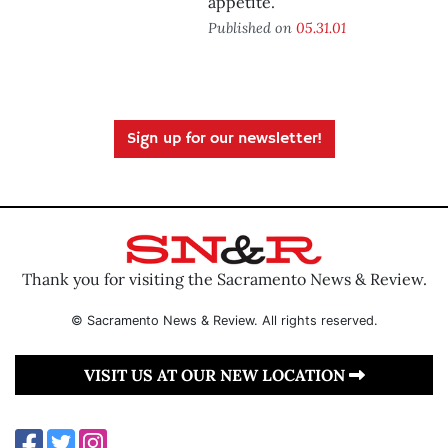
appetite.
Published on
05.31.01
Sign up for our newsletter!
Thank you for visiting the Sacramento News & Review.
© Sacramento News & Review. All rights reserved.
VISIT US AT OUR NEW LOCATION