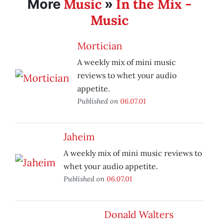
Music
In the Mix -
More
»
Music
Mortician
A weekly mix of mini music
reviews to whet your audio
appetite.
Published on
06.07.01
Jaheim
A weekly mix of mini music reviews to
whet your audio appetite.
Published on
06.07.01
Donald Walters