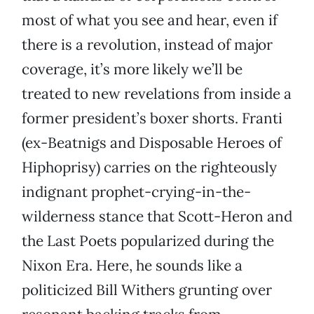
most of what you see and hear, even if
there is a revolution, instead of major
coverage, it’s more likely we’ll be
treated to new revelations from inside a
former president’s boxer shorts. Franti
(ex-Beatnigs and Disposable Heroes of
Hiphoprisy) carries on the righteously
indignant prophet-crying-in-the-
wilderness stance that Scott-Heron and
the Last Poets popularized during the
Nixon Era. Here, he sounds like a
politicized Bill Withers grunting over