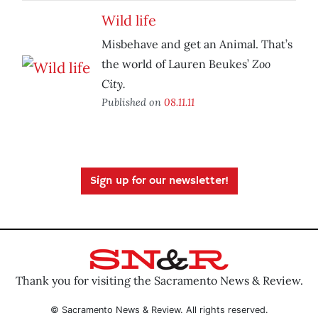
Wild life
Misbehave and get an Animal. That’s
Zoo
the world of Lauren Beukes’
City.
Published on
08.11.11
Sign up for our newsletter!
Thank you for visiting the Sacramento News & Review.
© Sacramento News & Review. All rights reserved.