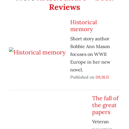
Reviews
Historical
memory
Short story author
Bobbie Ann Mason
focuses on WWII
Europe in her new
novel.
Published on
08.18.11
The fall of
the great
papers
Veteran