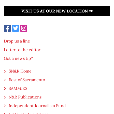
VISIT US AT OUR NEW LOCATION
Drop us a line
Letter to the editor
Got a news tip?
SN&R Home
Best of Sacramento
SAMMIES
N&R Publications
Independent Journalism Fund