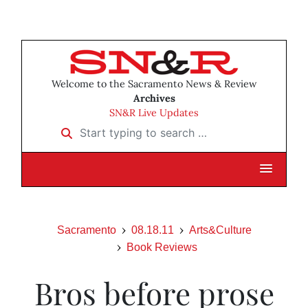
Welcome to the Sacramento News & Review
Archives
SN&R Live Updates
Start typing to search …
Sacramento
08.18.11
Arts&Culture
Book Reviews
Bros before prose