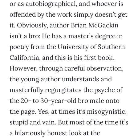
or as autobiographical, and whoever is
offended by the work simply doesn’t get
it. Obviously, author Brian McGackin
isn’t a bro: He has a master’s degree in
poetry from the University of Southern
California, and this is his first book.
However, through careful observation,
the young author understands and
masterfully regurgitates the psyche of
the 20- to 30-year-old bro male onto
the page. Yes, at times it’s misogynistic,
stupid and vain. But most of the time it’s
a hilariously honest look at the