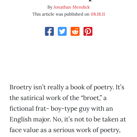
By
Jonathan Mendick
This article was published on
08.18.11
Broetry isn’t really a book of poetry. It’s
the satirical work of the “broet,” a
fictional frat- boy-type guy with an
English major. No, it’s not to be taken at
face value as a serious work of poetry,