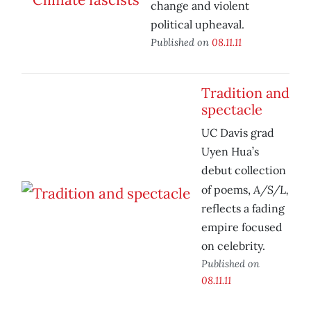
change and violent
political upheaval.
Published on
08.11.11
Tradition and
spectacle
UC Davis grad
Uyen Hua’s
debut collection
A/S/L,
of poems,
reflects a fading
empire focused
on celebrity.
Published on
08.11.11