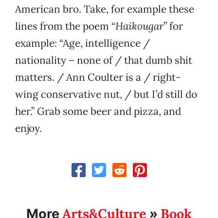
American bro. Take, for example these
lines from the poem “
Haikougar
” for
example: “Age, intelligence /
nationality – none of / that dumb shit
matters. / Ann Coulter is a / right-
wing conservative nut, / but I’d still do
her.” Grab some beer and pizza, and
enjoy.
Arts&Culture
Book
More
»