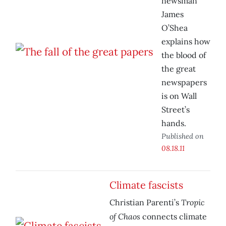
newsman
James
O’Shea
explains how
the blood of
the great
newspapers
is on Wall
Street’s
hands.
Published on
08.18.11
Climate fascists
Tropic
Christian Parenti’s
of Chaos
connects climate