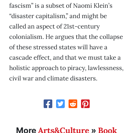
fascism” is a subset of Naomi Klein’s
“disaster capitalism,” and might be
called an aspect of 21st-century
colonialism. He argues that the collapse
of these stressed states will have a
cascade effect, and that we must take a
holistic approach to piracy, lawlessness,
civil war and climate disasters.
Arts&Culture
Book
More
»