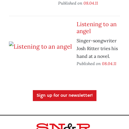
Published on
08.04.11
Listening to an
angel
Singer-songwriter
Josh Ritter tries his
hand at a novel.
Published on
08.04.11
Sign up for our newsletter!