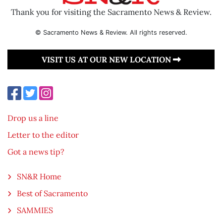
Thank you for visiting the Sacramento News & Review.
© Sacramento News & Review. All rights reserved.
VISIT US AT OUR NEW LOCATION
Drop us a line
Letter to the editor
Got a news tip?
SN&R Home
Best of Sacramento
SAMMIES