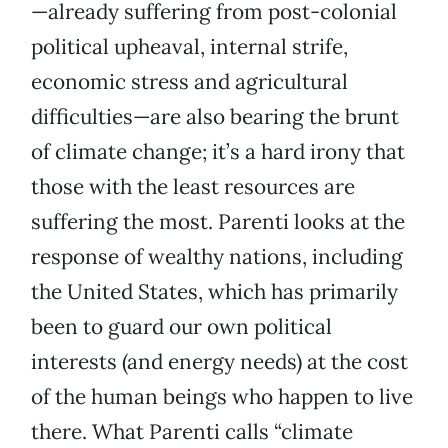
—already suffering from post-colonial
political upheaval, internal strife,
economic stress and agricultural
difficulties—are also bearing the brunt
of climate change; it’s a hard irony that
those with the least resources are
suffering the most. Parenti looks at the
response of wealthy nations, including
the United States, which has primarily
been to guard our own political
interests (and energy needs) at the cost
of the human beings who happen to live
there. What Parenti calls “climate