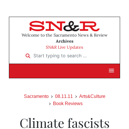
Welcome to the Sacramento News & Review
Archives
SN&R Live Updates
Start typing to search …
Sacramento
08.11.11
Arts&Culture
Book Reviews
Climate fascists