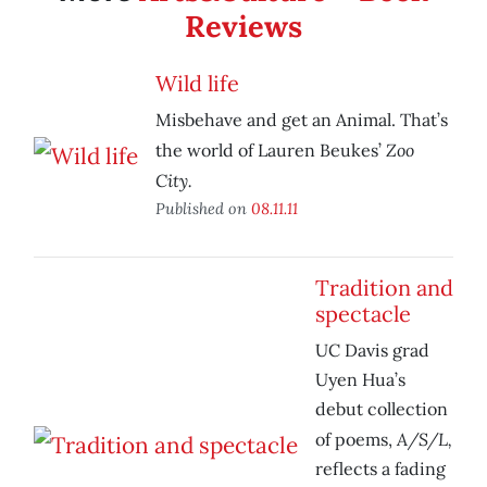
Reviews
Wild life
Misbehave and get an Animal. That’s
Zoo
the world of Lauren Beukes’
City.
Published on
08.11.11
Tradition and
spectacle
UC Davis grad
Uyen Hua’s
debut collection
A/S/L,
of poems,
reflects a fading