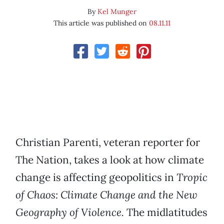
By
Kel Munger
This article was published on
08.11.11
Christian Parenti, veteran reporter for
The Nation, takes a look at how climate
change is affecting geopolitics in
Tropic
of Chaos: Climate Change and the New
Geography of Violence.
The midlatitudes