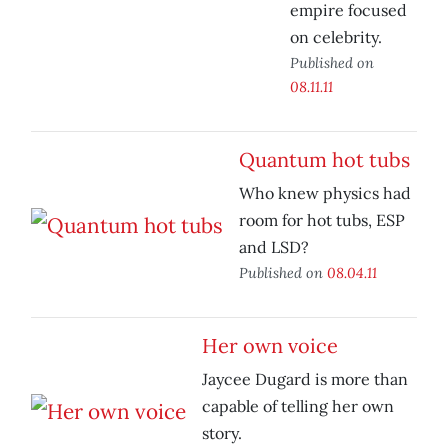
empire focused
on celebrity.
Published on
08.11.11
Quantum hot tubs
Who knew physics had
room for hot tubs, ESP
and LSD?
Published on
08.04.11
Her own voice
Jaycee Dugard is more than
capable of telling her own
story.