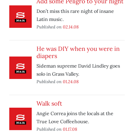
Add some Peligro to your night
Don’t miss this rare night of insane
Latin music.
Published on
02.14.08
He was DIY when you were in
diapers
Sideman supreme David Lindley goes
solo in Grass Valley.
Published on
01.24.08
Walk soft
Angie Correa joins the locals at the
True Love Coffeehouse.
Published on
01.17.08