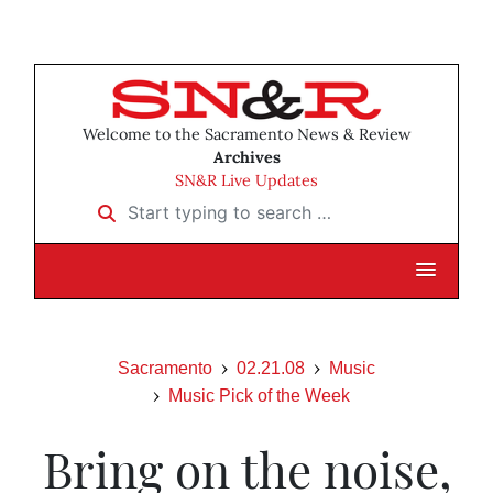
Welcome to the Sacramento News & Review
Archives
SN&R Live Updates
Start typing to search …
Sacramento
02.21.08
Music
Music Pick of the Week
Bring on the noise,