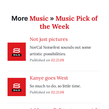
Music
Music Pick of
More
»
the Week
Not just pictures
NorCal Noisefest sounds out some
artistic possibilities.
Published on
02.21.08
Kanye goes West
So much to do, so little time.
Published on
02.21.08