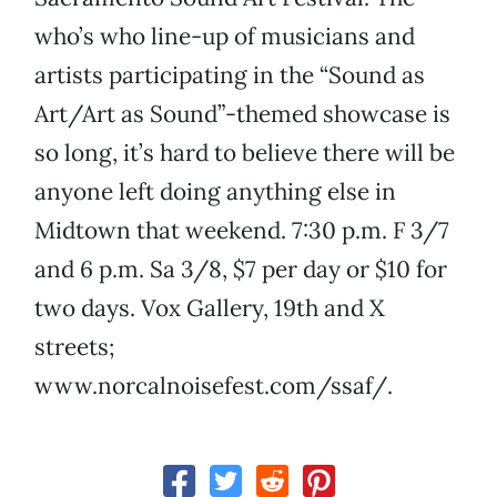
who’s who line-up of musicians and
artists participating in the “Sound as
Art/Art as Sound”-themed showcase is
so long, it’s hard to believe there will be
anyone left doing anything else in
Midtown that weekend. 7:30 p.m. F 3/7
and 6 p.m. Sa 3/8, $7 per day or $10 for
two days. Vox Gallery, 19th and X
streets;
www.norcalnoisefest.com/ssaf/.