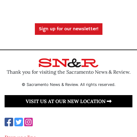
Sign up for our newsletter!
Thank you for visiting the Sacramento News & Review.
© Sacramento News & Review. All rights reserved.
VISIT US AT OUR NEW LOCATION