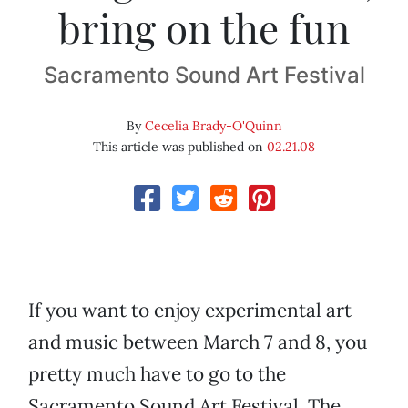
bring on the fun
Sacramento Sound Art Festival
By
Cecelia Brady-O'Quinn
This article was published on
02.21.08
If you want to enjoy experimental art
and music between March 7 and 8, you
pretty much have to go to the
Sacramento Sound Art Festival. The