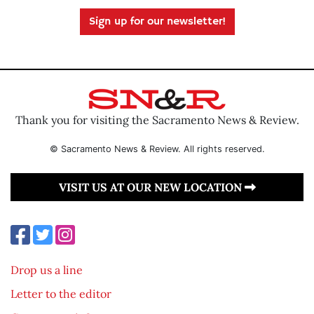
Sign up for our newsletter!
Thank you for visiting the Sacramento News & Review.
© Sacramento News & Review. All rights reserved.
VISIT US AT OUR NEW LOCATION
Drop us a line
Letter to the editor