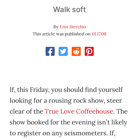
Walk soft
By
Erin Sierchio
This article was published on
01.17.08
If, this Friday, you should find yourself
looking for a rousing rock show, steer
clear of the
True Love Coffeehouse.
The
show booked for the evening isn’t likely
to register on any seismometers. If,