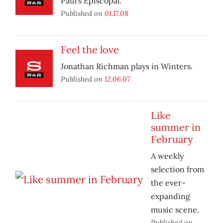
Paul’s Episcopal.
Published on
01.17.08
Feel the love
Jonathan Richman plays in Winters.
Published on
12.06.07
Like
summer in
February
A weekly
selection from
the ever-
expanding
music scene.
Published on