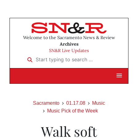
Welcome to the Sacramento News & Review
Archives
SN&R Live Updates
Start typing to search …
Sacramento
01.17.08
Music
Music Pick of the Week
Walk soft