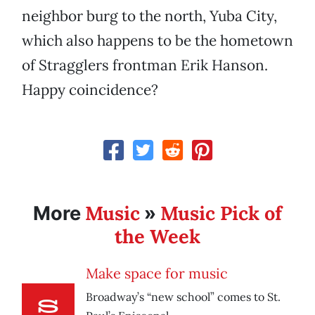
neighbor burg to the north, Yuba City,
which also happens to be the hometown
of Stragglers frontman Erik Hanson.
Happy coincidence?
Music
Music Pick of
More
»
the Week
Make space for music
Broadway’s “new school” comes to St.