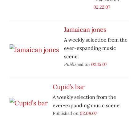
02.22.07
Jamaican jones
A weekly selection from the
ever-expanding music
scene.
Published on
02.15.07
Cupid’s bar
A weekly selection from the
ever-expanding music scene.
Published on
02.08.07