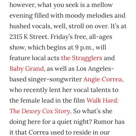
however, what you seek is a mellow
evening filled with moody melodies and
hushed vocals, well, stroll on over. It’s at
2315 K Street. Friday’s free, all-ages
show, which begins at 9 p.m., will
feature local acts
the Stragglers
and
Baby Grand
, as well as Los Angeles-
based singer-songwriter
Angie Correa
,
who recently lent her vocal talents to
the female lead in the film
Walk Hard:
The Dewey Cox Story
. So what’s she
doing here for a quiet night? Rumor has
it that Correa used to reside in our