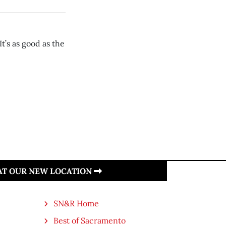
t’s as good as the
 AT OUR NEW LOCATION
SN&R Home
Best of Sacramento