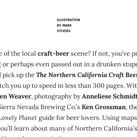
ILLUSTRATION
BY
MARK
STIVERS
 of the local
craft-beer
scene? If not, you’ve p
 or perhaps even passed out in a drunken stup
d pick up the
The Northern California Craft Bee
catch you up to speed in less than 300 pages. Wi
en Weaver
, photography by
Anneliese Schmid
Sierra Nevada Brewing Co.’s
Ken Grossman
, t
Lonely Planet
guide for beer lovers. Using map
you’ll learn about many of Northern California’