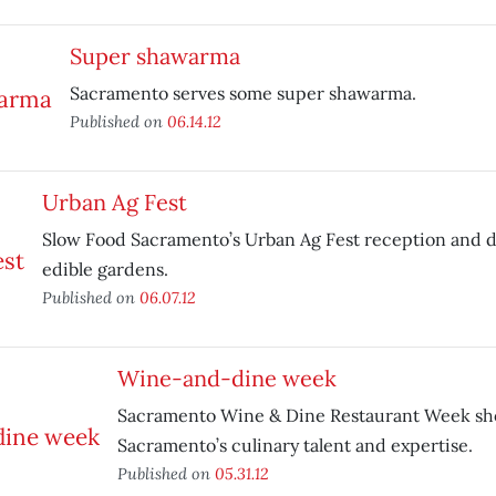
Super shawarma
Sacramento serves some super shawarma.
Published on
06.14.12
Urban Ag Fest
Slow Food Sacramento’s Urban Ag Fest reception and d
edible gardens.
Published on
06.07.12
Wine-and-dine week
Sacramento Wine & Dine Restaurant Week sh
Sacramento’s culinary talent and expertise.
Published on
05.31.12