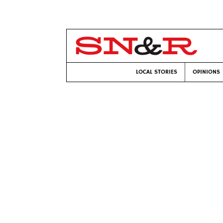
LOCAL STORIES
OPINIONS