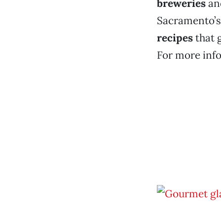
breweries
an
Sacramento’s 
recipes
that 
For more info