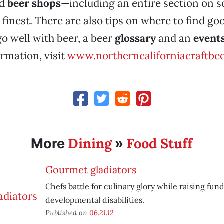
d
beer shops
—including an entire section on 
finest. There are also tips on where to find g
go well with beer, a beer
glossary
and an
event
rmation, visit
www.northerncaliforniacraftbe
Dining
Food Stuff
More
»
Gourmet gladiators
Chefs battle for culinary glory while raising fun
developmental disabilities.
Published on
06.21.12