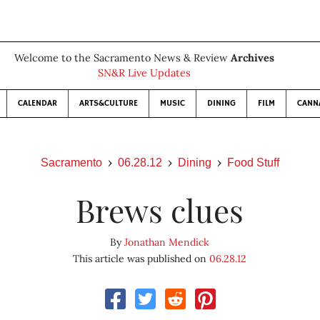
Welcome to the Sacramento News & Review
Archives
SN&R Live Updates
CALENDAR
ARTS&CULTURE
MUSIC
DINING
FILM
CANN
Sacramento
06.28.12
Dining
Food Stuff
Brews clues
By
Jonathan Mendick
This article was published on
06.28.12