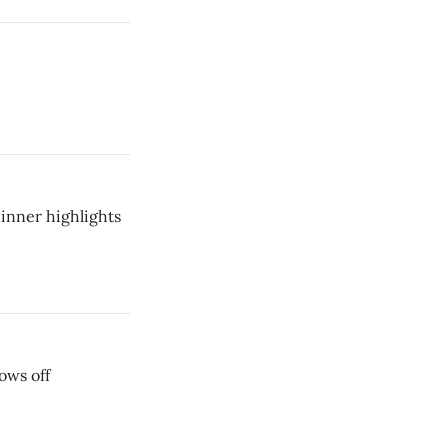
inner highlights
ows off