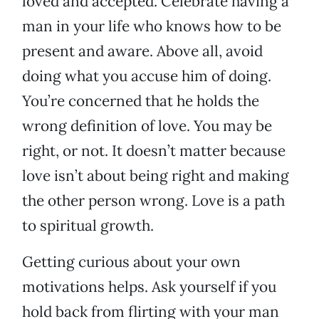
loved and accepted. Celebrate having a
man in your life who knows how to be
present and aware. Above all, avoid
doing what you accuse him of doing.
You’re concerned that he holds the
wrong definition of love. You may be
right, or not. It doesn’t matter because
love isn’t about being right and making
the other person wrong. Love is a path
to spiritual growth.
Getting curious about your own
motivations helps. Ask yourself if you
hold back from flirting with your man