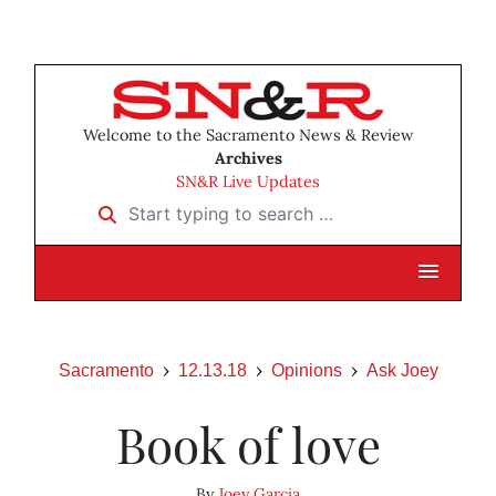
Welcome to the Sacramento News & Review
Archives
SN&R Live Updates
Start typing to search …
Sacramento
12.13.18
Opinions
Ask Joey
Book of love
By
Joey Garcia