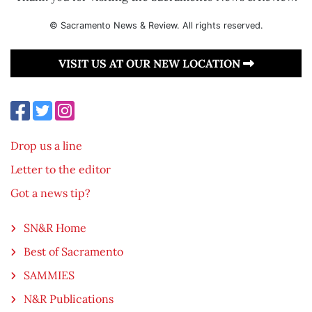
© Sacramento News & Review. All rights reserved.
VISIT US AT OUR NEW LOCATION
Drop us a line
Letter to the editor
Got a news tip?
SN&R Home
Best of Sacramento
SAMMIES
N&R Publications