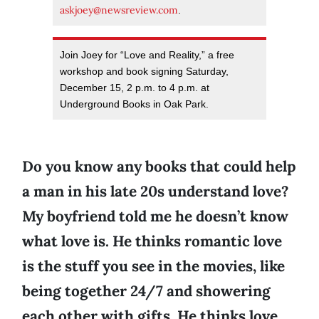
askjoey@newsreview.com
.
Join Joey for “Love and Reality,” a free
workshop and book signing Saturday,
December 15, 2 p.m. to 4 p.m. at
Underground Books in Oak Park.
Do you know any books that could help
a man in his late 20s understand love?
My boyfriend told me he doesn’t know
what love is. He thinks romantic love
is the stuff you see in the movies, like
being together 24/7 and showering
each other with gifts. He thinks love