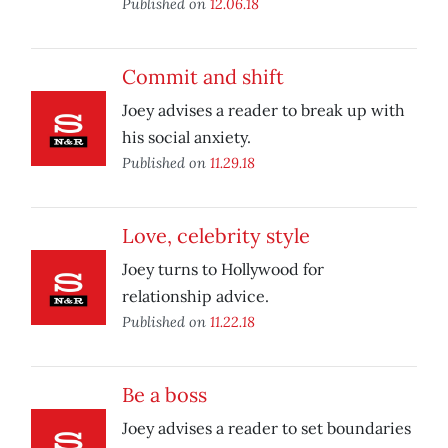
Published on
12.06.18
Commit and shift
Joey advises a reader to break up with
his social anxiety.
Published on
11.29.18
Love, celebrity style
Joey turns to Hollywood for
relationship advice.
Published on
11.22.18
Be a boss
Joey advises a reader to set boundaries