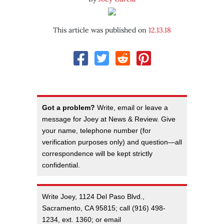
This article was published on
12.13.18
Got a problem?
Write, email or leave a
message for Joey at News & Review. Give
your name, telephone number (for
verification purposes only) and question—all
correspondence will be kept strictly
confidential.
Write Joey, 1124 Del Paso Blvd.,
Sacramento, CA 95815; call (916) 498-
1234, ext. 1360; or email