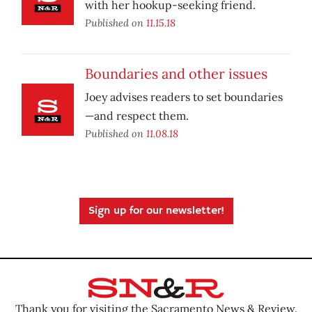
with her hookup-seeking friend.
Published on
11.15.18
Boundaries and other issues
Joey advises readers to set boundaries
—and respect them.
Published on
11.08.18
Sign up for our newsletter!
Thank you for visiting the Sacramento News & Review.