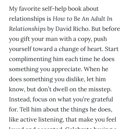
My favorite self-help book about
relationships is
How to Be An Adult In
Relationships
by David Richo. But before
you gift your man with a copy, push
yourself toward a change of heart. Start
complimenting him each time he does
something you appreciate. When he
does something you dislike, let him
know, but don’t dwell on the misstep.
Instead, focus on what you’re grateful
for. Tell him about the things he does,
like active listening, that make you feel