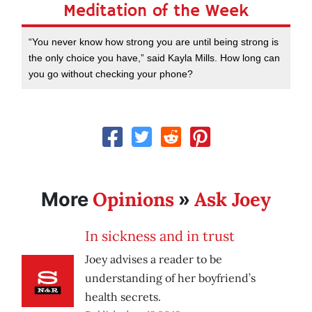
Meditation of the Week
“You never know how strong you are until being strong is
the only choice you have,” said Kayla Mills. How long can
you go without checking your phone?
Opinions
Ask Joey
More
»
In sickness and in trust
Joey advises a reader to be
understanding of her boyfriend’s
health secrets.