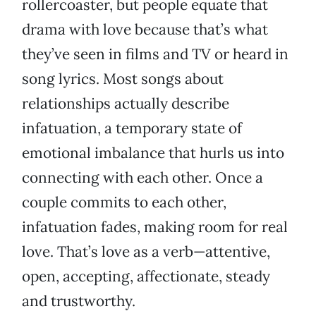
rollercoaster, but people equate that
drama with love because that’s what
they’ve seen in films and TV or heard in
song lyrics. Most songs about
relationships actually describe
infatuation, a temporary state of
emotional imbalance that hurls us into
connecting with each other. Once a
couple commits to each other,
infatuation fades, making room for real
love. That’s love as a verb—attentive,
open, accepting, affectionate, steady
and trustworthy.