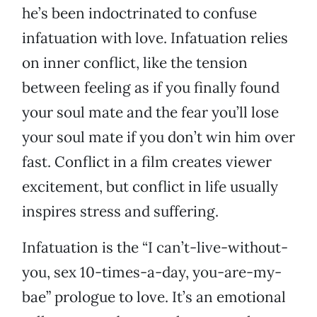
he’s been indoctrinated to confuse
infatuation with love. Infatuation relies
on inner conflict, like the tension
between feeling as if you finally found
your soul mate and the fear you’ll lose
your soul mate if you don’t win him over
fast. Conflict in a film creates viewer
excitement, but conflict in life usually
inspires stress and suffering.
Infatuation is the “I can’t-live-without-
you, sex 10-times-a-day, you-are-my-
bae” prologue to love. It’s an emotional