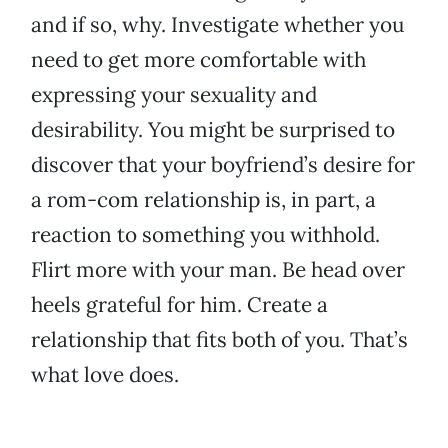
and if so, why. Investigate whether you
need to get more comfortable with
expressing your sexuality and
desirability. You might be surprised to
discover that your boyfriend’s desire for
a rom-com relationship is, in part, a
reaction to something you withhold.
Flirt more with your man. Be head over
heels grateful for him. Create a
relationship that fits both of you. That’s
what love does.