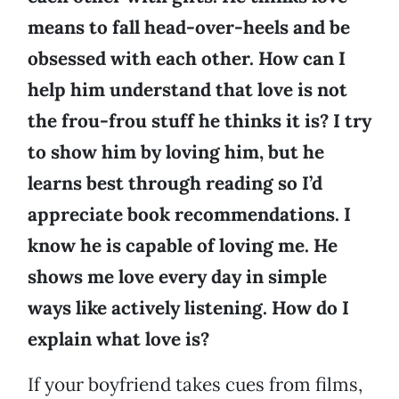
means to fall head-over-heels and be
obsessed with each other. How can I
help him understand that love is not
the frou-frou stuff he thinks it is? I try
to show him by loving him, but he
learns best through reading so I’d
appreciate book recommendations. I
know he is capable of loving me. He
shows me love every day in simple
ways like actively listening. How do I
explain what love is?
If your boyfriend takes cues from films,