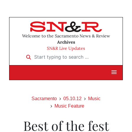
Welcome to the Sacramento News & Review
Archives
SN&R Live Updates
Start typing to search …
Sacramento
05.10.12
Music
Music Feature
Best of the fest