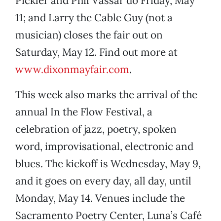
Pickler and Phil Vassar do Friday, May
11; and Larry the Cable Guy (not a
musician) closes the fair out on
Saturday, May 12. Find out more at
www.dixonmayfair.com
.
This week also marks the arrival of the
annual In the Flow Festival, a
celebration of jazz, poetry, spoken
word, improvisational, electronic and
blues. The kickoff is Wednesday, May 9,
and it goes on every day, all day, until
Monday, May 14. Venues include the
Sacramento Poetry Center, Luna’s Café