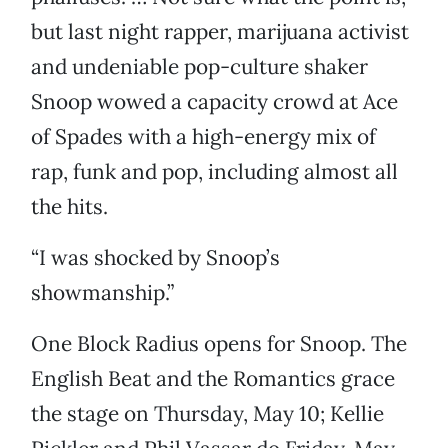
but last night rapper, marijuana activist
and undeniable pop-culture shaker
Snoop wowed a capacity crowd at Ace
of Spades with a high-energy mix of
rap, funk and pop, including almost all
the hits.
“I was shocked by Snoop’s
showmanship.”
One Block Radius opens for Snoop. The
English Beat and the Romantics grace
the stage on Thursday, May 10; Kellie