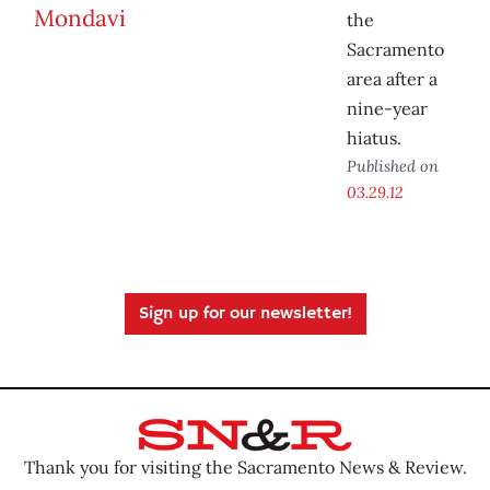
the
Sacramento
area after a
nine-year
hiatus.
Published on
03.29.12
Sign up for our newsletter!
Thank you for visiting the Sacramento News & Review.