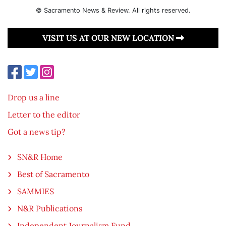
© Sacramento News & Review. All rights reserved.
VISIT US AT OUR NEW LOCATION
Drop us a line
Letter to the editor
Got a news tip?
SN&R Home
Best of Sacramento
SAMMIES
N&R Publications
Independent Journalism Fund