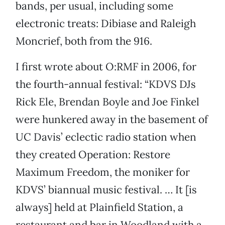
bands, per usual, including some
electronic treats: Dibiase and Raleigh
Moncrief, both from the 916.
I first wrote about O:RMF in 2006, for
the fourth-annual festival: “KDVS DJs
Rick Ele, Brendan Boyle and Joe Finkel
were hunkered away in the basement of
UC Davis’ eclectic radio station when
they created Operation: Restore
Maximum Freedom, the moniker for
KDVS’ biannual music festival. … It [is
always] held at Plainfield Station, a
restaurant and bar in Woodland with a