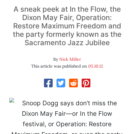
A sneak peek at In the Flow, the
Dixon May Fair, Operation:
Restore Maximum Freedom and
the party formerly known as the
Sacramento Jazz Jubilee
By
Nick Miller
This article was published on
05.10.12