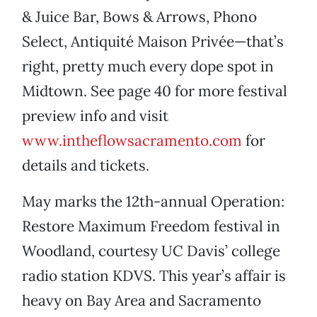
& Juice Bar, Bows & Arrows, Phono
Select, Antiquité Maison Privée—that’s
right, pretty much every dope spot in
Midtown. See page 40 for more festival
preview info and visit
www.intheflowsacramento.com
for
details and tickets.
May marks the 12th-annual Operation:
Restore Maximum Freedom festival in
Woodland, courtesy UC Davis’ college
radio station KDVS. This year’s affair is
heavy on Bay Area and Sacramento