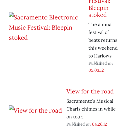
Festival:
Bleepin
stoked
The annual
festival of
beats returns
this weekend
to Harlows.
Published on
05.03.12
View for the road
Sacramento’s Musical
Charis chimes in while
on tour.
Published on
04.26.12