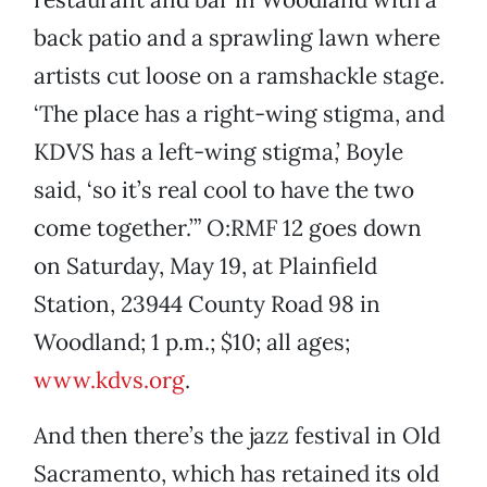
back patio and a sprawling lawn where
artists cut loose on a ramshackle stage.
‘The place has a right-wing stigma, and
KDVS has a left-wing stigma,’ Boyle
said, ‘so it’s real cool to have the two
come together.’” O:RMF 12 goes down
on Saturday, May 19, at Plainfield
Station, 23944 County Road 98 in
Woodland; 1 p.m.; $10; all ages;
www.kdvs.org
.
And then there’s the jazz festival in Old
Sacramento, which has retained its old