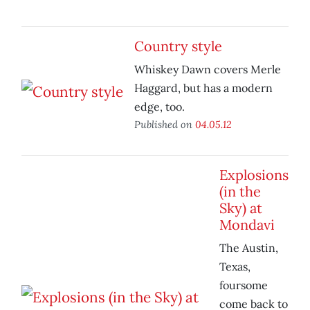
Country style
Whiskey Dawn covers Merle
Haggard, but has a modern
edge, too.
Published on
04.05.12
Explosions
(in the
Sky) at
Mondavi
The Austin,
Texas,
foursome
come back to