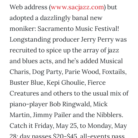
Web address (
www.sacjazz.com
) but
adopted a dazzlingly banal new
moniker: Sacramento Music Festival!
Longstanding producer Jerry Perry was
recruited to spice up the array of jazz
and blues acts, and he’s added Musical
Charis, Dog Party, Parie Wood, Foxtails,
Buster Blue, Kepi Ghoulie, Fierce
Creatures and others to the usual mix of
piano-player Bob Ringwald, Mick
Martin, Jimmy Pailer and the Nibblers.
Catch it Friday, May 25, to Monday, May
28; day passes $20-$45, all-events pass