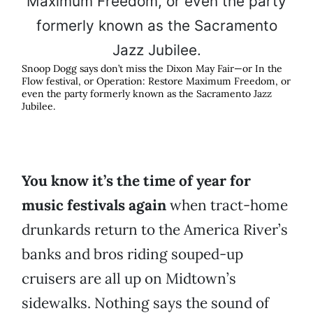
Snoop Dogg says don’t miss the Dixon May Fair—or In the
Flow festival, or Operation: Restore Maximum Freedom, or
even the party formerly known as the Sacramento Jazz
Jubilee.
You know it’s the time of year for
music festivals again
when tract-home
drunkards return to the America River’s
banks and bros riding souped-up
cruisers are all up on Midtown’s
sidewalks. Nothing says the sound of