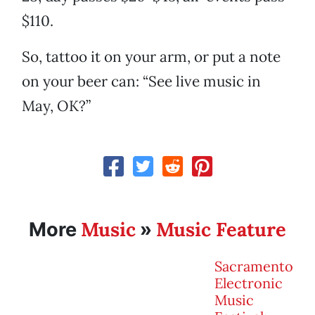
$110.
So, tattoo it on your arm, or put a note
on your beer can: “See live music in
May, OK?”
Music
Music Feature
More
»
Sacramento
Electronic
Music