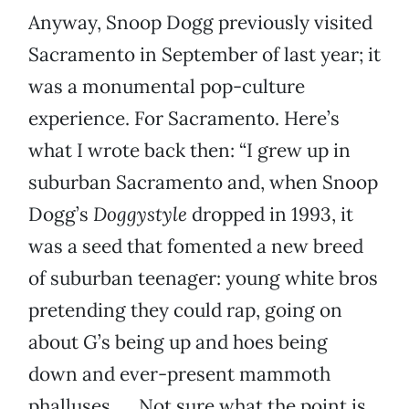
Anyway, Snoop Dogg previously visited
Sacramento in September of last year; it
was a monumental pop-culture
experience. For Sacramento. Here’s
what I wrote back then: “I grew up in
suburban Sacramento and, when Snoop
Dogg’s
Doggystyle
dropped in 1993, it
was a seed that fomented a new breed
of suburban teenager: young white bros
pretending they could rap, going on
about G’s being up and hoes being
down and ever-present mammoth
phalluses. … Not sure what the point is,