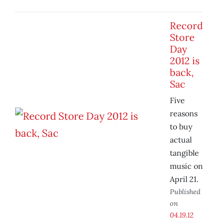
Record
Store
Day
2012 is
back,
Sac
Five
reasons
to buy
actual
tangible
music on
April 21.
Published
on
04.19.12