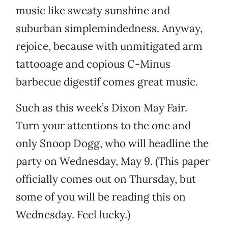
music like sweaty sunshine and
suburban simplemindedness. Anyway,
rejoice, because with unmitigated arm
tattooage and copious C-Minus
barbecue digestif comes great music.
Such as this week’s Dixon May Fair.
Turn your attentions to the one and
only Snoop Dogg, who will headline the
party on Wednesday, May 9. (This paper
officially comes out on Thursday, but
some of you will be reading this on
Wednesday. Feel lucky.)