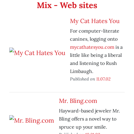
Mix - Web sites
My Cat Hates You
For computer-literate
canines, logging onto
mycathatesyou.com
is a
little like being a liberal
and listening to Rush
Limbaugh.
Published on
11.07.02
Mr. Bling.com
Hayward-based jeweler Mr.
Bling offers a novel way to
spruce up your smile.