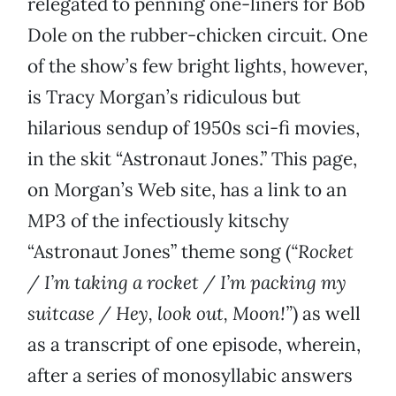
relegated to penning one-liners for Bob
Dole on the rubber-chicken circuit. One
of the show’s few bright lights, however,
is Tracy Morgan’s ridiculous but
hilarious sendup of 1950s sci-fi movies,
in the skit “Astronaut Jones.” This page,
on Morgan’s Web site, has a link to an
MP3 of the infectiously kitschy
“Astronaut Jones” theme song (
“Rocket
/ I’m taking a rocket / I’m packing my
suitcase / Hey, look out, Moon!”
) as well
as a transcript of one episode, wherein,
after a series of monosyllabic answers