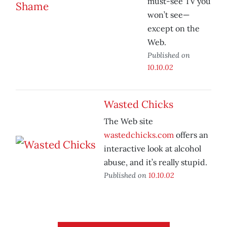
must-see TV you
won’t see—
except on the
Web.
Published on
10.10.02
Wasted Chicks
The Web site
wastedchicks.com
offers an
interactive look at alcohol
abuse, and it’s really stupid.
Published on
10.10.02