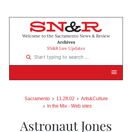
Welcome to the Sacramento News & Review
Archives
SN&R Live Updates
Start typing to search …
Sacramento
11.28.02
Arts&Culture
In the Mix - Web sites
Astronaut Jones