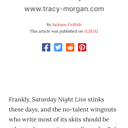
www.tracy-morgan.com
By
Jackson Griffith
This article was published on
11.28.02
Frankly,
Saturday Night Live
stinks
these days, and the no-talent wingnuts
who write most of its skits should be