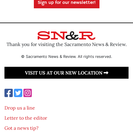
Sign up for our newsletter!
Thank you for visiting the Sacramento News & Review.
© Sacramento News & Review. All rights reserved.
VISIT US AT OUR NEW LOCATION
Drop us a line
Letter to the editor
Got a news tip?