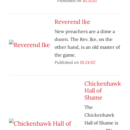
Published on
10.31.02
Reverend Ike
New preachers are a dime a
dozen. The Rev. Ike, on the
other hand, is an old master of
the game.
Published on
10.24.02
Chickenhawk
Hall of
Shame
The
Chickenhawk
Hall of Shame is