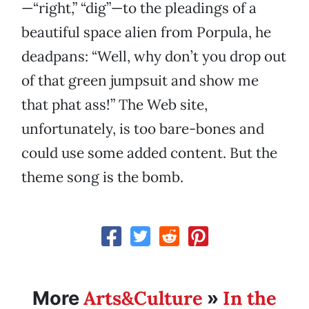
—“right,” “dig”—to the pleadings of a
beautiful space alien from Porpula, he
deadpans: “Well, why don’t you drop out
of that green jumpsuit and show me
that phat ass!” The Web site,
unfortunately, is too bare-bones and
could use some added content. But the
theme song is the bomb.
Arts&Culture
In the
More
»