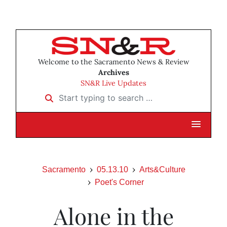
Welcome to the Sacramento News & Review
Archives
SN&R Live Updates
Start typing to search …
Sacramento
05.13.10
Arts&Culture
Poet's Corner
Alone in the