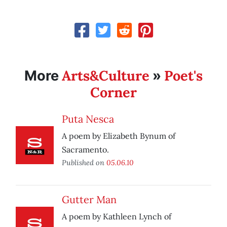
Arts&Culture
Poet's
More
»
Corner
Puta Nesca
A poem by Elizabeth Bynum of
Sacramento.
Published on
05.06.10
Gutter Man
A poem by Kathleen Lynch of