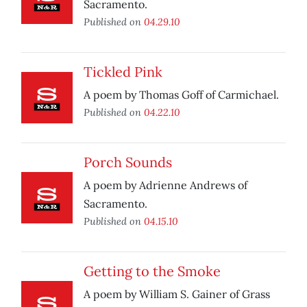
Sacramento.
Published on
04.29.10
Tickled Pink
A poem by Thomas Goff of Carmichael.
Published on
04.22.10
Porch Sounds
A poem by Adrienne Andrews of
Sacramento.
Published on
04.15.10
Getting to the Smoke
A poem by William S. Gainer of Grass