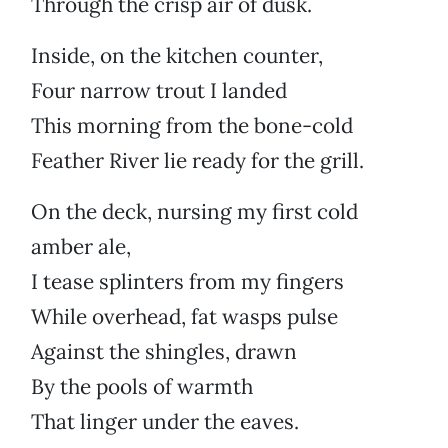
Through the crisp air of dusk.
Inside, on the kitchen counter,
Four narrow trout I landed
This morning from the bone-cold
Feather River lie ready for the grill.
On the deck, nursing my first cold
amber ale,
I tease splinters from my fingers
While overhead, fat wasps pulse
Against the shingles, drawn
By the pools of warmth
That linger under the eaves.