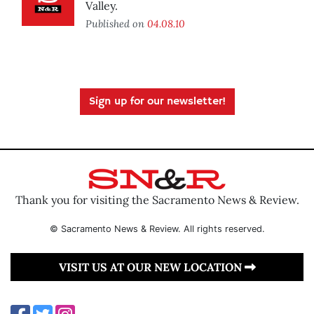
Valley.
Published on
04.08.10
Sign up for our newsletter!
Thank you for visiting the Sacramento News & Review.
© Sacramento News & Review. All rights reserved.
VISIT US AT OUR NEW LOCATION