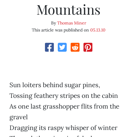
Mountains
By
Thomas Miner
This article was published on
05.13.10
Sun loiters behind sugar pines,
Tossing feathery stripes on the cabin
As one last grasshopper flits from the
gravel
Dragging its raspy whisper of winter