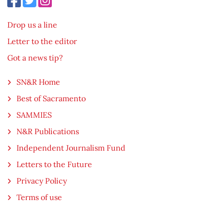
Drop us a line
Letter to the editor
Got a news tip?
SN&R Home
Best of Sacramento
SAMMIES
N&R Publications
Independent Journalism Fund
Letters to the Future
Privacy Policy
Terms of use