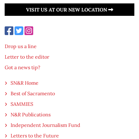
VISIT US AT OUR NEW LOCATION
Drop us a line
Letter to the editor
Got a news tip?
SN&R Home
Best of Sacramento
SAMMIES
N&R Publications
Independent Journalism Fund
Letters to the Future