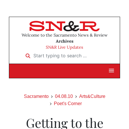
Welcome to the Sacramento News & Review
Archives
SN&R Live Updates
Start typing to search …
Sacramento
04.08.10
Arts&Culture
Poet's Corner
Getting to the