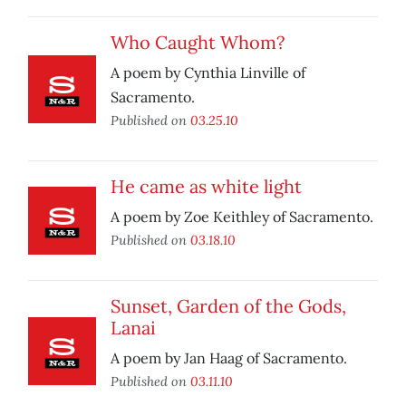
Who Caught Whom?
A poem by Cynthia Linville of
Sacramento.
Published on
03.25.10
He came as white light
A poem by Zoe Keithley of Sacramento.
Published on
03.18.10
Sunset, Garden of the Gods,
Lanai
A poem by Jan Haag of Sacramento.
Published on
03.11.10