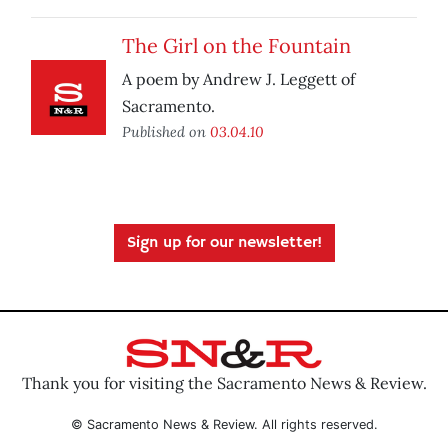
The Girl on the Fountain
A poem by Andrew J. Leggett of
Sacramento.
Published on
03.04.10
Sign up for our newsletter!
Thank you for visiting the Sacramento News & Review.
© Sacramento News & Review. All rights reserved.