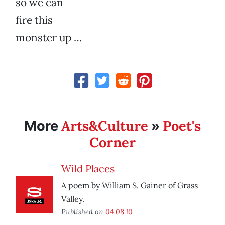
so we can
fire this
monster up …
Arts&Culture
Poet's
More
»
Corner
Wild Places
A poem by William S. Gainer of Grass
Valley.
Published on
04.08.10