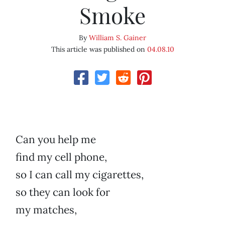
Smoke
By
William S. Gainer
This article was published on
04.08.10
Can you help me
find my cell phone,
so I can call my cigarettes,
so they can look for
my matches,